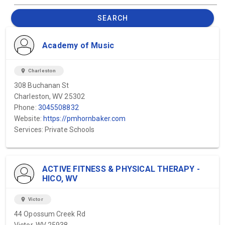
SEARCH
Academy of Music
location_on
Charleston
308 Buchanan St
Charleston, WV 25302
Phone:
3045508832
Website:
https://pmhornbaker.com
Services: Private Schools
ACTIVE FITNESS & PHYSICAL THERAPY -
HICO, WV
location_on
Victor
44 Opossum Creek Rd