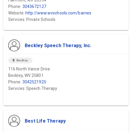
Fairmont, WV 26554
Phone:
3043672127
Website:
http://www.wvschools.com/barnes
Services: Private Schools
Beckley Speech Therapy, Inc.
location_on
Beckley
116 North Vance Drive
Beckley, WV 25801
Phone:
3042521925
Services: Speech Therapy
Best Life Therapy