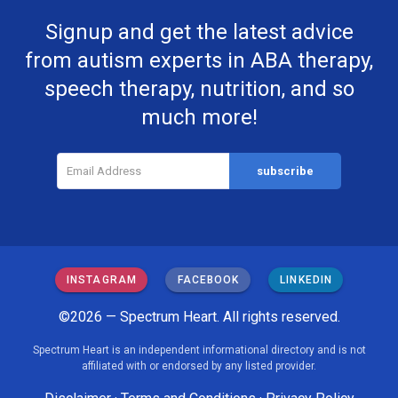
Signup and get the latest advice
from autism experts in ABA therapy,
speech therapy, nutrition, and so
much more!
INSTAGRAM
FACEBOOK
LINKEDIN
©2026 — Spectrum Heart. All rights reserved.
Spectrum Heart is an independent informational directory and is not
affiliated with or endorsed by any listed provider.