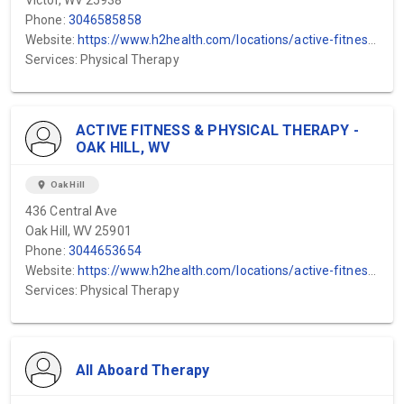
Victor, WV 25938
Phone:
3046585858
Website:
https://www.h2health.com/locations/active-fitness-physical-therapy/hico-wv/
Services: Physical Therapy
ACTIVE FITNESS & PHYSICAL THERAPY -
OAK HILL, WV
location_on
Oak Hill
436 Central Ave
Oak Hill, WV 25901
Phone:
3044653654
Website:
https://www.h2health.com/locations/active-fitness-physical-therapy/hico-wv/
Services: Physical Therapy
All Aboard Therapy