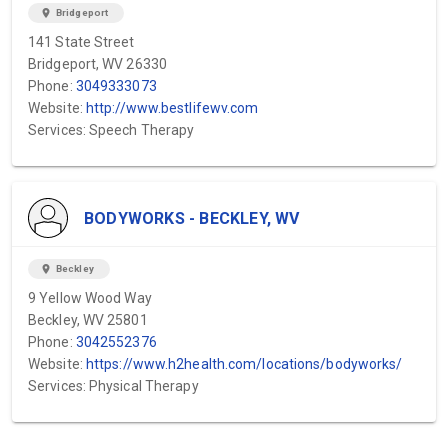
location_on
Bridgeport
141 State Street
Bridgeport, WV 26330
Phone:
3049333073
Website:
http://www.bestlifewv.com
Services: Speech Therapy
BODYWORKS - BECKLEY, WV
location_on
Beckley
9 Yellow Wood Way
Beckley, WV 25801
Phone:
3042552376
Website:
https://www.h2health.com/locations/bodyworks/
Services: Physical Therapy