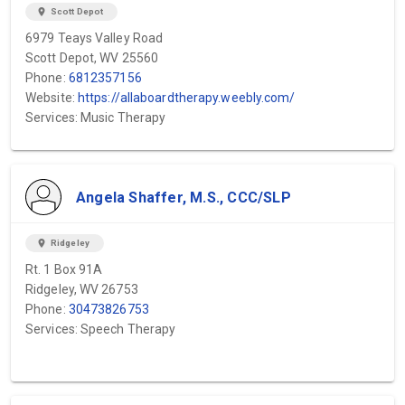
location_on
Scott Depot
6979 Teays Valley Road
Scott Depot, WV 25560
Phone:
6812357156
Website:
https://allaboardtherapy.weebly.com/
Services: Music Therapy
Angela Shaffer, M.S., CCC/SLP
location_on
Ridgeley
Rt. 1 Box 91A
Ridgeley, WV 26753
Phone:
30473826753
Services: Speech Therapy