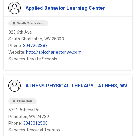
Applied Behavior Learning Center
location_on
South Charleston
325 6th Ave
South Charleston, WV 25303
Phone:
3047203383
Website:
http://ablccharlestonwv.com
Services: Private Schools
ATHENS PHYSICAL THERAPY - ATHENS, WV
location_on
Princeton
5791 Athens Rd
Princeton, WV 24739
Phone:
3043012500
Services: Physical Therapy