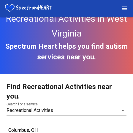
Recreational Activities in West
Virginia
Spectrum Heart helps you find autism
services near you.
Find Recreational Activities near
you.
Search for a service