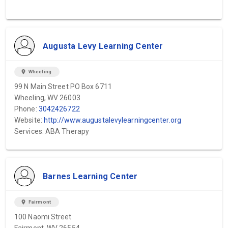
Augusta Levy Learning Center
location_on
Wheeling
99 N Main Street PO Box 6711
Wheeling, WV 26003
Phone:
3042426722
Website:
http://www.augustalevylearningcenter.org
Services: ABA Therapy
Barnes Learning Center
location_on
Fairmont
100 Naomi Street