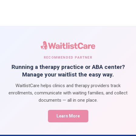
RECOMMENDED PARTNER
Running a therapy practice or ABA center?
Manage your waitlist the easy way.
WaitlistCare helps clinics and therapy providers track
enrollments, communicate with waiting families, and collect
documents — all in one place.
Learn More