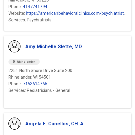
Milwaukee, WI 53226
Phone:
4147741794
Website:
https://americanbehavioralclinics.com/psychiatrists/waukesha-county-psychiatrists/mental-health-clinic-waukesha/
Services: Psychiatrists
Amy Michelle Slette, MD
location_on
Rhinelander
2251 North Shore Drive Suite 200
Rhinelander, WI 54501
Phone:
7153614765
Services: Pediatricians - General
Angela E. Canellos, CELA