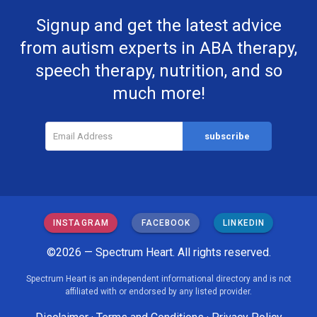
Signup and get the latest advice
from autism experts in ABA therapy,
speech therapy, nutrition, and so
much more!
INSTAGRAM
FACEBOOK
LINKEDIN
©2026 — Spectrum Heart. All rights reserved.
Spectrum Heart is an independent informational directory and is not
affiliated with or endorsed by any listed provider.