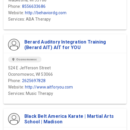
Waukesha, WI 53188
Phone:
8556633686
Website:
http://behaviordg.com
Services: ABA Therapy
Berard Auditory Integration Training
(Berard AIT) AIT for YOU
location_on
Oconomowoc
524 E Jefferson Street
Oconomowoc, WI 53066
Phone:
2625697828
Website:
http://www.aitforyou.com
Services: Music Therapy
Black Belt America Karate | Martial Arts
School | Madison