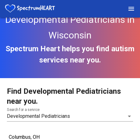
Developmental Pediatricians in
Wisconsin
Spectrum Heart helps you find autism
services near you.
Find Developmental Pediatricians
near you.
Search for a service