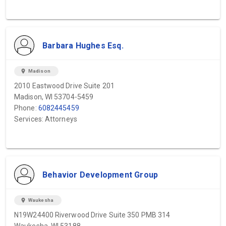
Barbara Hughes Esq.
location_on
Madison
2010 Eastwood Drive Suite 201
Madison, WI 53704-5459
Phone:
6082445459
Services: Attorneys
Behavior Development Group
location_on
Waukesha
N19W24400 Riverwood Drive Suite 350 PMB 314