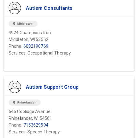
Autism Consultants
location_on
Middleton
4924 Champions Run
Middleton, WI 53562
Phone:
6082190769
Services: Occupational Therapy
Autism Support Group
location_on
Rhinelander
646 Coolidge Avenue
Rhinelander, WI 54501
Phone:
7153629594
Services: Speech Therapy