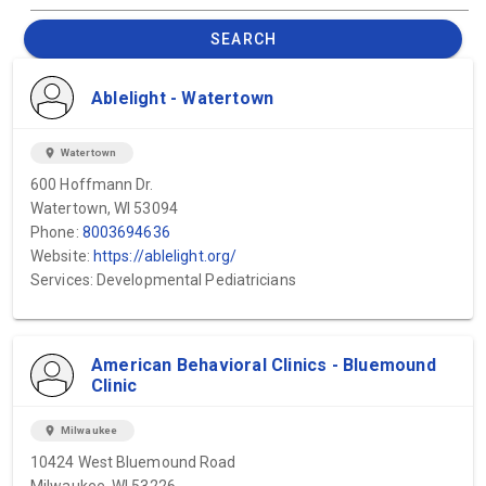
SEARCH
Ablelight - Watertown
location_on
Watertown
600 Hoffmann Dr.
Watertown, WI 53094
Phone:
8003694636
Website:
https://ablelight.org/
Services: Developmental Pediatricians
American Behavioral Clinics - Bluemound
Clinic
location_on
Milwaukee
10424 West Bluemound Road