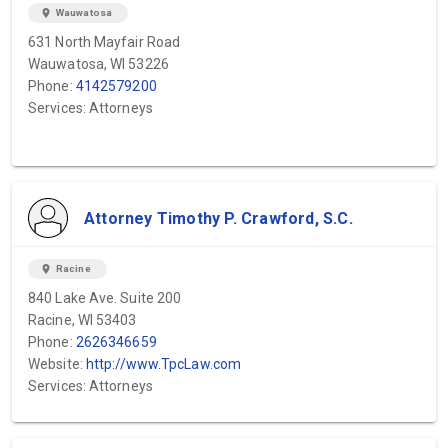
location_on
Wauwatosa
631 North Mayfair Road
Wauwatosa, WI 53226
Phone:
4142579200
Services: Attorneys
Attorney Timothy P. Crawford, S.C.
location_on
Racine
840 Lake Ave. Suite 200
Racine, WI 53403
Phone:
2626346659
Website:
http://www.TpcLaw.com
Services: Attorneys