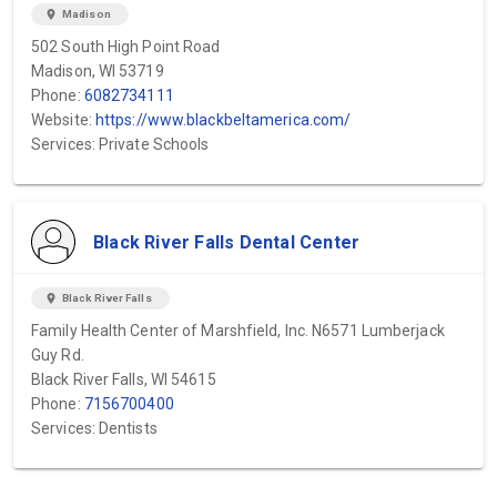
location_on
Madison
502 South High Point Road
Madison, WI 53719
Phone:
6082734111
Website:
https://www.blackbeltamerica.com/
Services: Private Schools
Black River Falls Dental Center
location_on
Black River Falls
Family Health Center of Marshfield, Inc. N6571 Lumberjack
Guy Rd.
Black River Falls, WI 54615
Phone:
7156700400
Services: Dentists