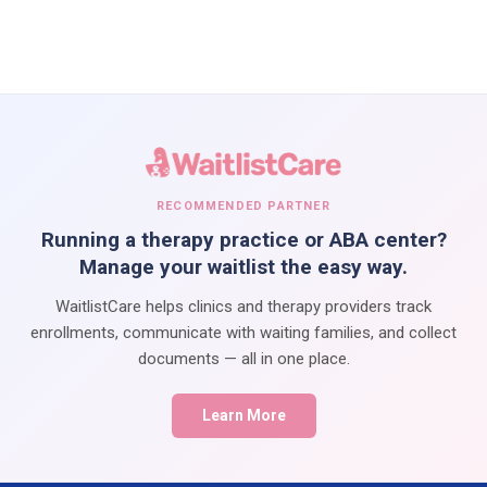
RECOMMENDED PARTNER
Running a therapy practice or ABA center?
Manage your waitlist the easy way.
WaitlistCare helps clinics and therapy providers track
enrollments, communicate with waiting families, and collect
documents — all in one place.
Learn More