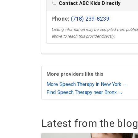
Contact ABC Kids Directly
phone
Phone:
(718) 239-8239
Listing information may be compiled from publicly
above to reach this provider directly.
More providers like this
More Speech Therapy in New York →
Find Speech Therapy near Bronx →
Latest from the blog