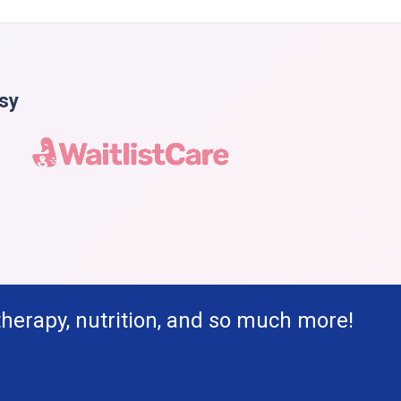
asy
therapy, nutrition, and so much more!