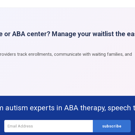
e or ABA center? Manage your waitlist the e
providers track enrollments, communicate with waiting families, and
m autism experts in ABA therapy, speech 