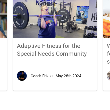
Adaptive Fitness for the
W
Special Needs Community
f
Coach Erik
, on
May 28th 2024