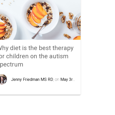
hy diet is the best therapy
or children on the autism
spectrum
Jenny Friedman MS RD
, on
May 3rd 2020