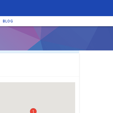
BLOG
re providers →
1