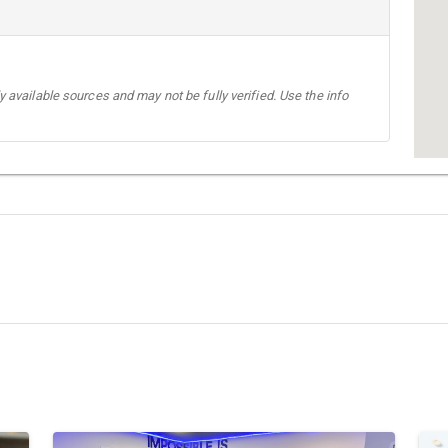
 available sources and may not be fully verified. Use the info