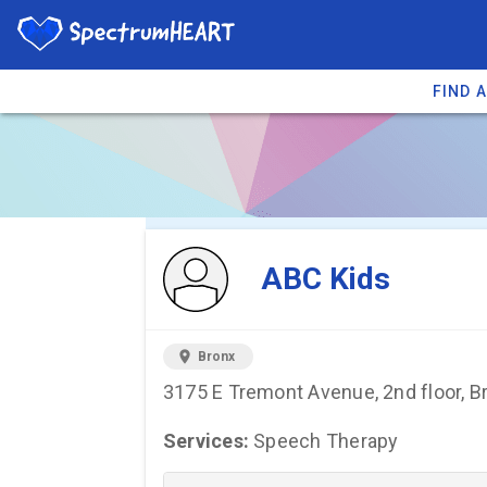
FIND 
You're viewing 
ABC Kids
location_on
Bronx
3175 E Tremont Avenue, 2nd floor, B
Services:
Speech Therapy