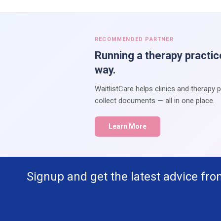
RECOMMENDED PARTNER
Running a therapy practic
way.
WaitlistCare helps clinics and therapy 
collect documents — all in one place.
Learn More
Signup and get the latest advice fro