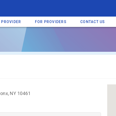
A PROVIDER
FOR PROVIDERS
CONTACT US
a listing on SpectrumHeart — a free autism provider directory.
Find mo
ronx, NY 10461