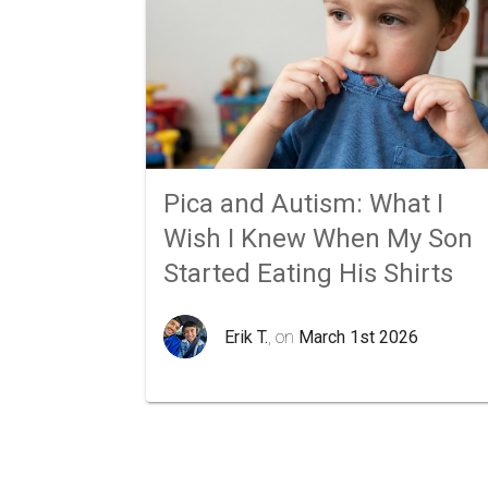
Pica and Autism: What I
Wish I Knew When My Son
Started Eating His Shirts
Erik T.
, on
March 1st 2026