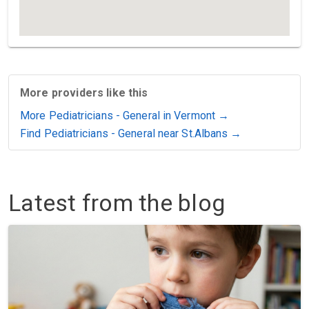
More providers like this
More Pediatricians - General in Vermont →
Find Pediatricians - General near St.Albans →
Latest from the blog