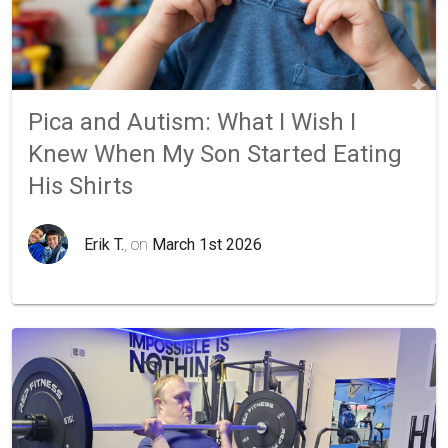
Pica and Autism: What I Wish I
Knew When My Son Started Eating
His Shirts
Erik T.
, on
March 1st 2026