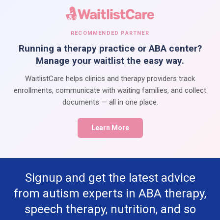
RECOMMENDED PARTNER
Running a therapy practice or ABA center?
Manage your waitlist the easy way.
WaitlistCare helps clinics and therapy providers track
enrollments, communicate with waiting families, and collect
documents — all in one place.
Learn More
Signup and get the latest advice
from autism experts in ABA therapy,
speech therapy, nutrition, and so