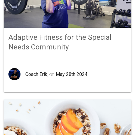
Adaptive Fitness for the Special
Needs Community
Coach Erik
, on
May 28th 2024