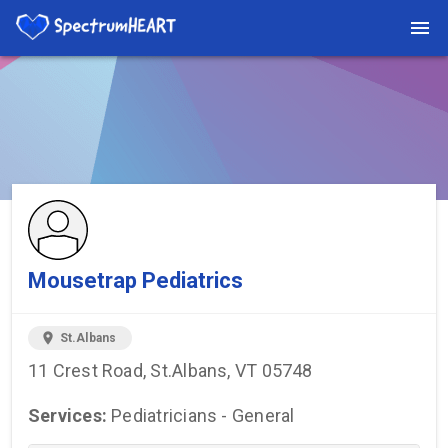
You're viewing a listing on SpectrumHeart — a free autism
provider directory.
Find more providers →
Mousetrap Pediatrics
location_on
St.Albans
11 Crest Road, St.Albans, VT 05748
Services:
Pediatricians - General