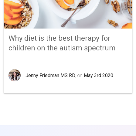
Why diet is the best therapy for
children on the autism spectrum
Jenny Friedman MS RD
, on
May 3rd 2020