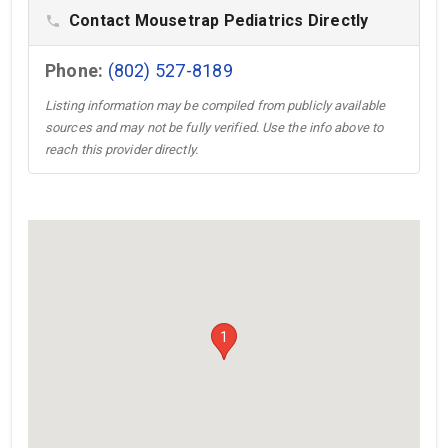
Contact Mousetrap Pediatrics Directly
phone
Phone:
(802) 527-8189
Listing information may be compiled from publicly available
sources and may not be fully verified. Use the info above to
reach this provider directly.
1