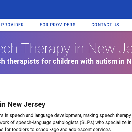
A PROVIDER
FOR PROVIDERS
CONTACT US
ch Therapy in New J
h therapists for children with autism in 
 in New Jersey
lays in speech and language development, making speech thera
work of speech-language pathologists (SLPs) who specialize in 
s for toddlers to school-age and adolescent services.