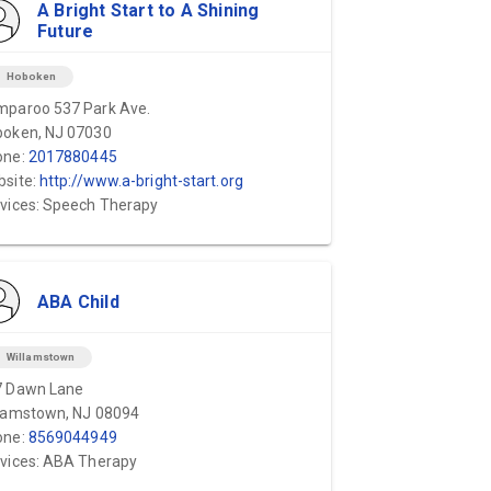
A Bright Start to A Shining
Future
on
Hoboken
paroo 537 Park Ave.
oken, NJ 07030
one:
2017880445
site:
http://www.a-bright-start.org
vices: Speech Therapy
ABA Child
on
Willamstown
7 Dawn Lane
lamstown, NJ 08094
one:
8569044949
vices: ABA Therapy