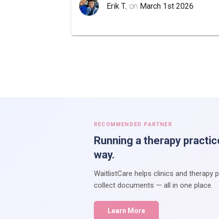
Erik T.
, on
March 1st 2026
RECOMMENDED PARTNER
Running a therapy practic
way.
WaitlistCare helps clinics and therapy 
collect documents — all in one place.
Learn More