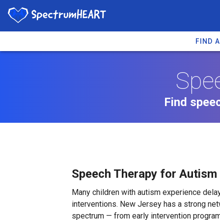
FIND 
Spee
Find speec
Speech Therapy for Autism
Many children with autism experience de
interventions. New Jersey has a strong net
spectrum — from early intervention program