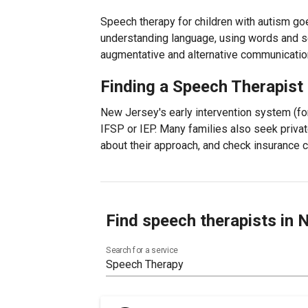
Speech therapy for children with autism go
understanding language, using words and s
augmentative and alternative communicatio
Finding a Speech Therapist
New Jersey's early intervention system (fo
IFSP or IEP. Many families also seek privat
about their approach, and check insurance
Find speech therapists in
Search for a service