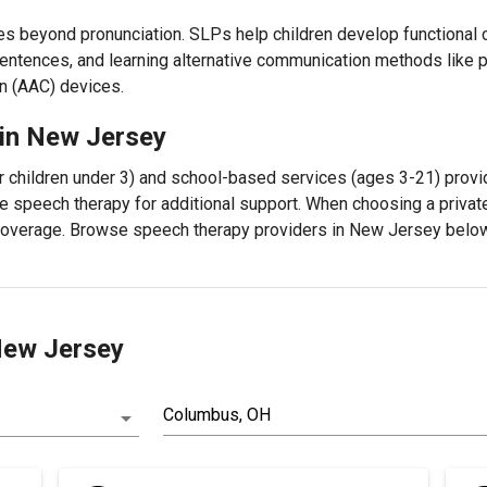
es beyond pronunciation. SLPs help children develop functional c
entences, and learning alternative communication methods like
n (AAC) devices.
 in New Jersey
r children under 3) and school-based services (ages 3-21) provi
e speech therapy for additional support. When choosing a private
 coverage. Browse speech therapy providers in New Jersey below
 New Jersey