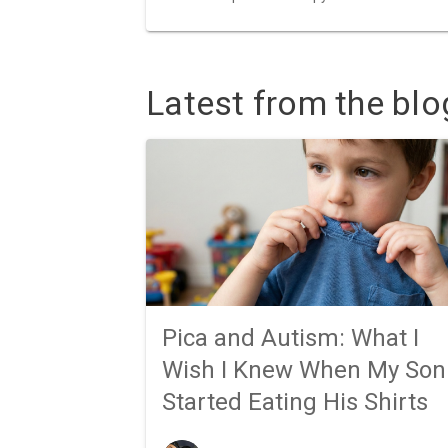
Latest from the blo
Pica and Autism: What I
Wish I Knew When My Son
Started Eating His Shirts