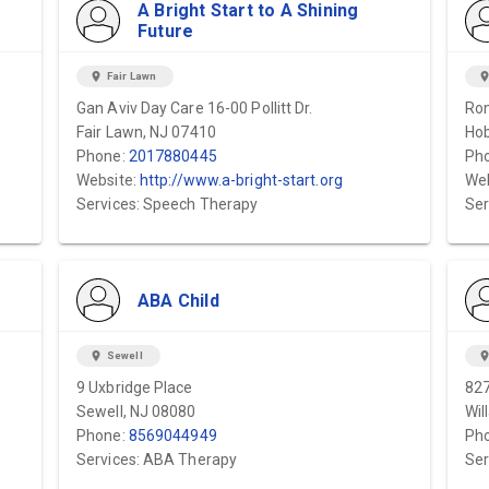
A Bright Start to A Shining
Future
location_on
Fair Lawn
location_
Gan Aviv Day Care 16-00 Pollitt Dr.
Rom
Fair Lawn, NJ 07410
Hob
Phone:
2017880445
Ph
Website:
http://www.a-bright-start.org
Web
Services: Speech Therapy
Ser
ABA Child
location_on
Sewell
location_
9 Uxbridge Place
82
Sewell, NJ 08080
Wil
Phone:
8569044949
Ph
Services: ABA Therapy
Ser