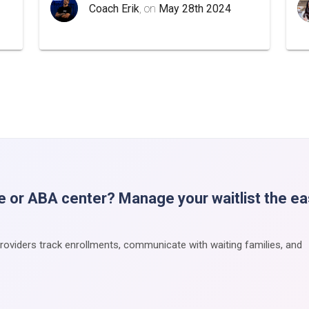
Coach Erik
, on
May 28th 2024
e or ABA center? Manage your waitlist the e
providers track enrollments, communicate with waiting families, and