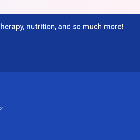
therapy, nutrition, and so much more!
or