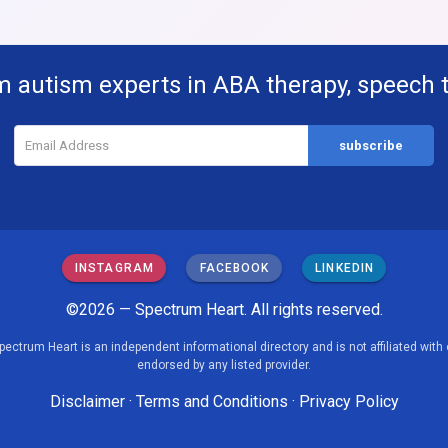
m autism experts in ABA therapy, speech 
INSTAGRAM
FACEBOOK
LINKEDIN
©2026 — Spectrum Heart. All rights reserved.
pectrum Heart is an independent informational directory and is not affiliated with 
endorsed by any listed provider.
Disclaimer
·
Terms and Conditions
·
Privacy Policy