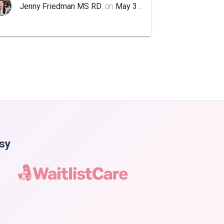
Jenny Friedman MS RD
, on
May 3rd 2020
asy