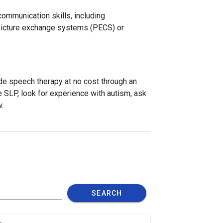
ommunication skills, including
 picture exchange systems (PECS) or
de speech therapy at no cost through an
 SLP, look for experience with autism, ask
.
SEARCH