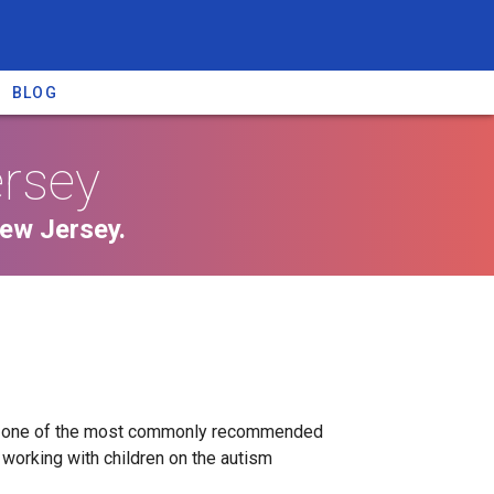
BLOG
ersey
New Jersey.
py one of the most commonly recommended
working with children on the autism