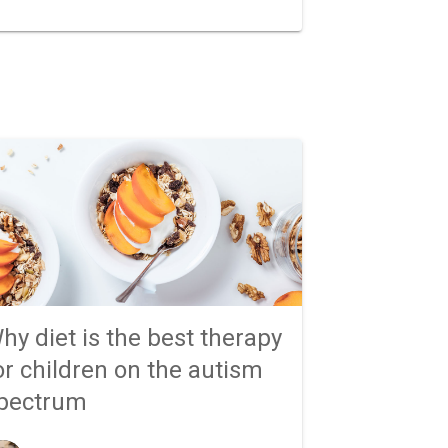
hy diet is the best therapy
or children on the autism
pectrum