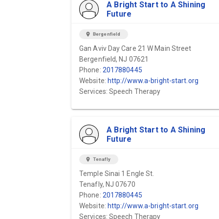
A Bright Start to A Shining
Future
location_on
Bergenfield
Gan Aviv Day Care 21 W Main Street
Bergenfield, NJ 07621
Phone:
2017880445
Website:
http://www.a-bright-start.org
Services: Speech Therapy
A Bright Start to A Shining
Future
location_on
Tenafly
Temple Sinai 1 Engle St.
Tenafly, NJ 07670
Phone:
2017880445
Website:
http://www.a-bright-start.org
Services: Speech Therapy