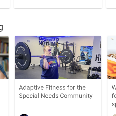
g
Adaptive Fitness for the
W
Special Needs Community
f
s