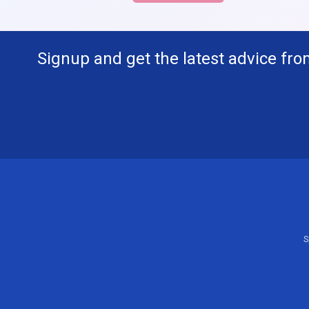
Signup and get the latest advice fro
S