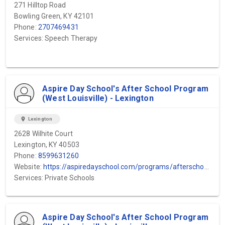
271 Hilltop Road
Bowling Green, KY 42101
Phone:
2707469431
Services: Speech Therapy
Aspire Day School's After School Program
(West Louisville) - Lexington
location_on
Lexington
2628 Wilhite Court
Lexington, KY 40503
Phone:
8599631260
Website:
https://aspiredayschool.com/programs/afterschool-program/#:~:text=Our%20therapeutic%20after%2Dschool%20program,essential%20social%20and%20emotional%20skills.
Services: Private Schools
Aspire Day School's After School Program