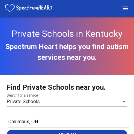
Private Schools in Kentucky
Spectrum Heart helps you find autism
services near you.
Find Private Schools near you.
Search for a service