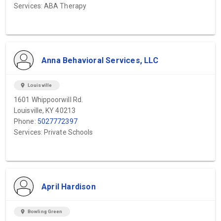
Services: ABA Therapy
Anna Behavioral Services, LLC
location_on
Louisville
1601 Whippoorwill Rd.
Louisville, KY 40213
Phone:
5027772397
Services: Private Schools
April Hardison
location_on
Bowling Green