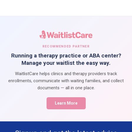
RECOMMENDED PARTNER
Running a therapy practice or ABA center?
Manage your waitlist the easy way.
WaitlistCare helps clinics and therapy providers track
enrollments, communicate with waiting families, and collect
documents — all in one place.
Learn More