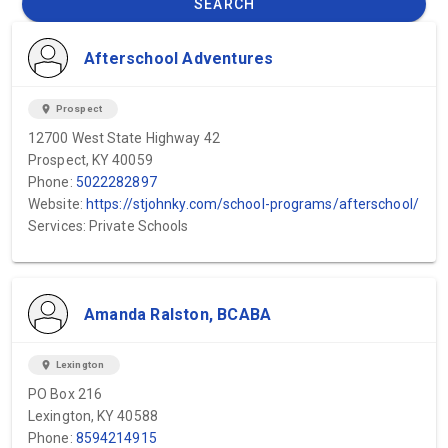
SEARCH
Afterschool Adventures
location_on
Prospect
12700 West State Highway 42
Prospect, KY 40059
Phone:
5022282897
Website:
https://stjohnky.com/school-programs/afterschool/
Services: Private Schools
Amanda Ralston, BCABA
location_on
Lexington
PO Box 216
Lexington, KY 40588
Phone:
8594214915