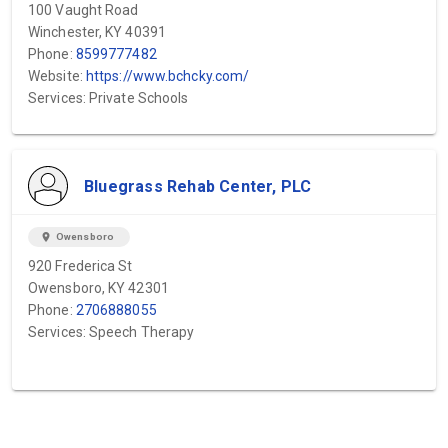
100 Vaught Road
Winchester, KY 40391
Phone:
8599777482
Website:
https://www.bchcky.com/
Services: Private Schools
Bluegrass Rehab Center, PLC
location_on
Owensboro
920 Frederica St
Owensboro, KY 42301
Phone:
2706888055
Services: Speech Therapy