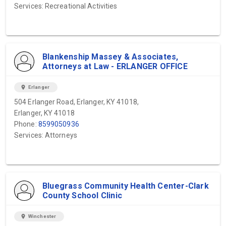
Services: Recreational Activities
Blankenship Massey & Associates,
Attorneys at Law - ERLANGER OFFICE
location_on
Erlanger
504 Erlanger Road, Erlanger, KY 41018,
Erlanger, KY 41018
Phone:
8599050936
Services: Attorneys
Bluegrass Community Health Center-Clark
County School Clinic
location_on
Winchester