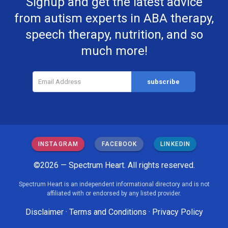
Signup and get the latest advice
from autism experts in ABA therapy,
speech therapy, nutrition, and so
much more!
INSTAGRAM
FACEBOOK
LINKEDIN
©2026 — Spectrum Heart. All rights reserved.
Spectrum Heart is an independent informational directory and is not
affiliated with or endorsed by any listed provider.
Disclaimer
·
Terms and Conditions
·
Privacy Policy