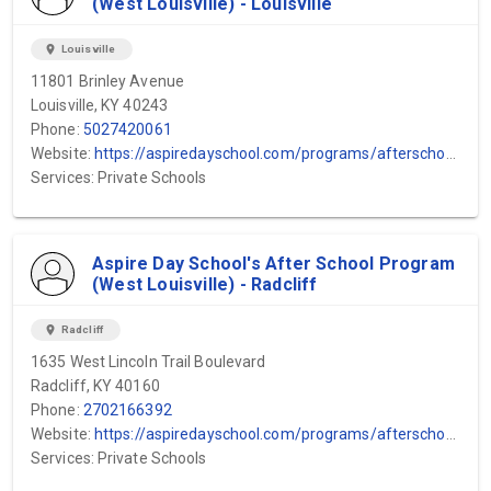
(West Louisville) - Louisville
location_on
Louisville
11801 Brinley Avenue
Louisville, KY 40243
Phone:
5027420061
Website:
https://aspiredayschool.com/programs/afterschool-program/#:~:text=Our%20therapeutic%20after%2Dschool%20program,essential%20social%20and%20emotional%20skills.
Services: Private Schools
Aspire Day School's After School Program
(West Louisville) - Radcliff
location_on
Radcliff
1635 West Lincoln Trail Boulevard
Radcliff, KY 40160
Phone:
2702166392
Website:
https://aspiredayschool.com/programs/afterschool-program/#:~:text=Our%20therapeutic%20after%2Dschool%20program,essential%20social%20and%20emotional%20skills.
Services: Private Schools