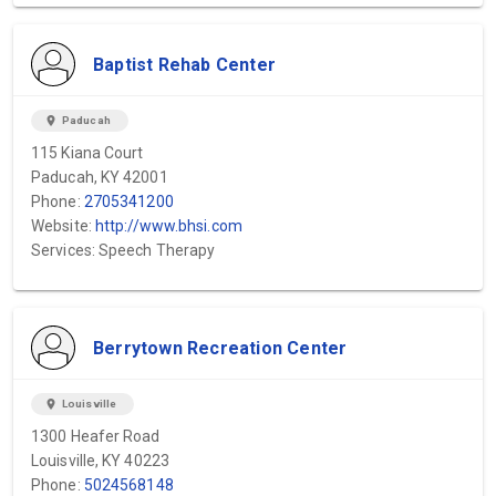
Baptist Rehab Center
location_on
Paducah
115 Kiana Court
Paducah, KY 42001
Phone:
2705341200
Website:
http://www.bhsi.com
Services: Speech Therapy
Berrytown Recreation Center
location_on
Louisville
1300 Heafer Road
Louisville, KY 40223
Phone:
5024568148