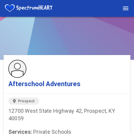
You're viewing a listing on SpectrumHeart — a free autism
provider directory.
Find more providers →
Afterschool Adventures
location_on
Prospect
12700 West State Highway 42, Prospect, KY
40059
Services:
Private Schools