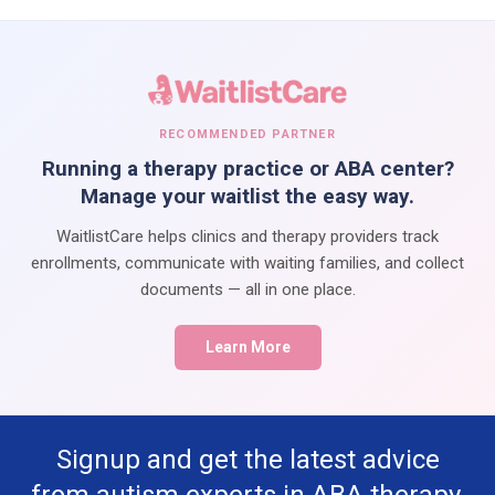
RECOMMENDED PARTNER
Running a therapy practice or ABA center?
Manage your waitlist the easy way.
WaitlistCare helps clinics and therapy providers track
enrollments, communicate with waiting families, and collect
documents — all in one place.
Learn More
Signup and get the latest advice