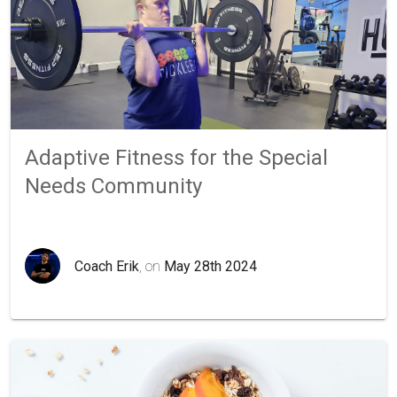
Adaptive Fitness for the Special
Needs Community
Coach Erik
, on
May 28th 2024