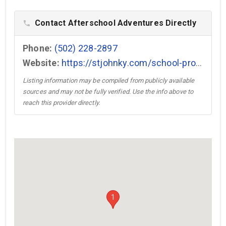
Contact Afterschool Adventures Directly
phone
Phone:
(502) 228-2897
Website:
https://stjohnky.com/school-programs/afterschool/ →
Listing information may be compiled from publicly available
sources and may not be fully verified. Use the info above to
reach this provider directly.
1