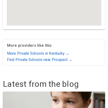
More providers like this
More Private Schools in Kentucky →
Find Private Schools near Prospect →
Latest from the blog