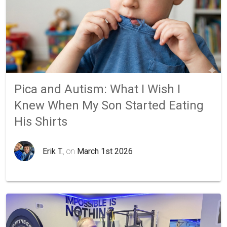
Pica and Autism: What I Wish I
Knew When My Son Started Eating
His Shirts
Erik T.
, on
March 1st 2026