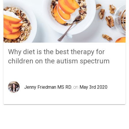
Why diet is the best therapy for
children on the autism spectrum
Jenny Friedman MS RD
, on
May 3rd 2020