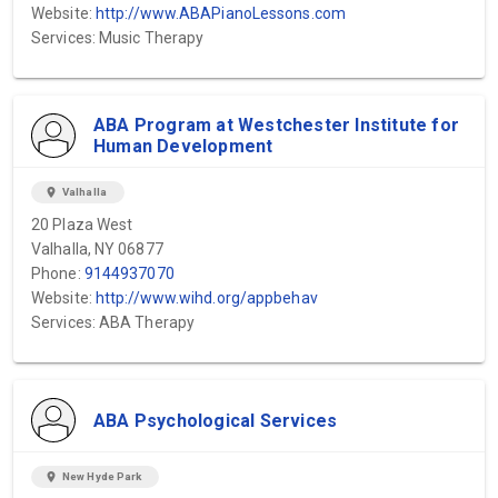
Website:
http://www.ABAPianoLessons.com
Services: Music Therapy
ABA Program at Westchester Institute for
Human Development
location_on
Valhalla
20 Plaza West
Valhalla, NY 06877
Phone:
9144937070
Website:
http://www.wihd.org/appbehav
Services: ABA Therapy
ABA Psychological Services
location_on
New Hyde Park