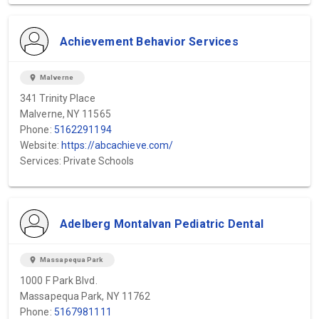
Achievement Behavior Services
location_on
Malverne
341 Trinity Place
Malverne, NY 11565
Phone:
5162291194
Website:
https://abcachieve.com/
Services: Private Schools
Adelberg Montalvan Pediatric Dental
location_on
Massapequa Park
1000 F Park Blvd.
Massapequa Park, NY 11762
Phone:
5167981111