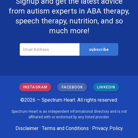
Signup and get the latest advice
from autism experts in ABA therapy,
speech therapy, nutrition, and so
much more!
INSTAGRAM
FACEBOOK
LINKEDIN
©2026 — Spectrum Heart. All rights reserved.
Spectrum Heart is an independent informational directory and is not
affiliated with or endorsed by any listed provider.
Disclaimer
·
Terms and Conditions
·
Privacy Policy