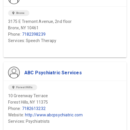
location_on
Bronx
3175 E Tremont Avenue, 2nd floor
Bronx, NY 10461
Phone:
7182398239
Services: Speech Therapy
ABC Psychiatric Services
location_on
Forest Hills
10 Greenway Terrace
Forest Hills, NY 11375
Phone:
7182613232
Website:
http://www.abcpsychiatric.com
Services: Psychiatrists