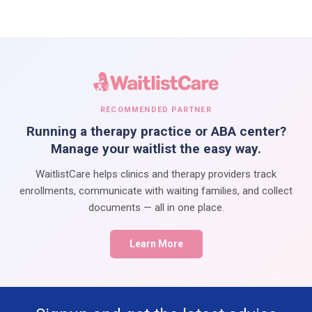
RECOMMENDED PARTNER
Running a therapy practice or ABA center?
Manage your waitlist the easy way.
WaitlistCare helps clinics and therapy providers track
enrollments, communicate with waiting families, and collect
documents — all in one place.
Learn More