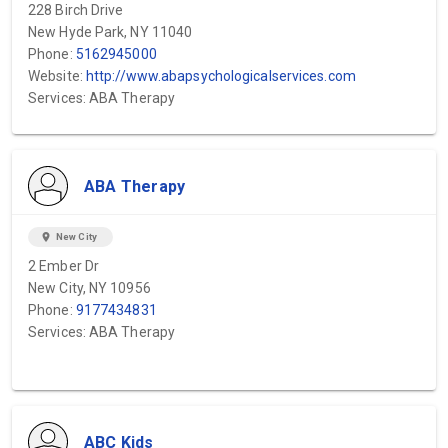
228 Birch Drive
New Hyde Park, NY 11040
Phone:
5162945000
Website:
http://www.abapsychologicalservices.com
Services: ABA Therapy
ABA Therapy
location_on
New City
2 Ember Dr
New City, NY 10956
Phone:
9177434831
Services: ABA Therapy
ABC Kids