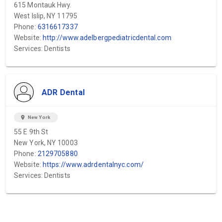
615 Montauk Hwy.
West Islip, NY 11795
Phone:
6316617337
Website:
http://www.adelbergpediatricdental.com
Services: Dentists
ADR Dental
location_on
New York
55 E 9th St
New York, NY 10003
Phone:
2129705880
Website:
https://www.adrdentalnyc.com/
Services: Dentists