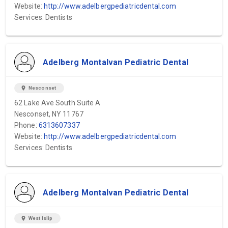
Website:
http://www.adelbergpediatricdental.com
Services: Dentists
Adelberg Montalvan Pediatric Dental
location_on
Nesconset
62 Lake Ave South Suite A
Nesconset, NY 11767
Phone:
6313607337
Website:
http://www.adelbergpediatricdental.com
Services: Dentists
Adelberg Montalvan Pediatric Dental
location_on
West Islip