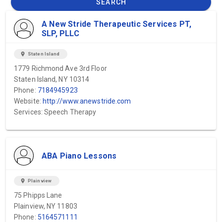
SEARCH
A New Stride Therapeutic Services PT,
SLP, PLLC
location_on
Staten Island
1779 Richmond Ave 3rd Floor
Staten Island, NY 10314
Phone:
7184945923
Website:
http://www.anewstride.com
Services: Speech Therapy
ABA Piano Lessons
location_on
Plainview
75 Phipps Lane
Plainview, NY 11803
Phone:
5164571111