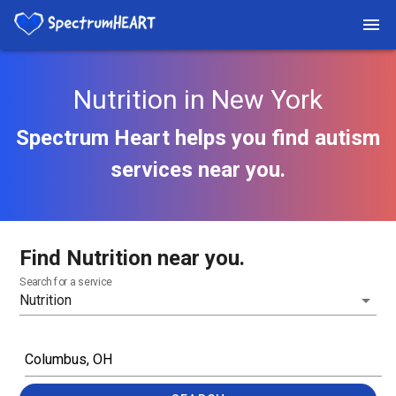
Nutrition in New York
Spectrum Heart helps you find autism
services near you.
Find Nutrition near you.
Search for a service