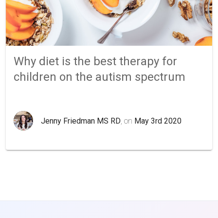
Why diet is the best therapy for
children on the autism spectrum
Jenny Friedman MS RD
, on
May 3rd 2020