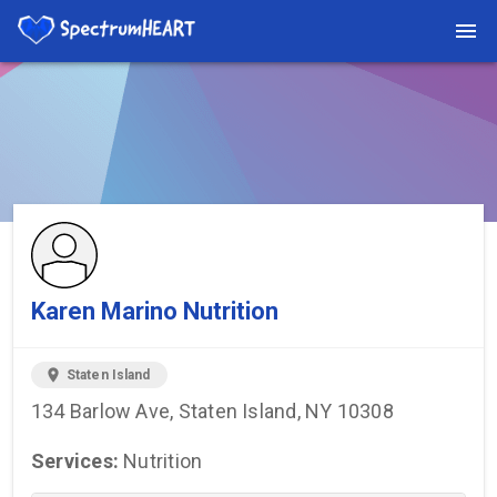
You're viewing a listing on SpectrumHeart — a free autism
provider directory.
Find more providers →
Karen Marino Nutrition
location_on
Staten Island
134 Barlow Ave, Staten Island, NY 10308
Services:
Nutrition