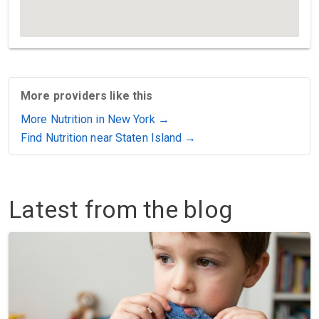
More providers like this
More Nutrition in New York →
Find Nutrition near Staten Island →
Latest from the blog