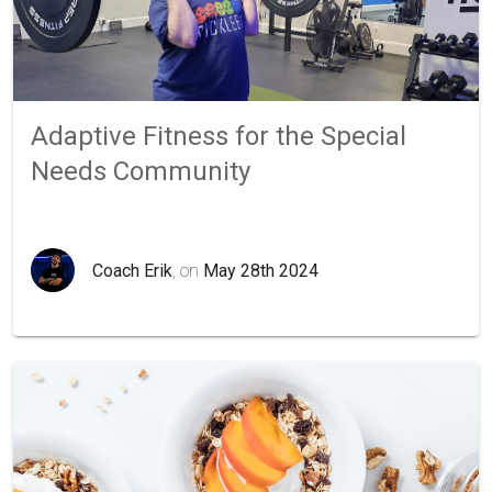
Adaptive Fitness for the Special
Needs Community
Coach Erik
, on
May 28th 2024