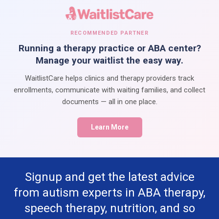
RECOMMENDED PARTNER
Running a therapy practice or ABA center?
Manage your waitlist the easy way.
WaitlistCare helps clinics and therapy providers track
enrollments, communicate with waiting families, and collect
documents — all in one place.
Learn More
Signup and get the latest advice
from autism experts in ABA therapy,
speech therapy, nutrition, and so