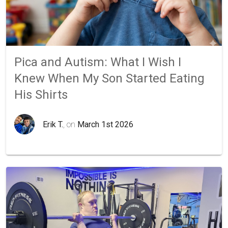
Pica and Autism: What I Wish I
Knew When My Son Started Eating
His Shirts
Erik T.
, on
March 1st 2026