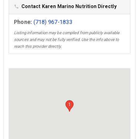
Contact Karen Marino Nutrition Directly
phone
Phone:
(718) 967-1833
Listing information may be compiled from publicly available
sources and may not be fully verified. Use the info above to
reach this provider directly.
1