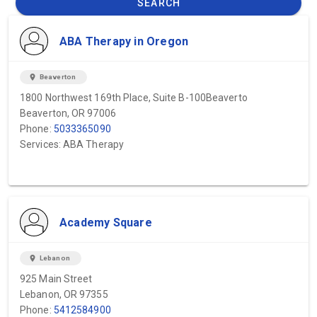
SEARCH
ABA Therapy in Oregon
location_on
Beaverton
1800 Northwest 169th Place, Suite B-100Beaverto
Beaverton, OR 97006
Phone:
5033365090
Services: ABA Therapy
Academy Square
location_on
Lebanon
925 Main Street
Lebanon, OR 97355
Phone:
5412584900