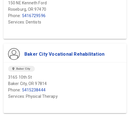
150 NE Kenneth Ford
Roseburg, OR 97470
Phone:
5416729596
Services: Dentists
Baker City Vocational Rehabilitation
location_on
Baker City
3165 10th St
Baker City, OR 97814
Phone:
5415238444
Services: Physical Therapy