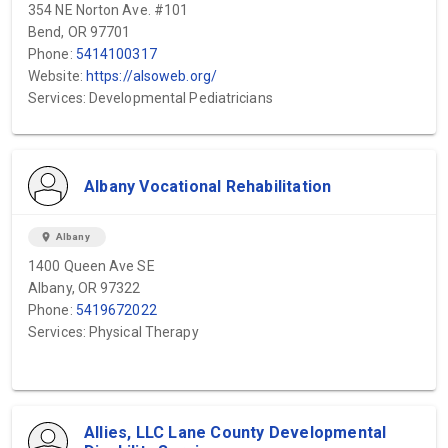
354 NE Norton Ave. #101
Bend, OR 97701
Phone:
5414100317
Website:
https://alsoweb.org/
Services: Developmental Pediatricians
Albany Vocational Rehabilitation
location_on
Albany
1400 Queen Ave SE
Albany, OR 97322
Phone:
5419672022
Services: Physical Therapy
Allies, LLC Lane County Developmental