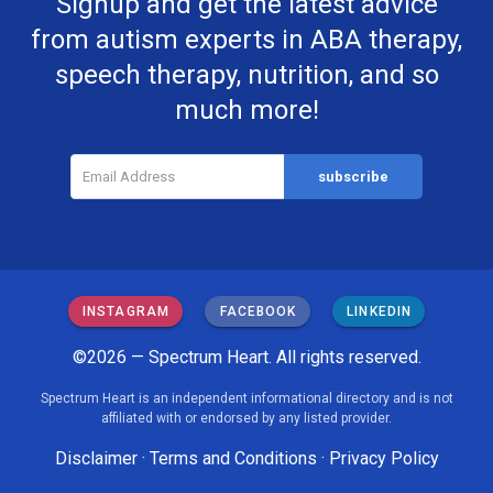
Signup and get the latest advice
from autism experts in ABA therapy,
speech therapy, nutrition, and so
much more!
INSTAGRAM
FACEBOOK
LINKEDIN
©2026 — Spectrum Heart. All rights reserved.
Spectrum Heart is an independent informational directory and is not
affiliated with or endorsed by any listed provider.
Disclaimer
·
Terms and Conditions
·
Privacy Policy