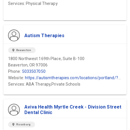
Services: Physical Therapy
Autism Therapies
location_on
Beaverton
1800 Northwest 169th Place, Suite B-100
Beaverton, OR 97006
Phone:
5033507050
Website:
https://autismtherapies.com/locations/portland/?utm_source=gmb&utm_medium=local&utm_campaign=beaverton
Services: ABA Therapy,Private Schools
Aviva Health Myrtle Creek - Division Street
Dental Clinic
location_on
Roseburg