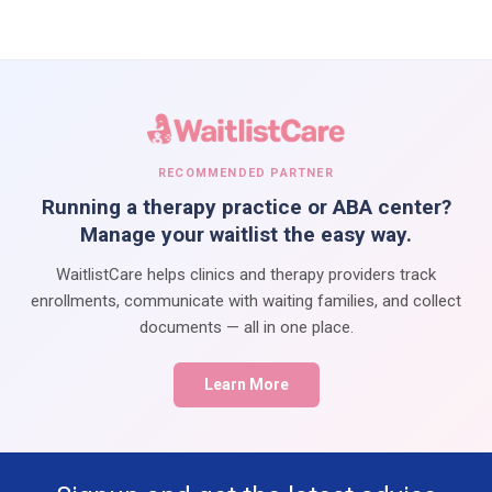
RECOMMENDED PARTNER
Running a therapy practice or ABA center?
Manage your waitlist the easy way.
WaitlistCare helps clinics and therapy providers track
enrollments, communicate with waiting families, and collect
documents — all in one place.
Learn More