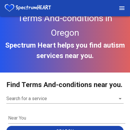
Terms And-conditions in
Oregon
Spectrum Heart helps you find autism
services near you.
Find Terms And-conditions near you.
Search for a service