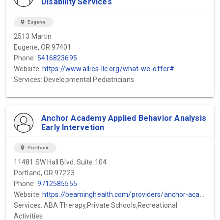
Disability Services
location_on
Eugene
2513 Martin
Eugene, OR 97401
Phone:
5416823695
Website:
https://www.allies-llc.org/what-we-offer#
Services: Developmental Pediatricians
Anchor Academy Applied Behavior Analysis
Early Intervetion
location_on
Portland
11481 SW Hall Blvd. Suite 104
Portland, OR 97223
Phone:
9712585555
Website:
https://beaminghealth.com/providers/anchor-academy-portland-or
Services: ABA Therapy,Private Schools,Recreational
Activities