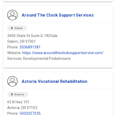
Around The Clock Support Services
location_on
Salem
3400 State St Suite G-740Sale
Salem, OR 97301
Phone:
5036891381
Website:
https://www.aroundtheclocksupportservice.com/
Services: Developmental Pediatricians
Astoria Vocational Rehabilitation
location_on
Astoria
65 N Hwy 101
Astoria, OR 97103
Phone:
5033257335