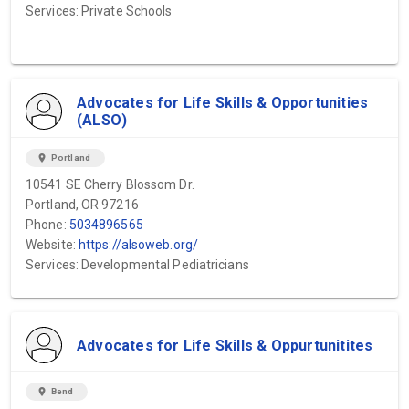
Services: Private Schools
Advocates for Life Skills & Opportunities
(ALSO)
location_on
Portland
10541 SE Cherry Blossom Dr.
Portland, OR 97216
Phone:
5034896565
Website:
https://alsoweb.org/
Services: Developmental Pediatricians
Advocates for Life Skills & Oppurtunitites
location_on
Bend