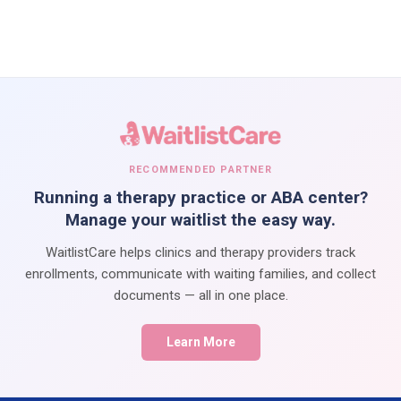
RECOMMENDED PARTNER
Running a therapy practice or ABA center?
Manage your waitlist the easy way.
WaitlistCare helps clinics and therapy providers track
enrollments, communicate with waiting families, and collect
documents — all in one place.
Learn More