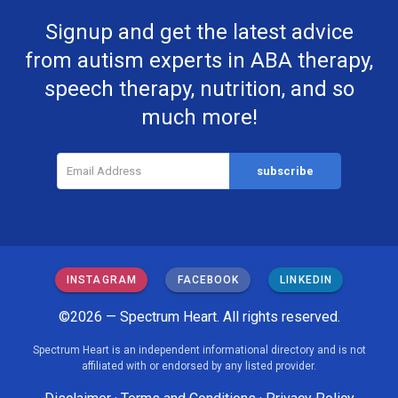
Signup and get the latest advice
from autism experts in ABA therapy,
speech therapy, nutrition, and so
much more!
INSTAGRAM
FACEBOOK
LINKEDIN
©2026 — Spectrum Heart. All rights reserved.
Spectrum Heart is an independent informational directory and is not
affiliated with or endorsed by any listed provider.