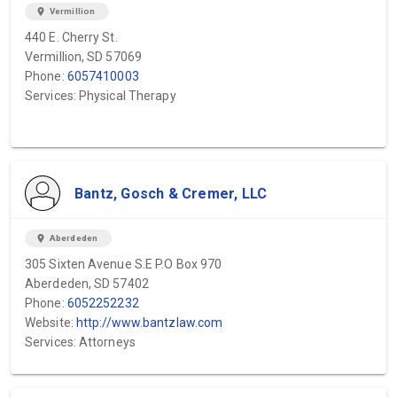
location_on
Vermillion
440 E. Cherry St.
Vermillion, SD 57069
Phone:
6057410003
Services: Physical Therapy
Bantz, Gosch & Cremer, LLC
location_on
Aberdeden
305 Sixten Avenue S.E P.O Box 970
Aberdeden, SD 57402
Phone:
6052252232
Website:
http://www.bantzlaw.com
Services: Attorneys