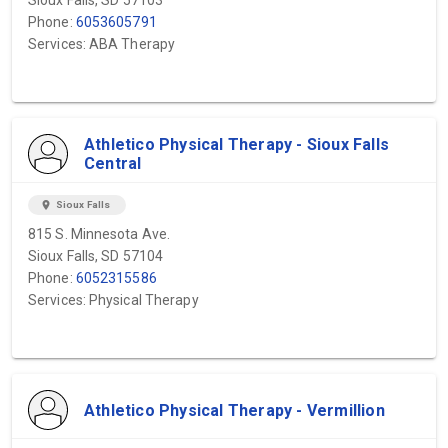
Sioux Falls, SD 57103
Phone:
6053605791
Services: ABA Therapy
Athletico Physical Therapy - Sioux Falls
Central
location_on
Sioux Falls
815 S. Minnesota Ave.
Sioux Falls, SD 57104
Phone:
6052315586
Services: Physical Therapy
Athletico Physical Therapy - Vermillion