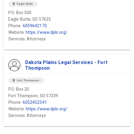
location_on
Eagle Butte
P.O. Box 500
Eagle Butte, SD 57625
Phone:
6059642175
Website:
https://www.dpls.org/
Services: Attorneys
Dakota Plains Legal Services - Fort
Thompson
location_on
Fort Thompson
P.O. Box 20
Fort Thompson, SD 57339
Phone:
6052452341
Website:
https://www.dpls.org/
Services: Attorneys