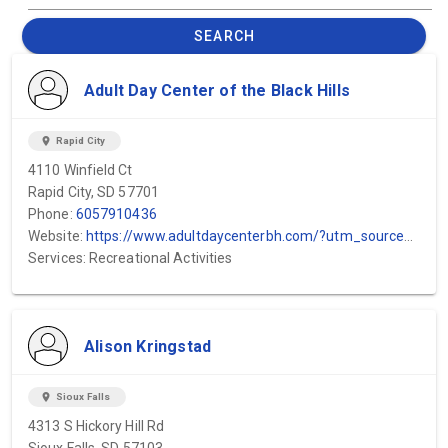
SEARCH
Adult Day Center of the Black Hills
location_on
Rapid City
4110 Winfield Ct
Rapid City, SD 57701
Phone:
6057910436
Website:
https://www.adultdaycenterbh.com/?utm_source=GMB&utm_medium=GMB&utm_campaign=GMB
Services: Recreational Activities
Alison Kringstad
location_on
Sioux Falls
4313 S Hickory Hill Rd