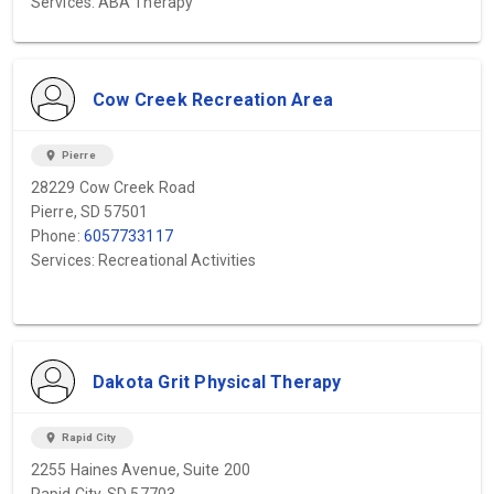
Services: ABA Therapy
Cow Creek Recreation Area
location_on
Pierre
28229 Cow Creek Road
Pierre, SD 57501
Phone:
6057733117
Services: Recreational Activities
Dakota Grit Physical Therapy
location_on
Rapid City
2255 Haines Avenue, Suite 200