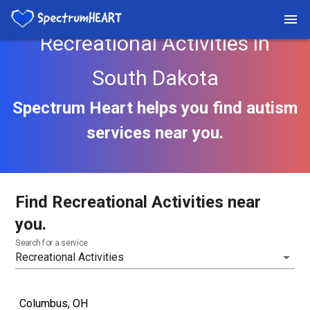
Recreational Activities in
South Dakota
Spectrum Heart helps you find autism
services near you.
Find Recreational Activities near
you.
Search for a service