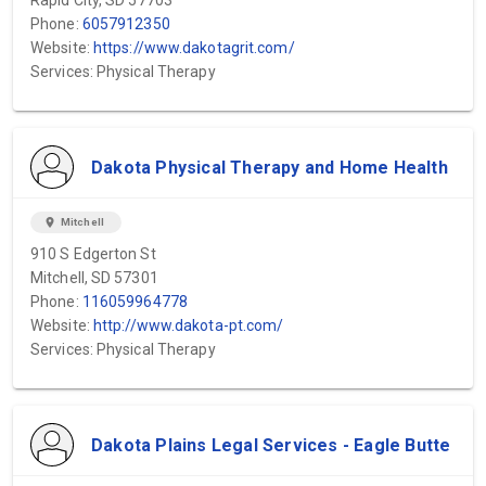
Rapid City, SD 57703
Phone:
6057912350
Website:
https://www.dakotagrit.com/
Services: Physical Therapy
Dakota Physical Therapy and Home Health
location_on
Mitchell
910 S Edgerton St
Mitchell, SD 57301
Phone:
116059964778
Website:
http://www.dakota-pt.com/
Services: Physical Therapy
Dakota Plains Legal Services - Eagle Butte