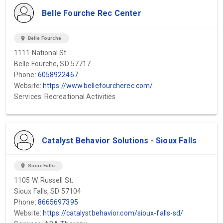
Belle Fourche Rec Center
location_on
Belle Fourche
1111 National St
Belle Fourche, SD 57717
Phone:
6058922467
Website:
https://www.bellefourcherec.com/
Services: Recreational Activities
Catalyst Behavior Solutions - Sioux Falls
location_on
Sioux Falls
1105 W. Russell St.
Sioux Falls, SD 57104
Phone:
8665697395
Website:
https://catalystbehavior.com/sioux-falls-sd/