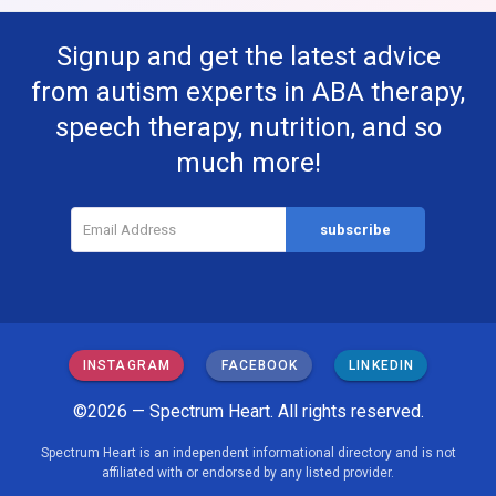
Signup and get the latest advice
from autism experts in ABA therapy,
speech therapy, nutrition, and so
much more!
INSTAGRAM
FACEBOOK
LINKEDIN
©2026 — Spectrum Heart. All rights reserved.
Spectrum Heart is an independent informational directory and is not
affiliated with or endorsed by any listed provider.