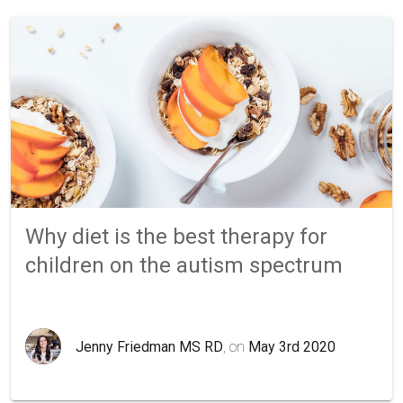
Why diet is the best therapy for
children on the autism spectrum
Jenny Friedman MS RD
, on
May 3rd 2020