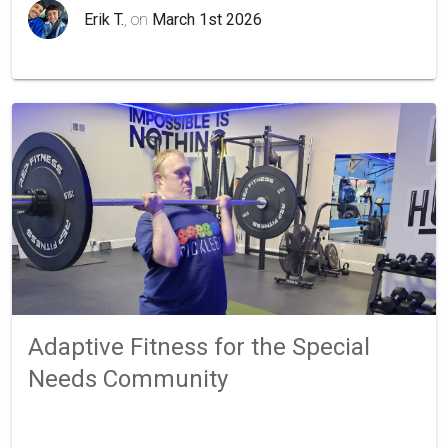
Erik T.
, on
March 1st 2026
Adaptive Fitness for the Special
Needs Community