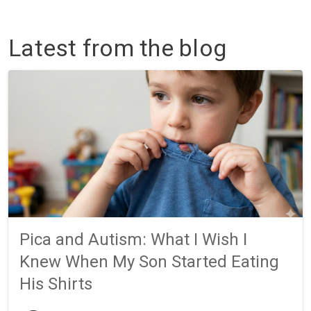
Latest from the blog
Pica and Autism: What I Wish I
Knew When My Son Started Eating
His Shirts