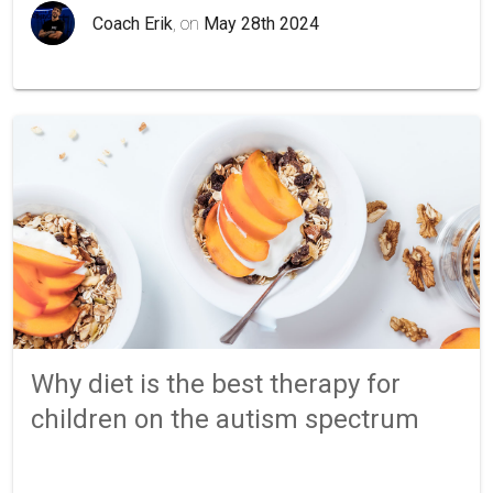
Coach Erik
, on
May 28th 2024
Why diet is the best therapy for
children on the autism spectrum