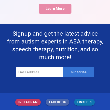
Learn More
Signup and get the latest advice
from autism experts in ABA therapy,
speech therapy, nutrition, and so
much more!
INSTAGRAM
FACEBOOK
LINKEDIN