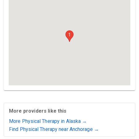
1
More providers like this
More Physical Therapy in Alaska →
Find Physical Therapy near Anchorage →