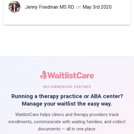
Jenny Friedman MS RD
, on
May 3rd 2020
RECOMMENDED PARTNER
Running a therapy practice or ABA center?
Manage your waitlist the easy way.
WaitlistCare helps clinics and therapy providers track
enrollments, communicate with waiting families, and collect
documents — all in one place.