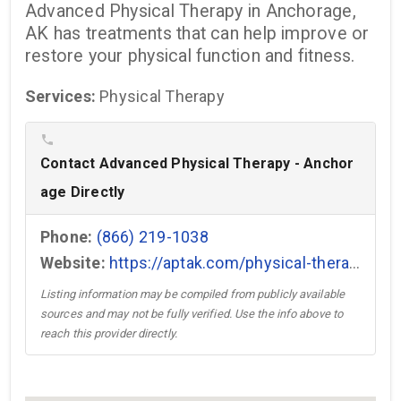
Advanced Physical Therapy in Anchorage,
AK has treatments that can help improve or
restore your physical function and fitness.
Services:
Physical Therapy
phone
Contact Advanced Physical Therapy - Anchor
age Directly
Phone:
(866) 219-1038
Website:
https://aptak.com/physical-therapy-clinic/anchorage-ak/ →
Listing information may be compiled from publicly available
sources and may not be fully verified. Use the info above to
reach this provider directly.