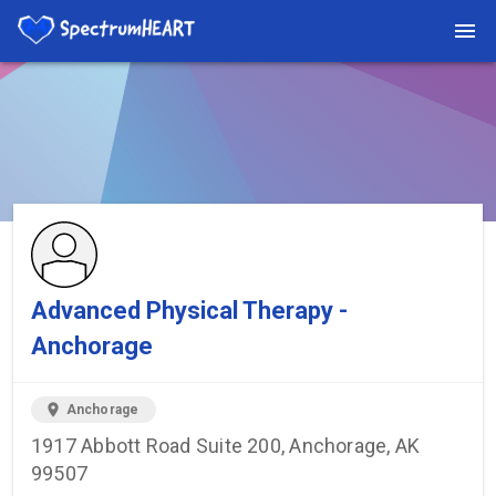
You're viewing a listing on SpectrumHeart — a free autism
provider directory.
Find more providers →
Advanced Physical Therapy -
Anchorage
location_on
Anchorage
1917 Abbott Road Suite 200, Anchorage, AK
99507