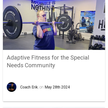
Adaptive Fitness for the Special
Needs Community
Coach Erik
, on
May 28th 2024