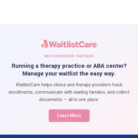
RECOMMENDED PARTNER
Running a therapy practice or ABA center?
Manage your waitlist the easy way.
WaitlistCare helps clinics and therapy providers track
enrollments, communicate with waiting families, and collect
documents — all in one place.
Learn More