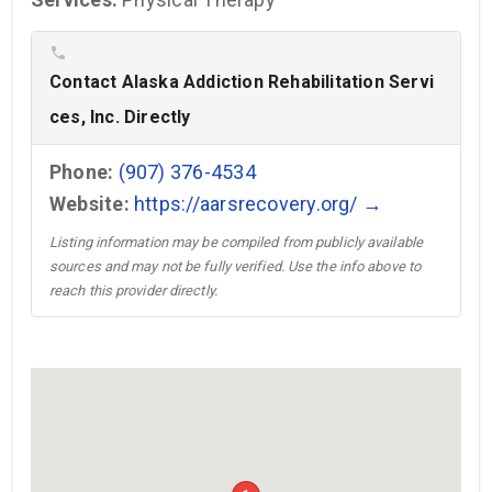
phone
Contact Alaska Addiction Rehabilitation Servi
ces, Inc. Directly
Phone:
(907) 376-4534
Website:
https://aarsrecovery.org/ →
Listing information may be compiled from publicly available
sources and may not be fully verified. Use the info above to
reach this provider directly.