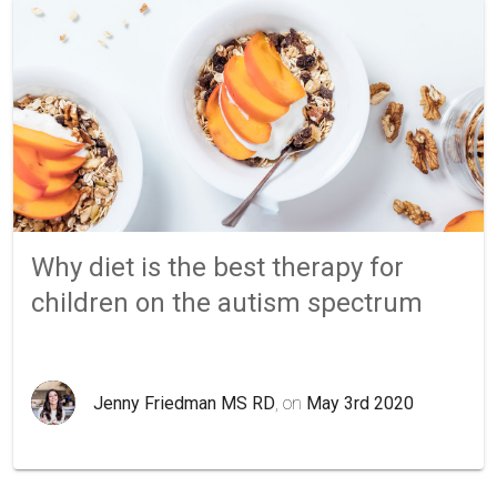
Why diet is the best therapy for
children on the autism spectrum
Jenny Friedman MS RD
, on
May 3rd 2020