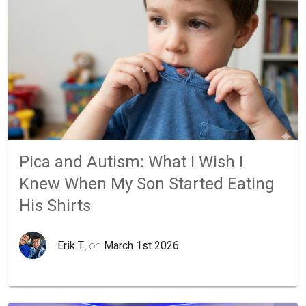
Pica and Autism: What I Wish I
Knew When My Son Started Eating
His Shirts
Erik T.
, on
March 1st 2026