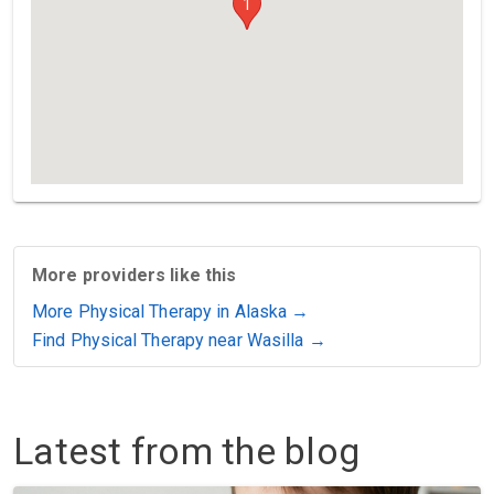
1
More providers like this
More Physical Therapy in Alaska →
Find Physical Therapy near Wasilla →
Latest from the blog