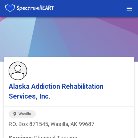
You're viewing a listing on SpectrumHeart — a free autism
provider directory.
Find more providers →
Alaska Addiction Rehabilitation
Services, Inc.
location_on
Wasilla
P.O. Box 871545, Wasilla, AK 99687
Services:
Physical Therapy