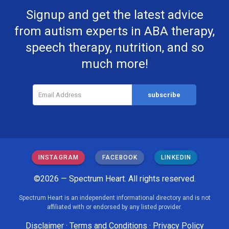
Signup and get the latest advice
from autism experts in ABA therapy,
speech therapy, nutrition, and so
much more!
INSTAGRAM
FACEBOOK
LINKEDIN
©2026 — Spectrum Heart. All rights reserved.
Spectrum Heart is an independent informational directory and is not
affiliated with or endorsed by any listed provider.
Disclaimer
·
Terms and Conditions
·
Privacy Policy