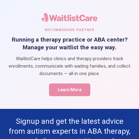
RECOMMENDED PARTNER
Running a therapy practice or ABA center?
Manage your waitlist the easy way.
WaitlistCare helps clinics and therapy providers track
enrollments, communicate with waiting families, and collect
documents — all in one place.
Learn More
Signup and get the latest advice
from autism experts in ABA therapy,