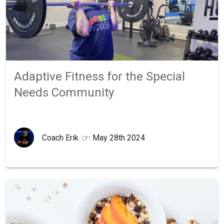
Adaptive Fitness for the Special
Needs Community
Coach Erik
, on
May 28th 2024