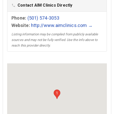
Contact AIM Clinics Directly
phone
Phone:
(501) 574-3053
Website:
http://www.aimclinics.com →
Listing information may be compiled from publicly available
sources and may not be fully verified. Use the info above to
reach this provider directly.
1