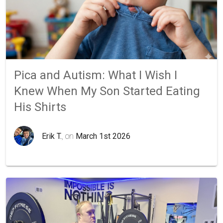
Pica and Autism: What I Wish I
Knew When My Son Started Eating
His Shirts
Erik T.
, on
March 1st 2026