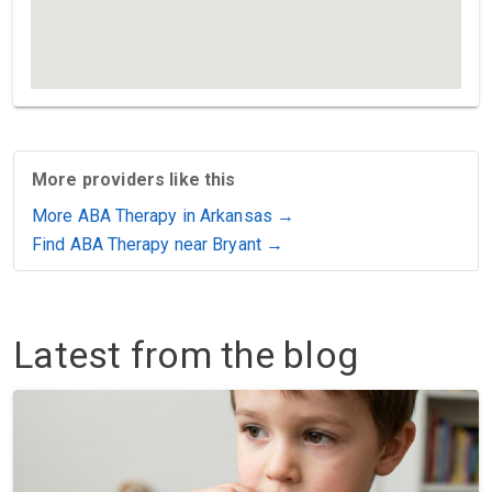
More providers like this
More ABA Therapy in Arkansas →
Find ABA Therapy near Bryant →
Latest from the blog