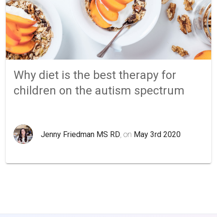
Why diet is the best therapy for
children on the autism spectrum
Jenny Friedman MS RD
, on
May 3rd 2020