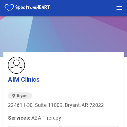
You're viewing a listing on SpectrumHeart — a free autism
provider directory.
Find more providers →
AIM Clinics
location_on
Bryant
22461 I-30, Suite 1100B, Bryant, AR 72022
Services:
ABA Therapy