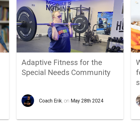
Adaptive Fitness for the
W
Special Needs Community
f
Coach Erik
, on
May 28th 2024