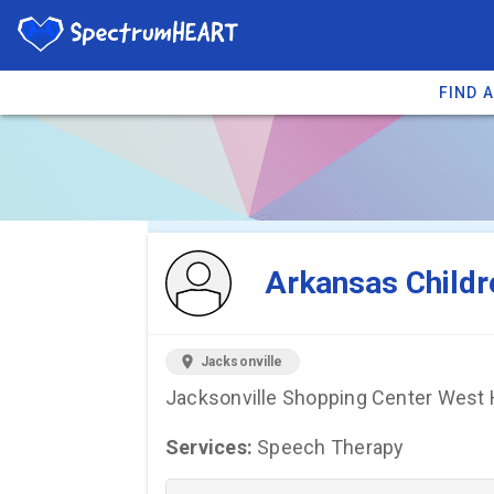
FIND 
You're viewing 
Arkansas Childr
location_on
Jacksonville
Jacksonville Shopping Center West H
Services:
Speech Therapy