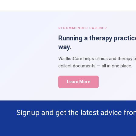
RECOMMENDED PARTNER
Running a therapy practic
way.
WaitlistCare helps clinics and therapy 
collect documents — all in one place.
Learn More
Signup and get the latest advice fro