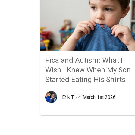
Pica and Autism: What I
Wish I Knew When My Son
Started Eating His Shirts
Erik T.
, on
March 1st 2026