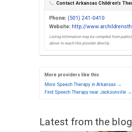
Contact Arkansas Children's The
phone
Phone:
(501) 241-0410
Website:
http://www.archildrens
Listing information may be compiled from publicly
above to reach this provider directly.
More providers like this
More Speech Therapy in Arkansas →
Find Speech Therapy near Jacksonville →
Latest from the blog