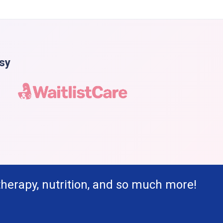
asy
therapy, nutrition, and so much more!