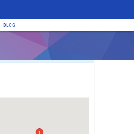
BLOG
re providers →
1