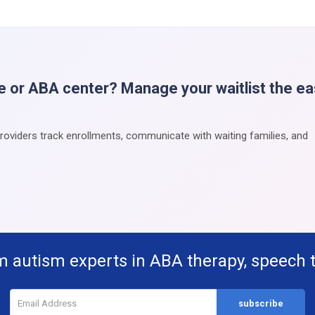
e or ABA center? Manage your waitlist the e
providers track enrollments, communicate with waiting families, and
m autism experts in ABA therapy, speech 