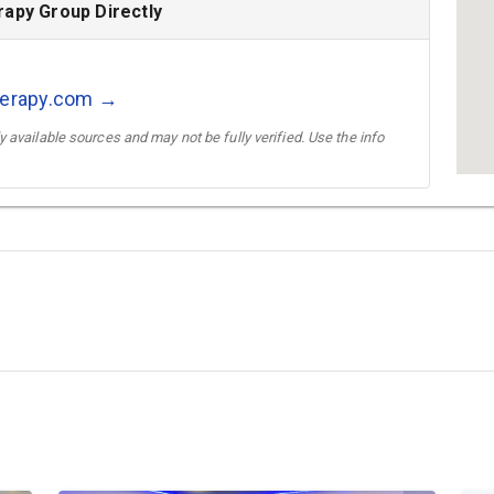
rapy Group Directly
therapy.com →
 available sources and may not be fully verified. Use the info