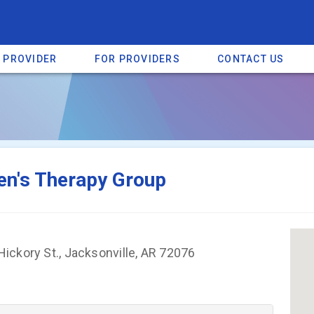
A PROVIDER
FOR PROVIDERS
CONTACT US
a listing on SpectrumHeart — a free autism provider directory.
Find mo
en's Therapy Group
ickory St., Jacksonville, AR 72076