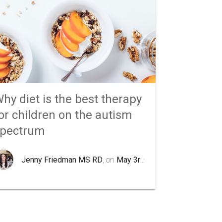
hy diet is the best therapy
or children on the autism
spectrum
Jenny Friedman MS RD
, on
May 3rd 2020