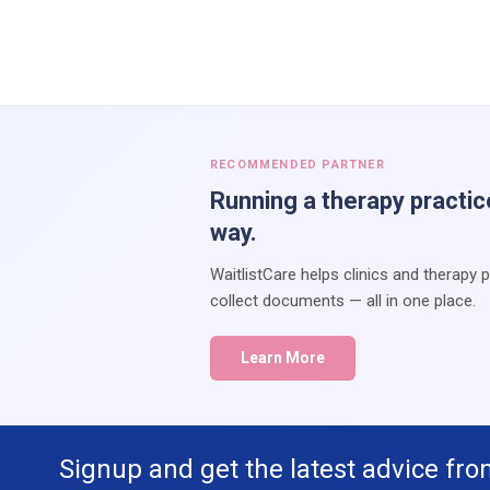
RECOMMENDED PARTNER
Running a therapy practic
way.
WaitlistCare helps clinics and therapy 
collect documents — all in one place.
Learn More
Signup and get the latest advice fro