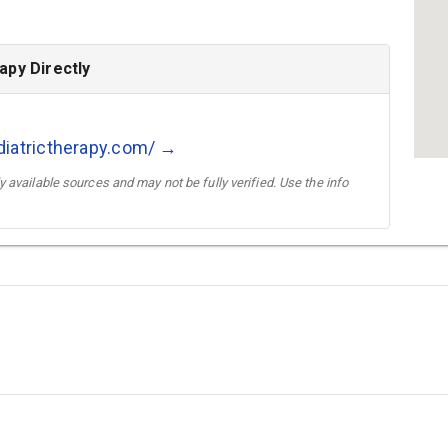
apy Directly
diatrictherapy.com/ →
 available sources and may not be fully verified. Use the info