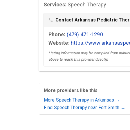
Services:
Speech Therapy
Contact Arkansas Pediatric Ther
phone
Phone:
(479) 471-1290
Website:
https://www.arkansaspe
Listing information may be compiled from publicly
above to reach this provider directly.
More providers like this
More Speech Therapy in Arkansas →
Find Speech Therapy near Fort Smith →