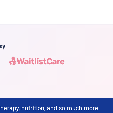
asy
therapy, nutrition, and so much more!