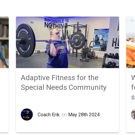
Adaptive Fitness for the
W
Special Needs Community
f
Coach Erik
, on
May 28th 2024