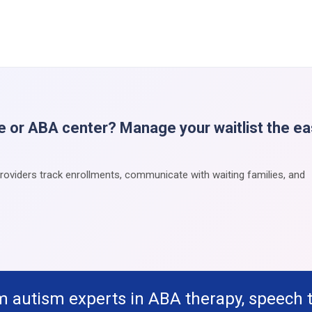
e or ABA center? Manage your waitlist the e
providers track enrollments, communicate with waiting families, and
m autism experts in ABA therapy, speech 