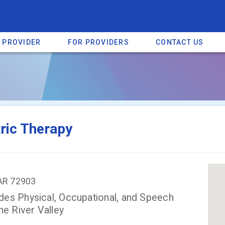
A PROVIDER
FOR PROVIDERS
CONTACT US
a listing on SpectrumHeart — a free autism provider directory.
Find mo
ric Therapy
, AR 72903
des Physical, Occupational, and Speech
he River Valley