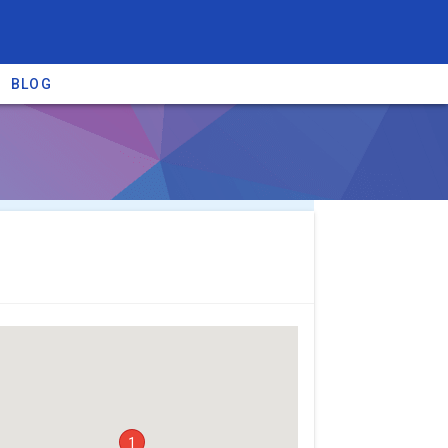
BLOG
re providers →
1