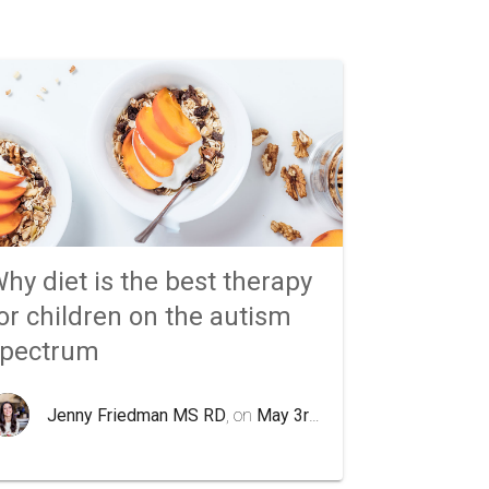
hy diet is the best therapy
or children on the autism
spectrum
Jenny Friedman MS RD
, on
May 3rd 2020