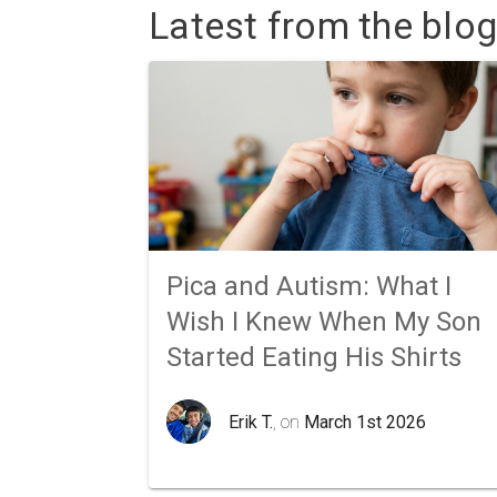
Latest from the blog
Pica and Autism: What I
Wish I Knew When My Son
Started Eating His Shirts
Erik T.
, on
March 1st 2026