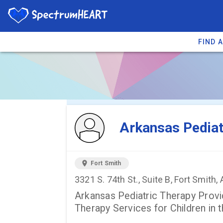
FIND 
You're viewing 
Arkansas Pediat
location_on
Fort Smith
3321 S. 74th St., Suite B, Fort Smith
Arkansas Pediatric Therapy Provi
Therapy Services for Children in t