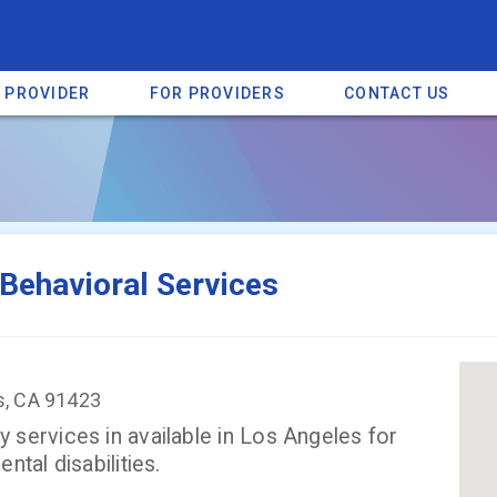
A PROVIDER
FOR PROVIDERS
CONTACT US
a listing on SpectrumHeart — a free autism provider directory.
Find mo
Behavioral Services
s, CA 91423
services in available in Los Angeles for
tal disabilities.