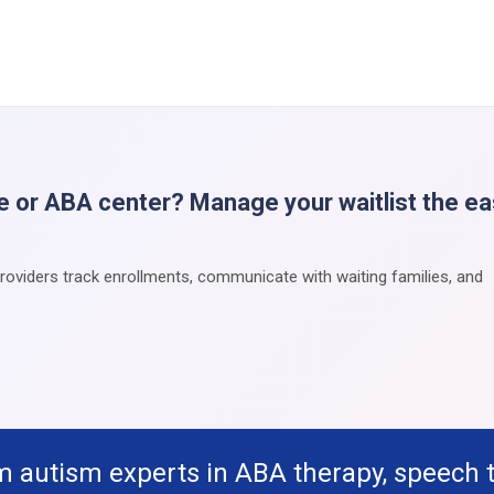
e or ABA center? Manage your waitlist the e
providers track enrollments, communicate with waiting families, and
m autism experts in ABA therapy, speech 