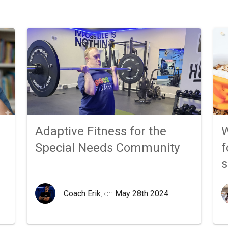
Adaptive Fitness for the
W
Special Needs Community
f
Coach Erik
, on
May 28th 2024