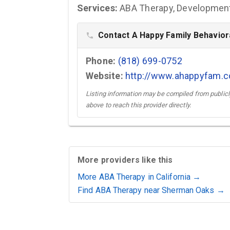
Services:
ABA Therapy, Developmenta
Contact A Happy Family Behaviora
phone
Phone:
(818) 699-0752
Website:
http://www.ahappyfam.
Listing information may be compiled from publicly
above to reach this provider directly.
More providers like this
More ABA Therapy in California →
Find ABA Therapy near Sherman Oaks →