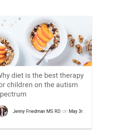
hy diet is the best therapy
or children on the autism
spectrum
Jenny Friedman MS RD
, on
May 3rd 2020