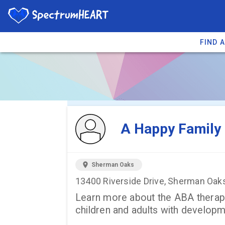
FIND 
You're viewing 
A Happy Family 
location_on
Sherman Oaks
13400 Riverside Drive, Sherman Oak
Learn more about the ABA therapy 
children and adults with developmen