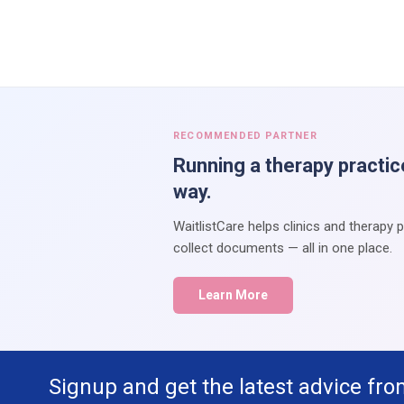
RECOMMENDED PARTNER
Running a therapy practic
way.
WaitlistCare helps clinics and therapy 
collect documents — all in one place.
Learn More
Signup and get the latest advice fro