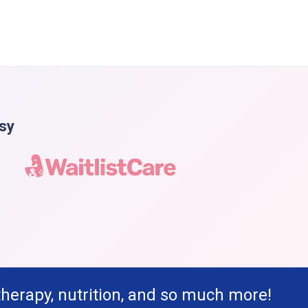
asy
therapy, nutrition, and so much more!