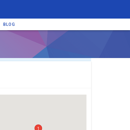
BLOG
re providers →
1