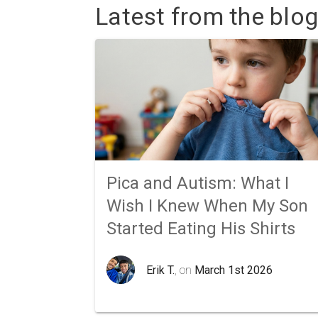
Latest from the blog
Pica and Autism: What I
Wish I Knew When My Son
Started Eating His Shirts
Erik T.
, on
March 1st 2026