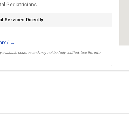
l Pediatricians
l Services Directly
com/ →
 available sources and may not be fully verified. Use the info