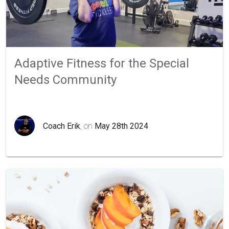
Adaptive Fitness for the Special
Needs Community
Coach Erik
, on
May 28th 2024