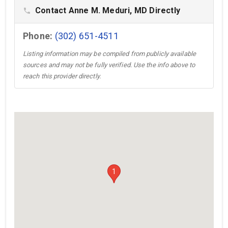
Contact Anne M. Meduri, MD Directly
phone
Phone:
(302) 651-4511
Listing information may be compiled from publicly available
sources and may not be fully verified. Use the info above to
reach this provider directly.
1