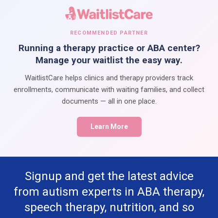
RECOMMENDED PARTNER
Running a therapy practice or ABA center?
Manage your waitlist the easy way.
WaitlistCare helps clinics and therapy providers track
enrollments, communicate with waiting families, and collect
documents — all in one place.
Learn More
Signup and get the latest advice
from autism experts in ABA therapy,
speech therapy, nutrition, and so