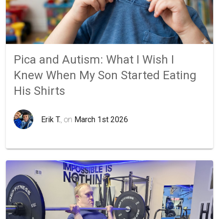
Pica and Autism: What I Wish I
Knew When My Son Started Eating
His Shirts
Erik T.
, on
March 1st 2026