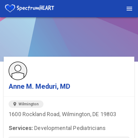
You're viewing a listing on SpectrumHeart — a free autism
provider directory.
Find more providers →
Anne M. Meduri, MD
location_on
Wilmington
1600 Rockland Road, Wilmington, DE 19803
Services:
Developmental Pediatricians