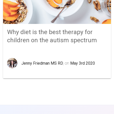
Why diet is the best therapy for
children on the autism spectrum
Jenny Friedman MS RD
, on
May 3rd 2020