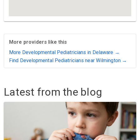
More providers like this
More Developmental Pediatricians in Delaware →
Find Developmental Pediatricians near Wilmington →
Latest from the blog