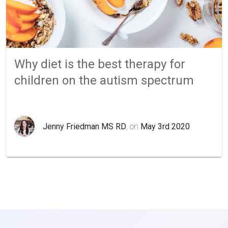
Why diet is the best therapy for
children on the autism spectrum
Jenny Friedman MS RD
, on
May 3rd 2020