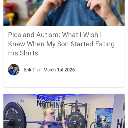
Pica and Autism: What I Wish I
Knew When My Son Started Eating
His Shirts
Erik T.
, on
March 1st 2026