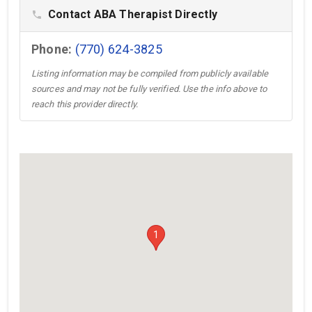
Contact ABA Therapist Directly
phone
Phone:
(770) 624-3825
Listing information may be compiled from publicly available
sources and may not be fully verified. Use the info above to
reach this provider directly.
1