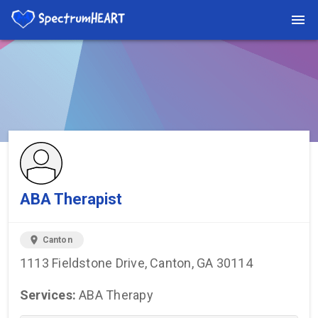
You're viewing a listing on SpectrumHeart — a free autism
provider directory.
Find more providers →
ABA Therapist
location_on
Canton
1113 Fieldstone Drive, Canton, GA 30114
Services:
ABA Therapy