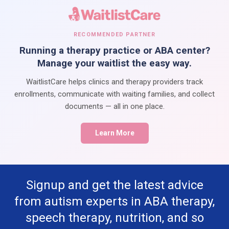
RECOMMENDED PARTNER
Running a therapy practice or ABA center?
Manage your waitlist the easy way.
WaitlistCare helps clinics and therapy providers track
enrollments, communicate with waiting families, and collect
documents — all in one place.
Learn More
Signup and get the latest advice
from autism experts in ABA therapy,
speech therapy, nutrition, and so