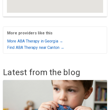
More providers like this
More ABA Therapy in Georgia →
Find ABA Therapy near Canton →
Latest from the blog