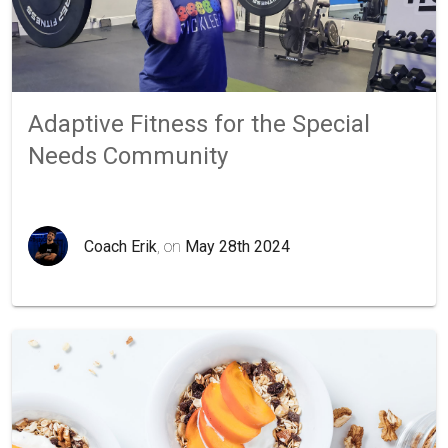
Adaptive Fitness for the Special
Needs Community
Coach Erik
, on
May 28th 2024