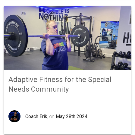
Adaptive Fitness for the Special
Needs Community
Coach Erik
, on
May 28th 2024