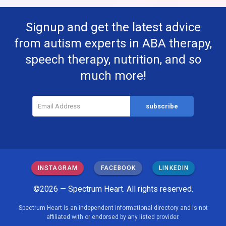
Signup and get the latest advice
from autism experts in ABA therapy,
speech therapy, nutrition, and so
much more!
INSTAGRAM
FACEBOOK
LINKEDIN
©2026 — Spectrum Heart. All rights reserved.
Spectrum Heart is an independent informational directory and is not
affiliated with or endorsed by any listed provider.