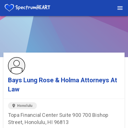
You're viewing a listing on SpectrumHeart — a free autism
provider directory.
Find more providers →
Bays Lung Rose & Holma Attorneys At
Law
location_on
Honolulu
Topa Financial Center Suite 900 700 Bishop
Street, Honolulu, HI 96813