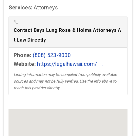
Services:
Attorneys
phone
Contact Bays Lung Rose & Holma Attorneys A
t Law Directly
Phone:
(808) 523-9000
Website:
https://legalhawaii.com/ →
Listing information may be compiled from publicly available
sources and may not be fully verified. Use the info above to
reach this provider directly.