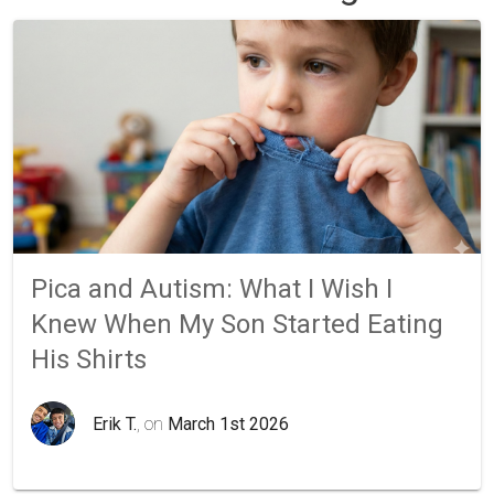
Pica and Autism: What I Wish I
Knew When My Son Started Eating
His Shirts
Erik T.
, on
March 1st 2026