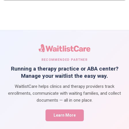
RECOMMENDED PARTNER
Running a therapy practice or ABA center?
Manage your waitlist the easy way.
WaitlistCare helps clinics and therapy providers track
enrollments, communicate with waiting families, and collect
documents — all in one place.
Learn More