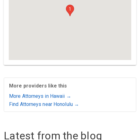
1
More providers like this
More Attorneys in Hawaii →
Find Attorneys near Honolulu →
Latest from the blog