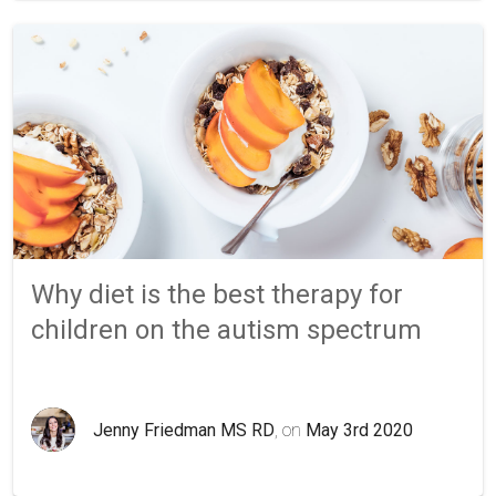
Why diet is the best therapy for
children on the autism spectrum
Jenny Friedman MS RD
, on
May 3rd 2020