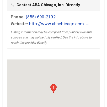
Contact ABA Chicago, Inc. Directly
phone
Phone:
(855) 690-2192
Website:
http://www.abachicago.com →
Listing information may be compiled from publicly available
sources and may not be fully verified. Use the info above to
reach this provider directly.
1