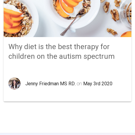
Why diet is the best therapy for
children on the autism spectrum
Jenny Friedman MS RD
, on
May 3rd 2020