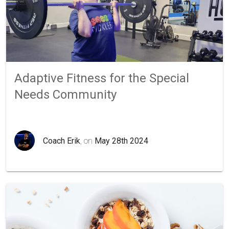
Adaptive Fitness for the Special
Needs Community
Coach Erik
, on
May 28th 2024