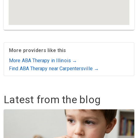
More providers like this
More ABA Therapy in Illinois →
Find ABA Therapy near Carpentersville →
Latest from the blog