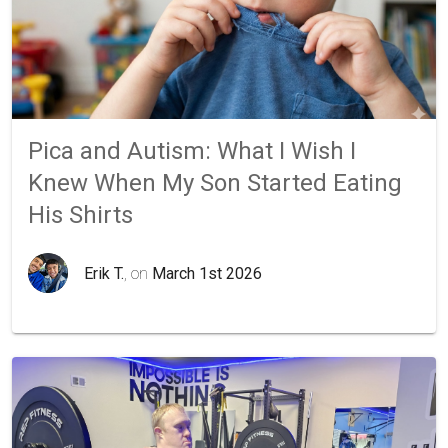
Pica and Autism: What I Wish I
Knew When My Son Started Eating
His Shirts
Erik T.
, on
March 1st 2026