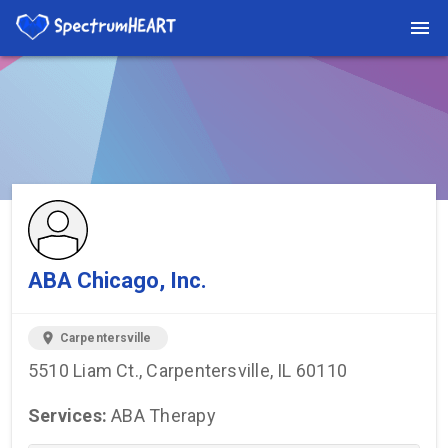
You're viewing a listing on SpectrumHeart — a free autism
provider directory.
Find more providers →
ABA Chicago, Inc.
location_on
Carpentersville
5510 Liam Ct., Carpentersville, IL 60110
Services:
ABA Therapy