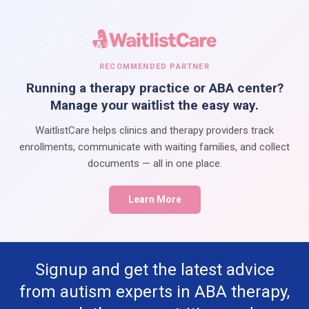
RECOMMENDED PARTNER
Running a therapy practice or ABA center?
Manage your waitlist the easy way.
WaitlistCare helps clinics and therapy providers track
enrollments, communicate with waiting families, and collect
documents — all in one place.
Learn More
Signup and get the latest advice
from autism experts in ABA therapy,