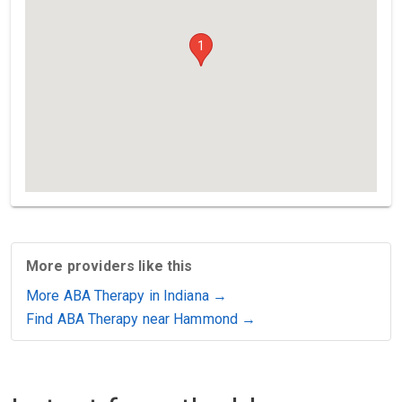
1
More providers like this
More ABA Therapy in Indiana →
Find ABA Therapy near Hammond →