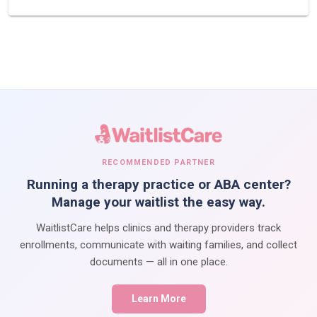
RECOMMENDED PARTNER
Running a therapy practice or ABA center?
Manage your waitlist the easy way.
WaitlistCare helps clinics and therapy providers track
enrollments, communicate with waiting families, and collect
documents — all in one place.
Learn More