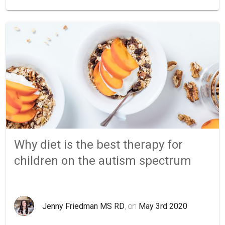
Why diet is the best therapy for
children on the autism spectrum
Jenny Friedman MS RD
, on
May 3rd 2020