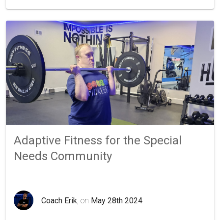
Adaptive Fitness for the Special
Needs Community
Coach Erik
, on
May 28th 2024