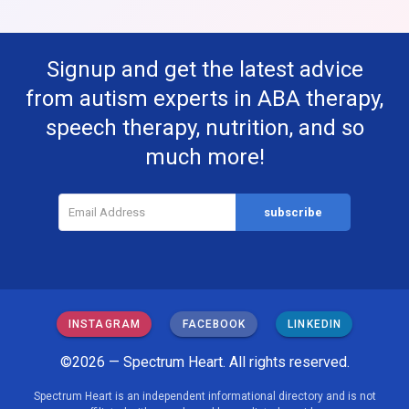
Signup and get the latest advice
from autism experts in ABA therapy,
speech therapy, nutrition, and so
much more!
INSTAGRAM
FACEBOOK
LINKEDIN
©2026 — Spectrum Heart. All rights reserved.
Spectrum Heart is an independent informational directory and is not