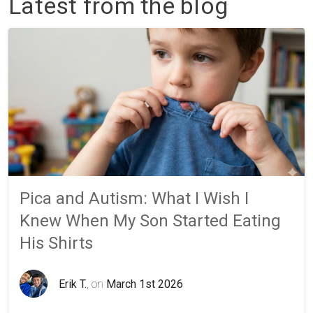
Latest from the blog
Pica and Autism: What I Wish I
Knew When My Son Started Eating
His Shirts
Erik T.
, on
March 1st 2026