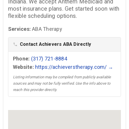
Indiana. We accept Anthem Medicaid and
most insurance plans. Get started soon with
flexible scheduling options.
Services:
ABA Therapy
Contact Achievers ABA Directly
phone
Phone:
(317) 721-8884
Website:
https://achieverstherapy.com/ →
Listing information may be compiled from publicly available
sources and may not be fully verified. Use the info above to
reach this provider directly.