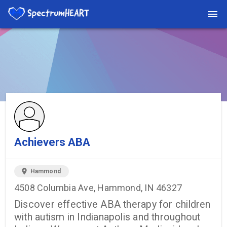
You're viewing a listing on SpectrumHeart — a free autism
provider directory.
Find more providers →
Achievers ABA
location_on
Hammond
4508 Columbia Ave, Hammond, IN 46327
Discover effective ABA therapy for children
with autism in Indianapolis and throughout