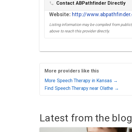
Contact ABPathfinder Directly
phone
Website:
http://www.abpathfinde
Listing information may be compiled from publicly
above to reach this provider directly.
More providers like this
More Speech Therapy in Kansas →
Find Speech Therapy near Olathe →
Latest from the blog