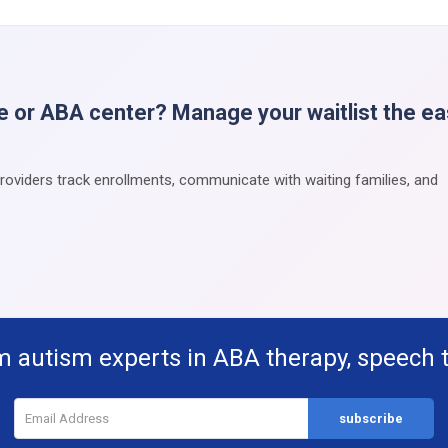
e or ABA center? Manage your waitlist the e
providers track enrollments, communicate with waiting families, and
m autism experts in ABA therapy, speech 