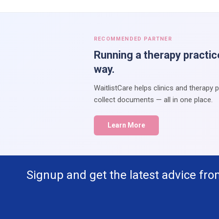
RECOMMENDED PARTNER
Running a therapy practic
way.
WaitlistCare helps clinics and therapy 
collect documents — all in one place.
Learn More
Signup and get the latest advice fro