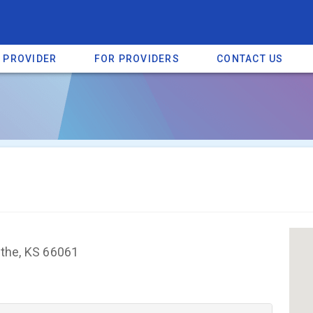
A PROVIDER
FOR PROVIDERS
CONTACT US
a listing on SpectrumHeart — a free autism provider directory.
Find mo
athe, KS 66061