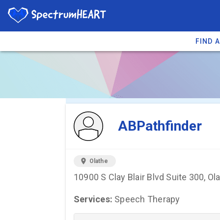
FIND 
You're viewing 
ABPathfinder
location_on
Olathe
10900 S Clay Blair Blvd Suite 300, Ol
Services:
Speech Therapy