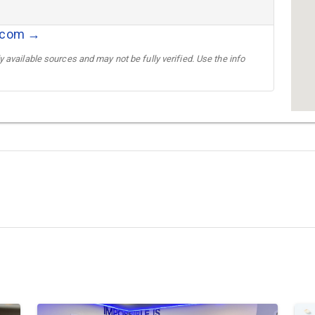
r.com →
 available sources and may not be fully verified. Use the info