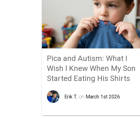
Pica and Autism: What I
Wish I Knew When My Son
Started Eating His Shirts
Erik T.
, on
March 1st 2026