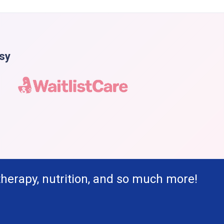
asy
therapy, nutrition, and so much more!