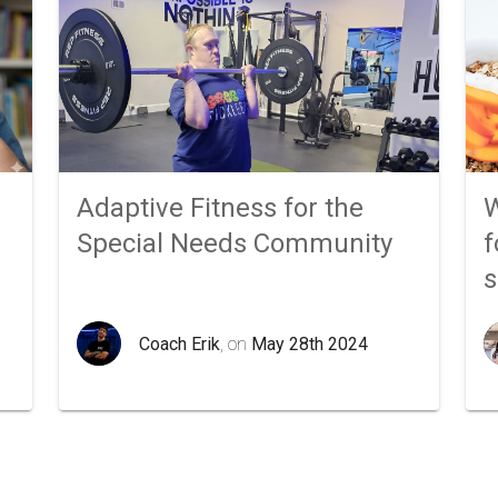
Adaptive Fitness for the
W
Special Needs Community
f
Coach Erik
, on
May 28th 2024