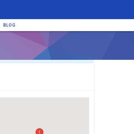
BLOG
re providers →
1