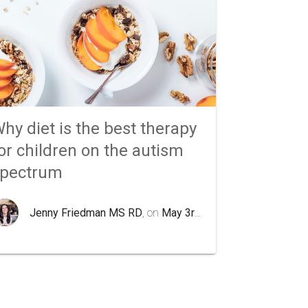
hy diet is the best therapy
or children on the autism
spectrum
Jenny Friedman MS RD
, on
May 3rd 2020