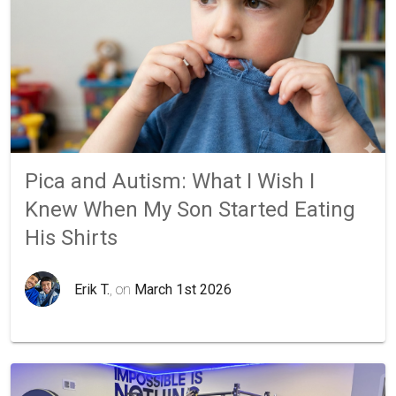
Pica and Autism: What I Wish I
Knew When My Son Started Eating
His Shirts
Erik T.
, on
March 1st 2026