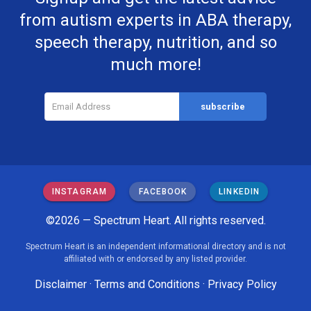
from autism experts in ABA therapy,
speech therapy, nutrition, and so
much more!
INSTAGRAM
FACEBOOK
LINKEDIN
©2026 — Spectrum Heart. All rights reserved.
Spectrum Heart is an independent informational directory and is not
affiliated with or endorsed by any listed provider.
Disclaimer
·
Terms and Conditions
·
Privacy Policy