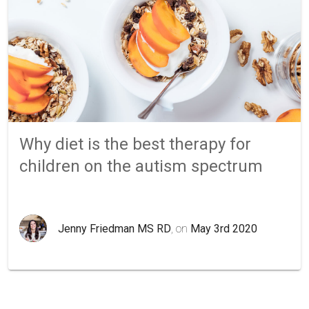
Why diet is the best therapy for
children on the autism spectrum
Jenny Friedman MS RD
, on
May 3rd 2020