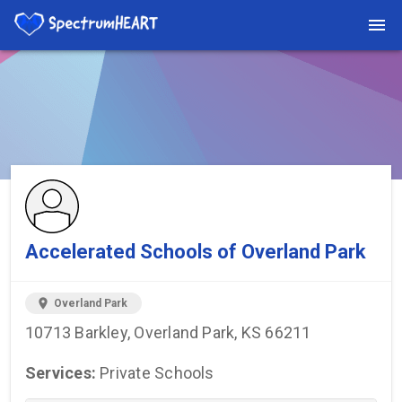
You're viewing a listing on SpectrumHeart — a free autism
provider directory.
Find more providers →
Accelerated Schools of Overland Park
location_on
Overland Park
10713 Barkley, Overland Park, KS 66211
Services:
Private Schools