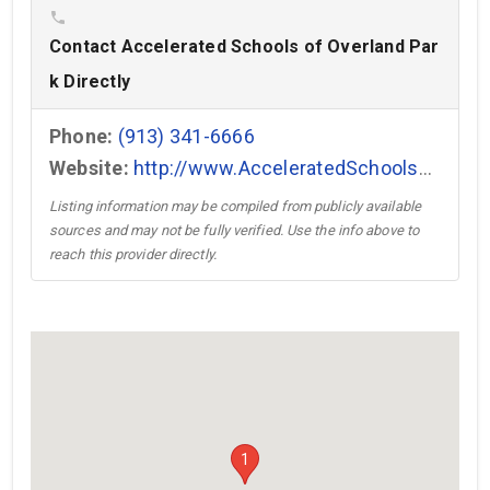
phone
Contact Accelerated Schools of Overland Par
k Directly
Phone:
(913) 341-6666
Website:
http://www.AcceleratedSchoolsOP.org →
Listing information may be compiled from publicly available
sources and may not be fully verified. Use the info above to
reach this provider directly.
1