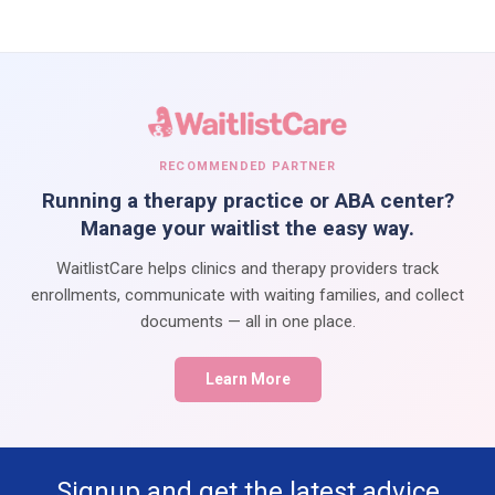
RECOMMENDED PARTNER
Running a therapy practice or ABA center?
Manage your waitlist the easy way.
WaitlistCare helps clinics and therapy providers track
enrollments, communicate with waiting families, and collect
documents — all in one place.
Learn More
Signup and get the latest advice