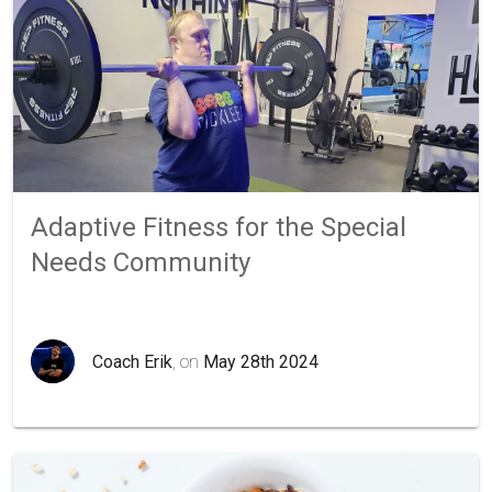
Adaptive Fitness for the Special
Needs Community
Coach Erik
, on
May 28th 2024