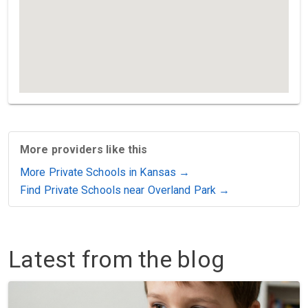
More providers like this
More Private Schools in Kansas →
Find Private Schools near Overland Park →
Latest from the blog