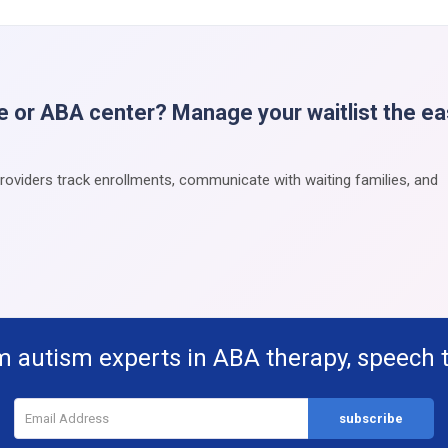
e or ABA center? Manage your waitlist the e
providers track enrollments, communicate with waiting families, and
m autism experts in ABA therapy, speech 