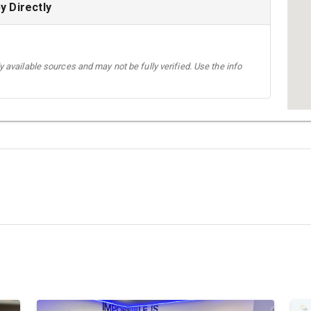
 Directly
 available sources and may not be fully verified. Use the info