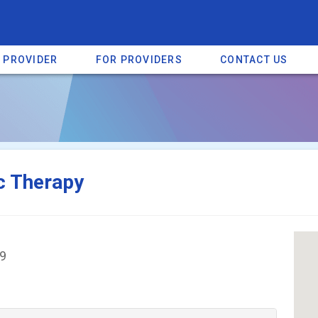
A PROVIDER
FOR PROVIDERS
CONTACT US
a listing on SpectrumHeart — a free autism provider directory.
Find mo
c Therapy
19