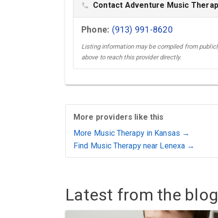
Contact Adventure Music Therapy
phone
Phone:
(913) 991-8620
Listing information may be compiled from publicly
above to reach this provider directly.
More providers like this
More Music Therapy in Kansas →
Find Music Therapy near Lenexa →
Latest from the blog