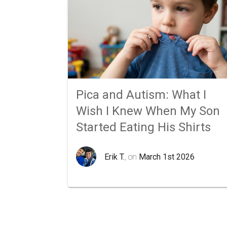
Pica and Autism: What I
Wish I Knew When My Son
Started Eating His Shirts
Erik T.
, on
March 1st 2026