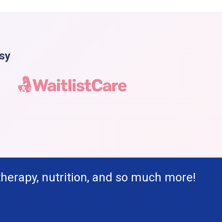
asy
therapy, nutrition, and so much more!