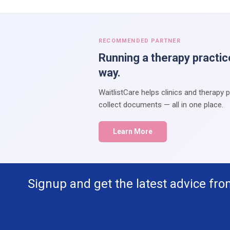
RECOMMENDED PARTNER
Running a therapy practic
way.
WaitlistCare helps clinics and therapy 
collect documents — all in one place.
Learn More
Signup and get the latest advice fro