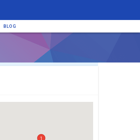
BLOG
re providers →
1