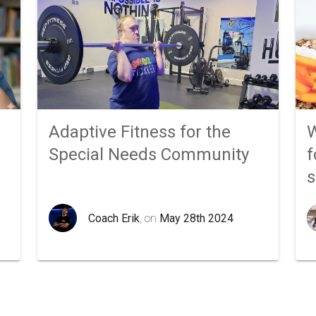
Adaptive Fitness for the
W
Special Needs Community
f
Coach Erik
, on
May 28th 2024