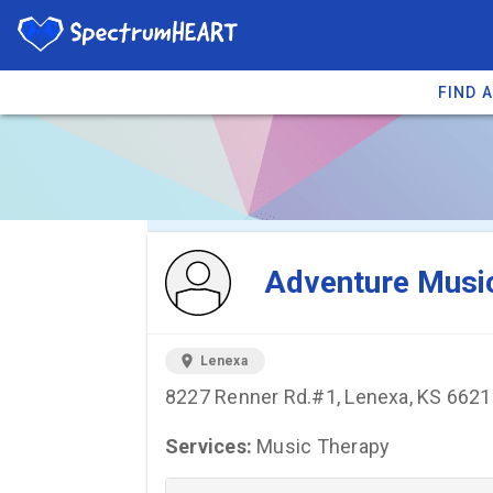
FIND 
You're viewing 
Adventure Musi
location_on
Lenexa
8227 Renner Rd.#1, Lenexa, KS 662
Services:
Music Therapy