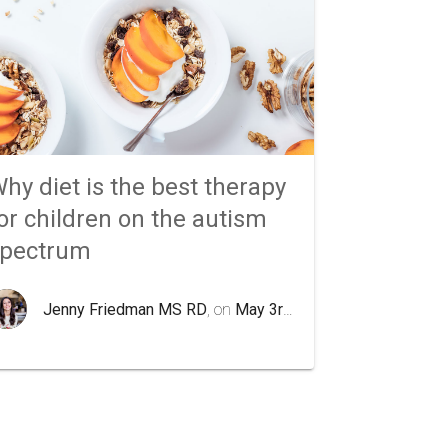
hy diet is the best therapy
or children on the autism
spectrum
Jenny Friedman MS RD
, on
May 3rd 2020