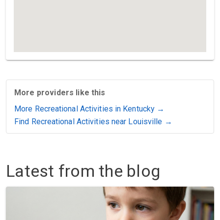
More providers like this
More Recreational Activities in Kentucky →
Find Recreational Activities near Louisville →
Latest from the blog