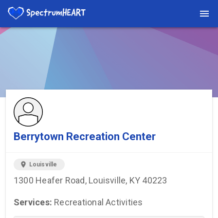
You're viewing a listing on SpectrumHeart — a free autism
provider directory.
Find more providers →
Berrytown Recreation Center
location_on
Louisville
1300 Heafer Road, Louisville, KY 40223
Services:
Recreational Activities