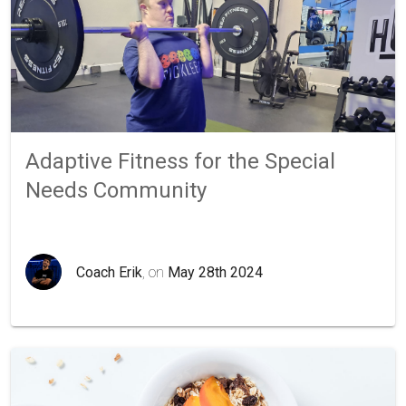
Adaptive Fitness for the Special
Needs Community
Coach Erik
, on
May 28th 2024