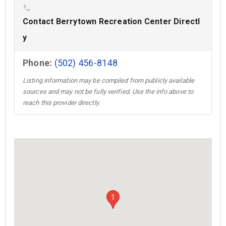
phone
Contact Berrytown Recreation Center Directl
y
Phone:
(502) 456-8148
Listing information may be compiled from publicly available
sources and may not be fully verified. Use the info above to
reach this provider directly.
1