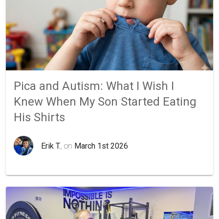
Pica and Autism: What I Wish I
Knew When My Son Started Eating
His Shirts
Erik T.
, on
March 1st 2026