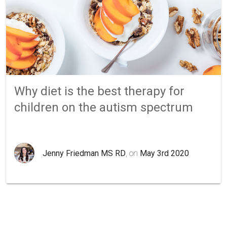
Why diet is the best therapy for
children on the autism spectrum
Jenny Friedman MS RD
, on
May 3rd 2020