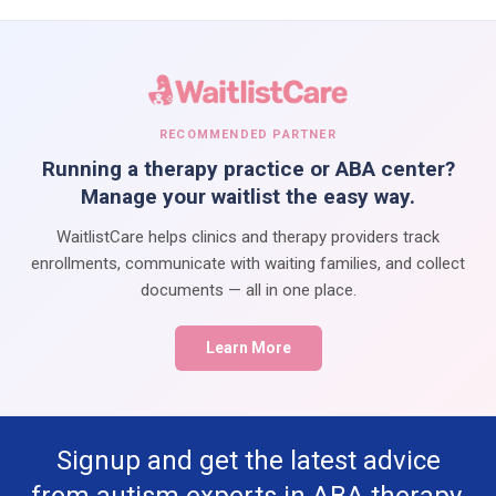
RECOMMENDED PARTNER
Running a therapy practice or ABA center?
Manage your waitlist the easy way.
WaitlistCare helps clinics and therapy providers track
enrollments, communicate with waiting families, and collect
documents — all in one place.
Learn More
Signup and get the latest advice