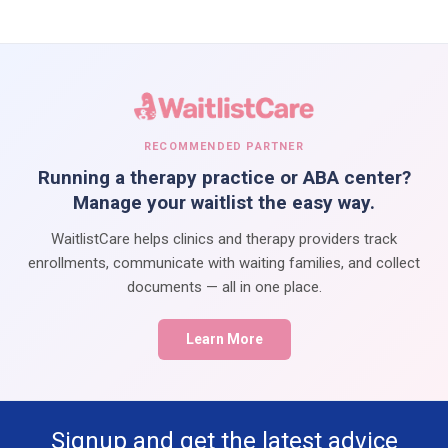
RECOMMENDED PARTNER
Running a therapy practice or ABA center?
Manage your waitlist the easy way.
WaitlistCare helps clinics and therapy providers track
enrollments, communicate with waiting families, and collect
documents — all in one place.
Learn More
Signup and get the latest advice