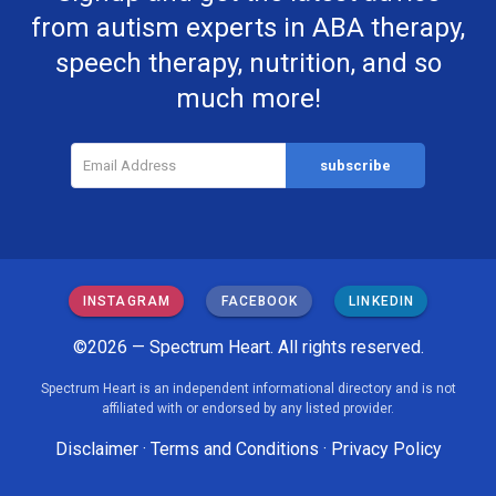
from autism experts in ABA therapy,
speech therapy, nutrition, and so
much more!
INSTAGRAM
FACEBOOK
LINKEDIN
©2026 — Spectrum Heart. All rights reserved.
Spectrum Heart is an independent informational directory and is not
affiliated with or endorsed by any listed provider.
Disclaimer
·
Terms and Conditions
·
Privacy Policy