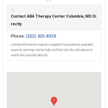
phone
Contact ABA Therapy Center Columbia, MD Di
rectly
Phone:
(202) 420-8359
Listing information may be compiled from publicly available
sources and may not be fully verified. Use the info above to
reach this provider directly.
1