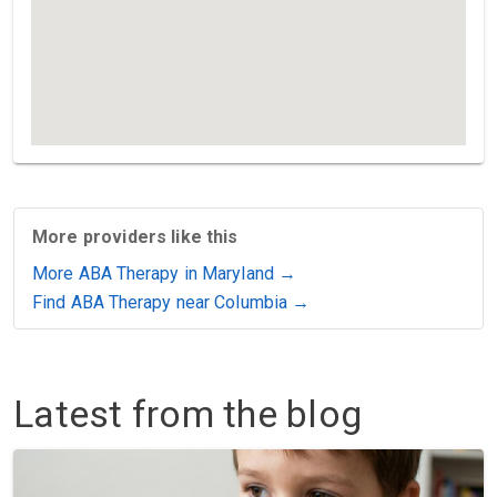
More providers like this
More ABA Therapy in Maryland →
Find ABA Therapy near Columbia →
Latest from the blog