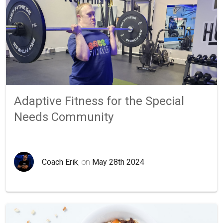
Adaptive Fitness for the Special
Needs Community
Coach Erik
, on
May 28th 2024