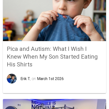
Pica and Autism: What I Wish I
Knew When My Son Started Eating
His Shirts
Erik T.
, on
March 1st 2026