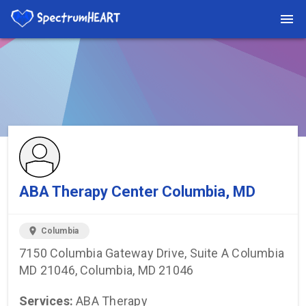
You're viewing a listing on SpectrumHeart — a free autism
provider directory.
Find more providers →
ABA Therapy Center Columbia, MD
location_on
Columbia
7150 Columbia Gateway Drive, Suite A Columbia
MD 21046, Columbia, MD 21046
Services:
ABA Therapy