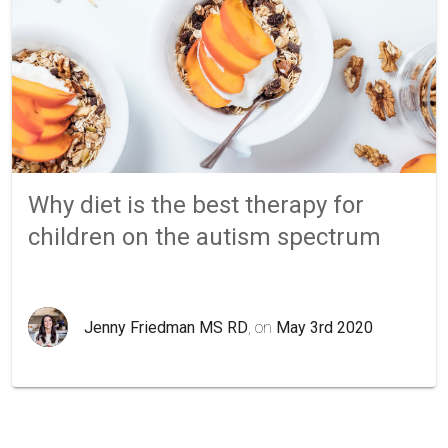
Why diet is the best therapy for
children on the autism spectrum
Jenny Friedman MS RD
, on
May 3rd 2020