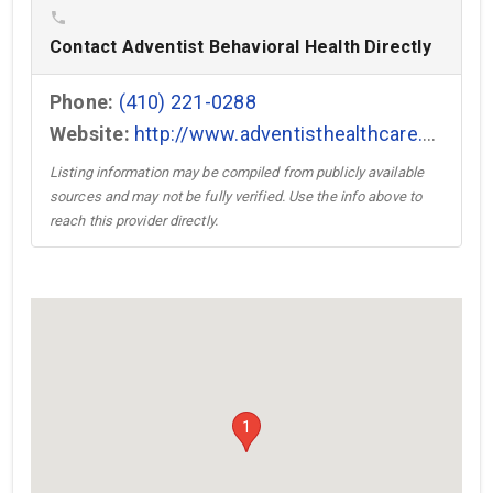
phone
Contact Adventist Behavioral Health Directly
Phone:
(410) 221-0288
Website:
http://www.adventisthealthcare.com/ABH →
Listing information may be compiled from publicly available
sources and may not be fully verified. Use the info above to
reach this provider directly.
1