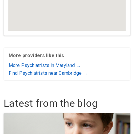
More providers like this
More Psychiatrists in Maryland →
Find Psychiatrists near Cambridge →
Latest from the blog