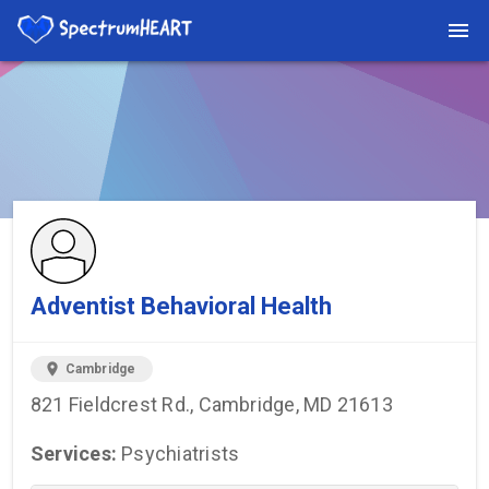
You're viewing a listing on SpectrumHeart — a free autism
provider directory.
Find more providers →
Adventist Behavioral Health
location_on
Cambridge
821 Fieldcrest Rd., Cambridge, MD 21613
Services:
Psychiatrists