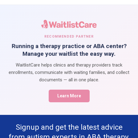
RECOMMENDED PARTNER
Running a therapy practice or ABA center?
Manage your waitlist the easy way.
WaitlistCare helps clinics and therapy providers track
enrollments, communicate with waiting families, and collect
documents — all in one place.
Learn More
Signup and get the latest advice
from autism experts in ABA therapy,