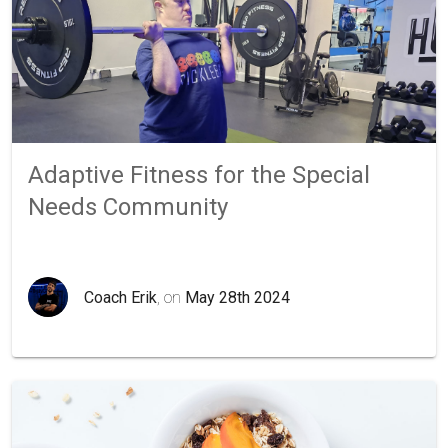
Adaptive Fitness for the Special
Needs Community
Coach Erik
, on
May 28th 2024