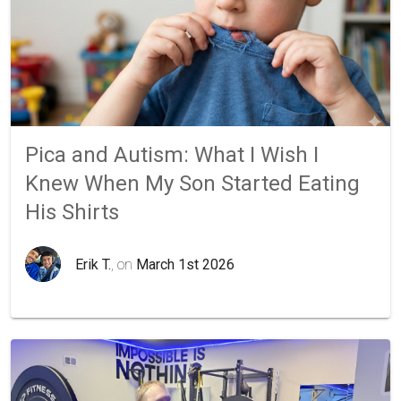
Pica and Autism: What I Wish I
Knew When My Son Started Eating
His Shirts
Erik T.
, on
March 1st 2026