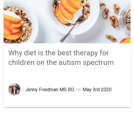
Why diet is the best therapy for
children on the autism spectrum
Jenny Friedman MS RD
, on
May 3rd 2020