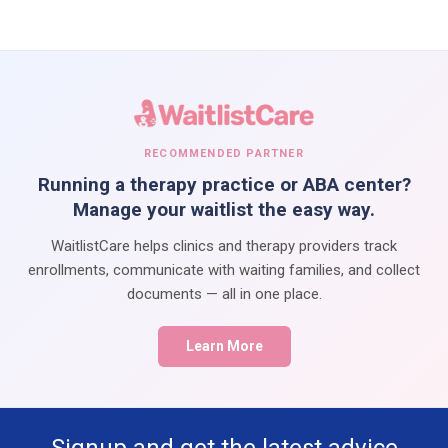
RECOMMENDED PARTNER
Running a therapy practice or ABA center?
Manage your waitlist the easy way.
WaitlistCare helps clinics and therapy providers track
enrollments, communicate with waiting families, and collect
documents — all in one place.
Learn More