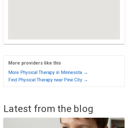
More providers like this
More Physical Therapy in Minnesota →
Find Physical Therapy near Pine City →
Latest from the blog