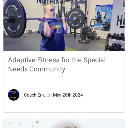
Adaptive Fitness for the Special
Needs Community
Coach Erik
, on
May 28th 2024