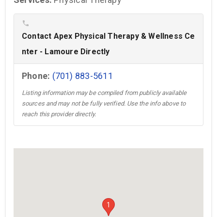
phone
Contact Apex Physical Therapy & Wellness Ce
nter - Lamoure Directly
Phone:
(701) 883-5611
Listing information may be compiled from publicly available
sources and may not be fully verified. Use the info above to
reach this provider directly.
1