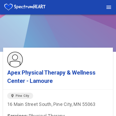
You're viewing a listing on SpectrumHeart — a free autism
provider directory.
Find more providers →
Apex Physical Therapy & Wellness
Center - Lamoure
location_on
Pine City
16 Main Street South, Pine City, MN 55063
Services:
Physical Therapy