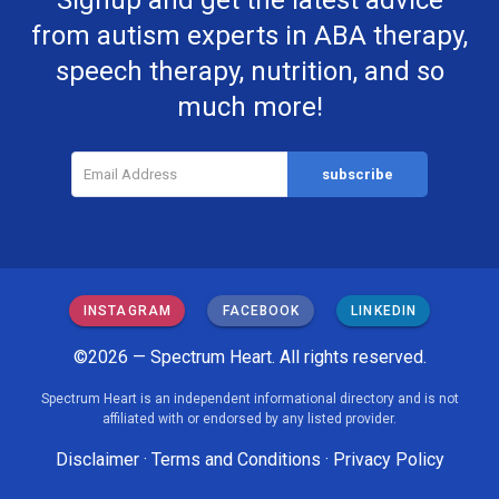
Signup and get the latest advice
from autism experts in ABA therapy,
speech therapy, nutrition, and so
much more!
INSTAGRAM
FACEBOOK
LINKEDIN
©2026 — Spectrum Heart. All rights reserved.
Spectrum Heart is an independent informational directory and is not
affiliated with or endorsed by any listed provider.
Disclaimer
·
Terms and Conditions
·
Privacy Policy