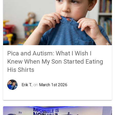
Pica and Autism: What I Wish I
Knew When My Son Started Eating
His Shirts
Erik T.
, on
March 1st 2026