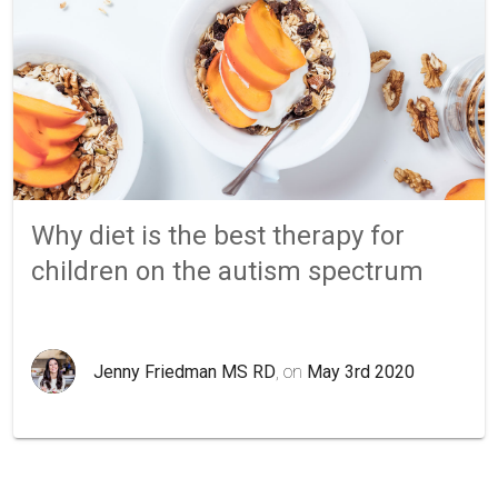
Why diet is the best therapy for
children on the autism spectrum
Jenny Friedman MS RD
, on
May 3rd 2020