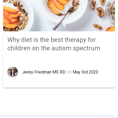
Why diet is the best therapy for
children on the autism spectrum
Jenny Friedman MS RD
, on
May 3rd 2020