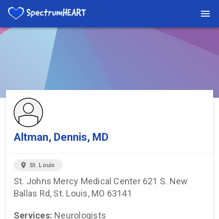
You're viewing a listing on SpectrumHeart — a free autism
provider directory.
Find more providers →
Altman, Dennis, MD
location_on
St. Louis
St. Johns Mercy Medical Center 621 S. New
Ballas Rd, St. Louis, MO 63141
Services:
Neurologists