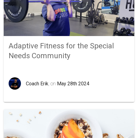
Adaptive Fitness for the Special
Needs Community
Coach Erik
, on
May 28th 2024