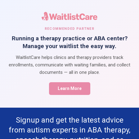
RECOMMENDED PARTNER
Running a therapy practice or ABA center?
Manage your waitlist the easy way.
WaitlistCare helps clinics and therapy providers track
enrollments, communicate with waiting families, and collect
documents — all in one place.
Learn More
Signup and get the latest advice
from autism experts in ABA therapy,