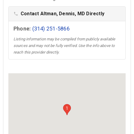
Contact Altman, Dennis, MD Directly
phone
Phone:
(314) 251-5866
Listing information may be compiled from publicly available
sources and may not be fully verified. Use the info above to
reach this provider directly.
1