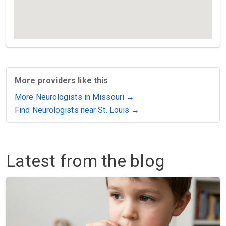
More providers like this
More Neurologists in Missouri →
Find Neurologists near St. Louis →
Latest from the blog