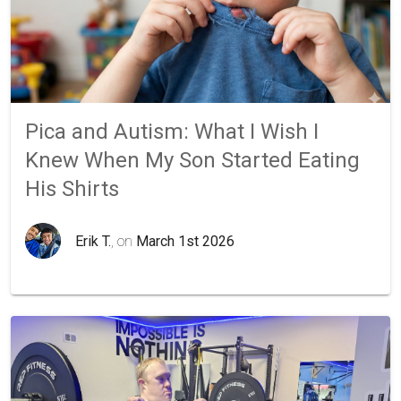
Pica and Autism: What I Wish I
Knew When My Son Started Eating
His Shirts
Erik T.
, on
March 1st 2026