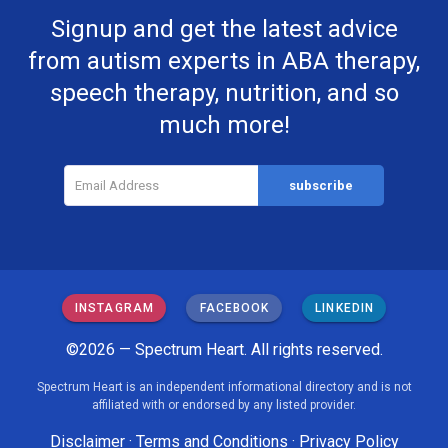
Signup and get the latest advice
from autism experts in ABA therapy,
speech therapy, nutrition, and so
much more!
INSTAGRAM
FACEBOOK
LINKEDIN
©2026 — Spectrum Heart. All rights reserved.
Spectrum Heart is an independent informational directory and is not
affiliated with or endorsed by any listed provider.
Disclaimer
·
Terms and Conditions
·
Privacy Policy