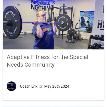
Adaptive Fitness for the Special
Needs Community
Coach Erik
, on
May 28th 2024