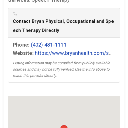
phone
Contact Bryan Physical, Occupational and Spe
ech Therapy Directly
Phone:
(402) 481-1111
Website:
https://www.bryanhealth.com/services/physical-therapy-rehabilitation/outpatient/ →
Listing information may be compiled from publicly available
sources and may not be fully verified. Use the info above to
reach this provider directly.