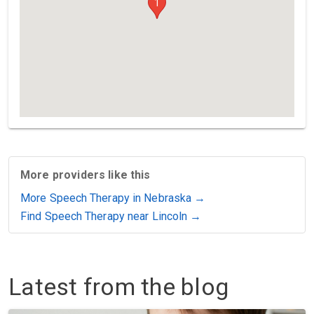
1
More providers like this
More Speech Therapy in Nebraska →
Find Speech Therapy near Lincoln →
Latest from the blog