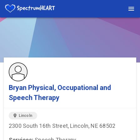
You're viewing a listing on SpectrumHeart — a free autism
provider directory.
Find more providers →
Bryan Physical, Occupational and
Speech Therapy
location_on
Lincoln
2300 South 16th Street, Lincoln, NE 68502
Services:
Speech Therapy