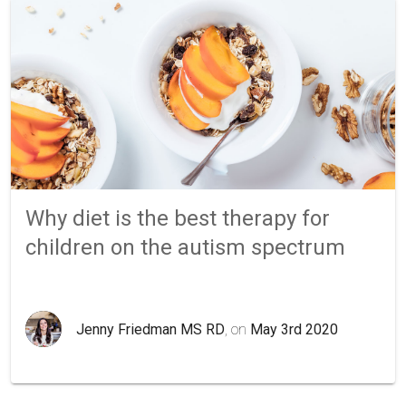
Why diet is the best therapy for
children on the autism spectrum
Jenny Friedman MS RD
, on
May 3rd 2020