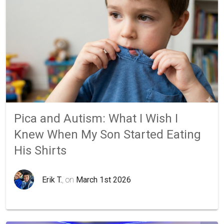
Pica and Autism: What I Wish I
Knew When My Son Started Eating
His Shirts
Erik T.
, on
March 1st 2026