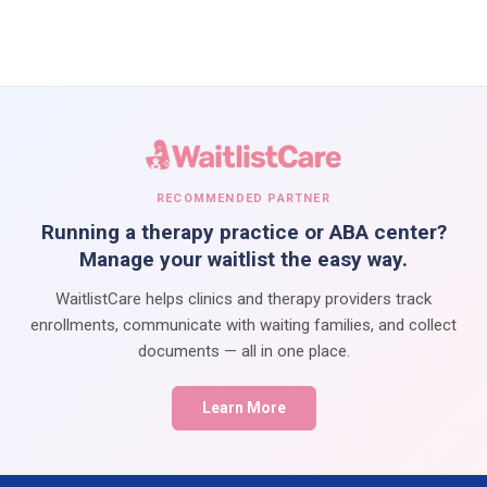
RECOMMENDED PARTNER
Running a therapy practice or ABA center?
Manage your waitlist the easy way.
WaitlistCare helps clinics and therapy providers track
enrollments, communicate with waiting families, and collect
documents — all in one place.
Learn More