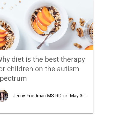
hy diet is the best therapy
or children on the autism
spectrum
Jenny Friedman MS RD
, on
May 3rd 2020