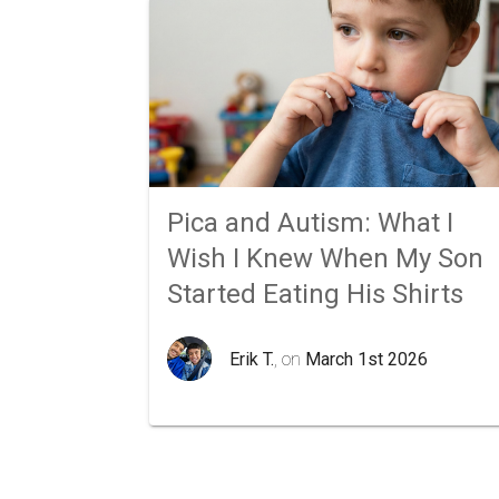
Pica and Autism: What I
Wish I Knew When My Son
Started Eating His Shirts
Erik T.
, on
March 1st 2026