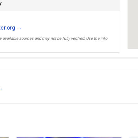
y
ter.org →
 available sources and may not be fully verified. Use the info
 →