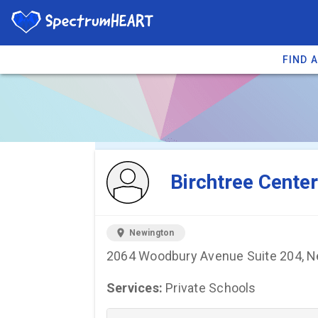
FIND 
You're viewing 
Birchtree Center
location_on
Newington
2064 Woodbury Avenue Suite 204, N
Services:
Private Schools