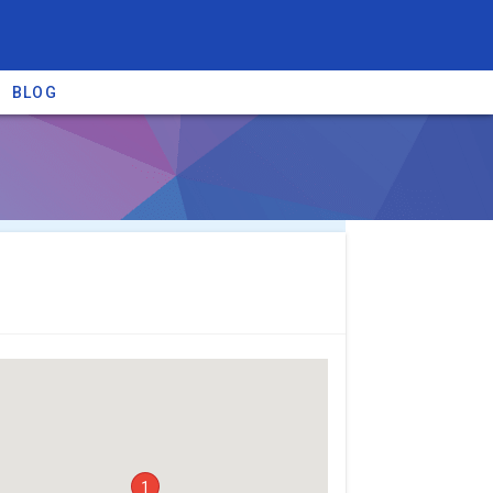
BLOG
re providers →
1