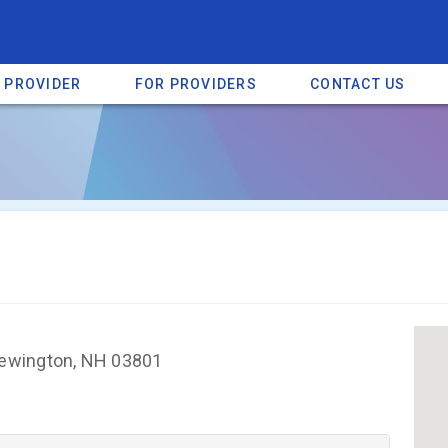
A PROVIDER
FOR PROVIDERS
CONTACT US
a listing on SpectrumHeart — a free autism provider directory.
Find mo
ewington, NH 03801