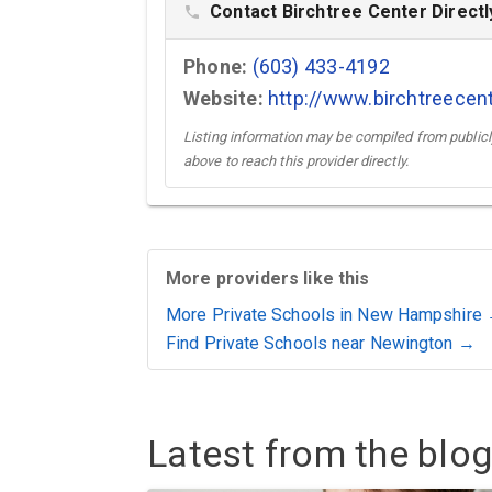
Contact Birchtree Center Directl
phone
Phone:
(603) 433-4192
Website:
http://www.birchtreecen
Listing information may be compiled from publicly
above to reach this provider directly.
More providers like this
More Private Schools in New Hampshire
Find Private Schools near Newington →
Latest from the blog