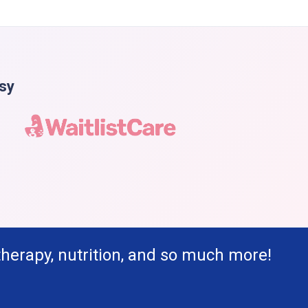
asy
therapy, nutrition, and so much more!