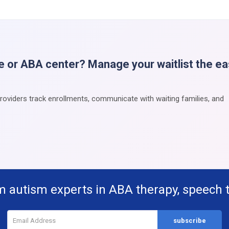
e or ABA center? Manage your waitlist the e
providers track enrollments, communicate with waiting families, and
m autism experts in ABA therapy, speech 