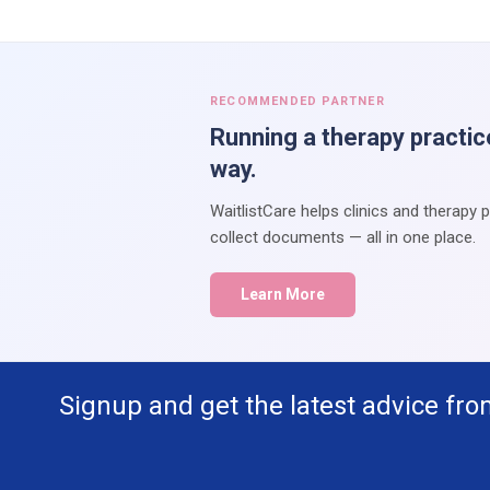
RECOMMENDED PARTNER
Running a therapy practic
way.
WaitlistCare helps clinics and therapy 
collect documents — all in one place.
Learn More
Signup and get the latest advice fro