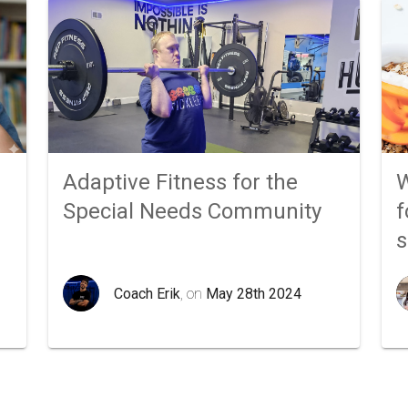
Adaptive Fitness for the
W
Special Needs Community
f
Coach Erik
, on
May 28th 2024