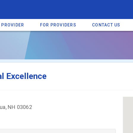
A PROVIDER
FOR PROVIDERS
CONTACT US
a listing on SpectrumHeart — a free autism provider directory.
Find mo
al Excellence
hua, NH 03062