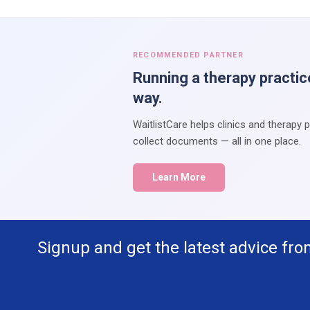
RECOMMENDED PARTNER
Running a therapy practic
way.
WaitlistCare helps clinics and therapy 
collect documents — all in one place.
Learn More
Signup and get the latest advice fro