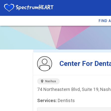
FIND 
You're viewing 
Center For Dent
location_on
Nashua
74 Northeastern Blvd, Suite 19, Nas
Services:
Dentists