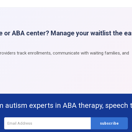
e or ABA center? Manage your waitlist the e
providers track enrollments, communicate with waiting families, and
m autism experts in ABA therapy, speech 