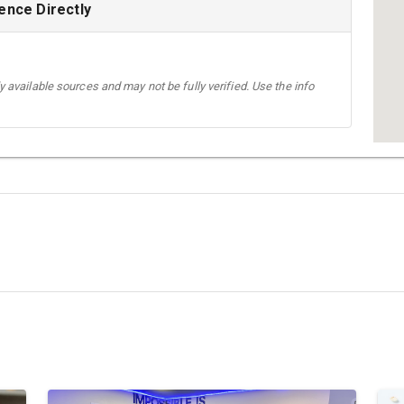
ence Directly
 available sources and may not be fully verified. Use the info