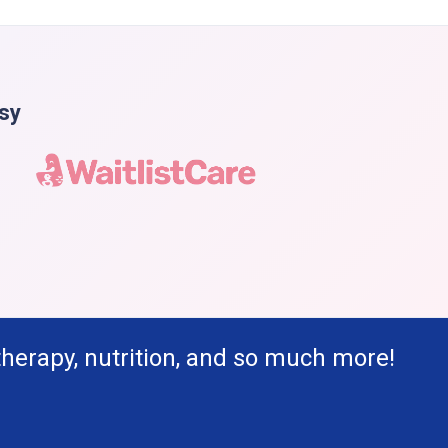
asy
therapy, nutrition, and so much more!