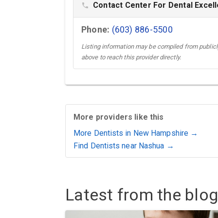
Contact Center For Dental Excell
phone
Phone:
(603) 886-5500
Listing information may be compiled from publicly
above to reach this provider directly.
More providers like this
More Dentists in New Hampshire →
Find Dentists near Nashua →
Latest from the blog