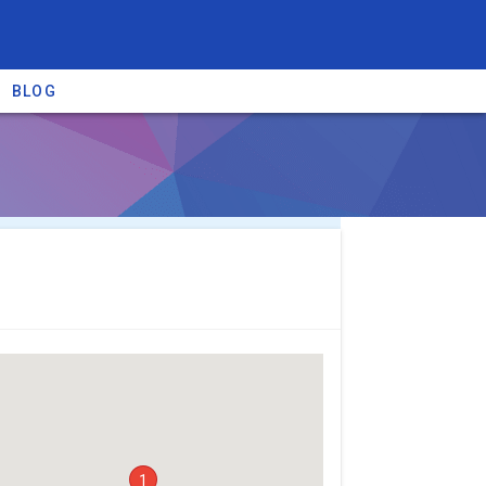
BLOG
re providers →
1