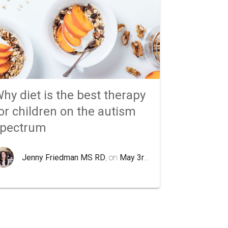
hy diet is the best therapy
or children on the autism
spectrum
Jenny Friedman MS RD
, on
May 3rd 2020