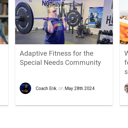
Adaptive Fitness for the
W
Special Needs Community
f
Coach Erik
, on
May 28th 2024