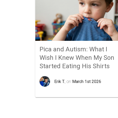
Pica and Autism: What I
Wish I Knew When My Son
Started Eating His Shirts
Erik T.
, on
March 1st 2026