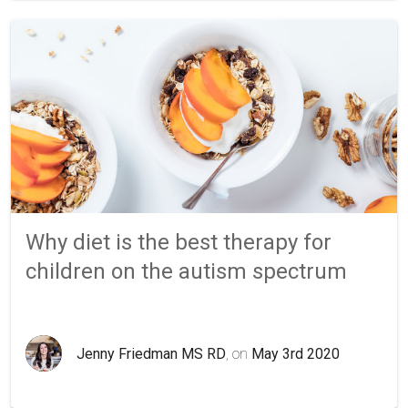
Why diet is the best therapy for
children on the autism spectrum
Jenny Friedman MS RD
, on
May 3rd 2020