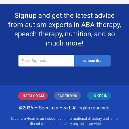
Signup and get the latest advice
from autism experts in ABA therapy,
speech therapy, nutrition, and so
much more!
INSTAGRAM
FACEBOOK
LINKEDIN
©2026 — Spectrum Heart. All rights reserved.
Spectrum Heart is an independent informational directory and is not
affiliated with or endorsed by any listed provider.