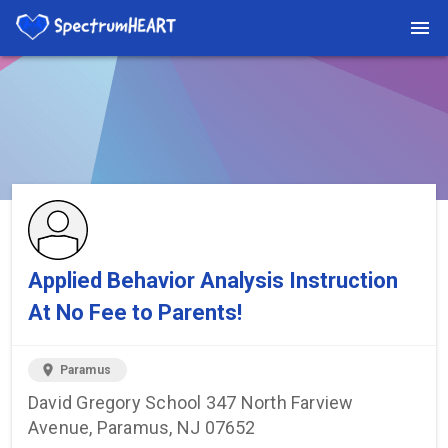
You're viewing a listing on SpectrumHeart — a free autism
provider directory.
Find more providers →
Applied Behavior Analysis Instruction
At No Fee to Parents!
location_on
Paramus
David Gregory School 347 North Farview
Avenue, Paramus, NJ 07652