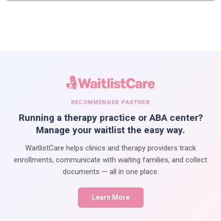
RECOMMENDED PARTNER
Running a therapy practice or ABA center?
Manage your waitlist the easy way.
WaitlistCare helps clinics and therapy providers track
enrollments, communicate with waiting families, and collect
documents — all in one place.
Learn More