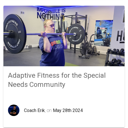
Adaptive Fitness for the Special
Needs Community
Coach Erik
, on
May 28th 2024