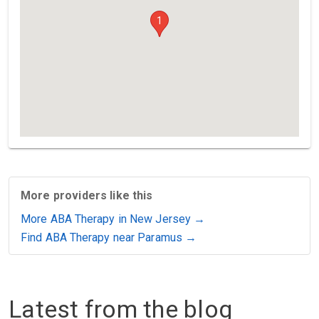
1
More providers like this
More ABA Therapy in New Jersey →
Find ABA Therapy near Paramus →
Latest from the blog