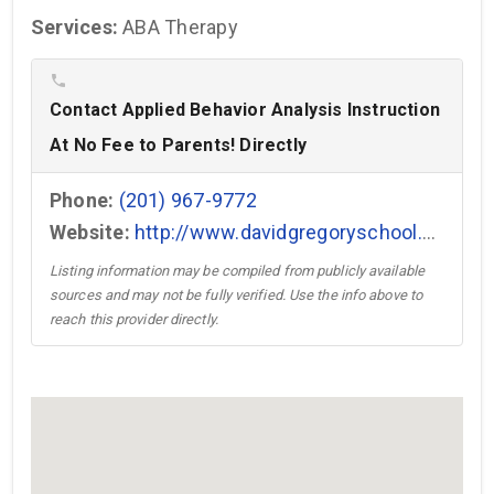
Services:
ABA Therapy
phone
Contact Applied Behavior Analysis Instruction
At No Fee to Parents! Directly
Phone:
(201) 967-9772
Website:
http://www.davidgregoryschool.com →
Listing information may be compiled from publicly available
sources and may not be fully verified. Use the info above to
reach this provider directly.