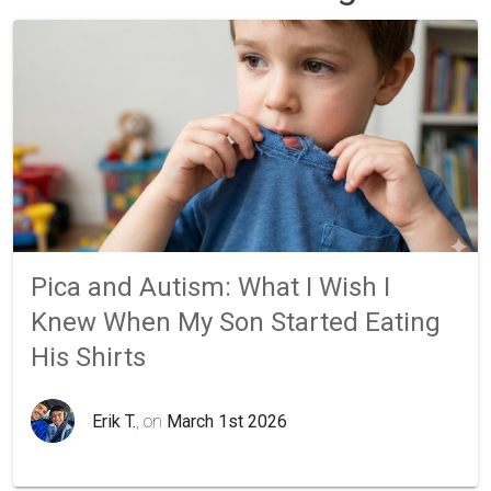
Pica and Autism: What I Wish I
Knew When My Son Started Eating
His Shirts
Erik T.
, on
March 1st 2026