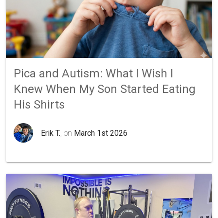
Pica and Autism: What I Wish I
Knew When My Son Started Eating
His Shirts
Erik T.
, on
March 1st 2026