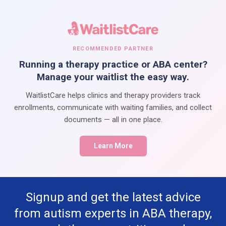
RECOMMENDED PARTNER
Running a therapy practice or ABA center?
Manage your waitlist the easy way.
WaitlistCare helps clinics and therapy providers track
enrollments, communicate with waiting families, and collect
documents — all in one place.
Learn More
Signup and get the latest advice
from autism experts in ABA therapy,