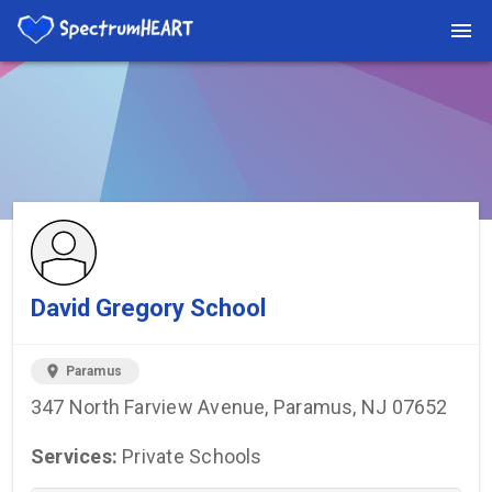
You're viewing a listing on SpectrumHeart — a free autism
provider directory.
Find more providers →
David Gregory School
location_on
Paramus
347 North Farview Avenue, Paramus, NJ 07652
Services:
Private Schools