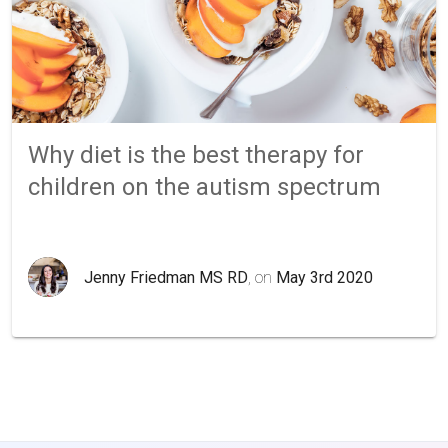
Why diet is the best therapy for
children on the autism spectrum
Jenny Friedman MS RD
, on
May 3rd 2020