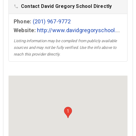
Contact David Gregory School Directly
phone
Phone:
(201) 967-9772
Website:
http://www.davidgregoryschool.com →
Listing information may be compiled from publicly available
sources and may not be fully verified. Use the info above to
reach this provider directly.
1