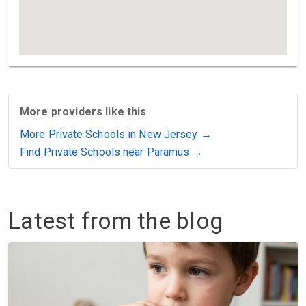
More providers like this
More Private Schools in New Jersey →
Find Private Schools near Paramus →
Latest from the blog