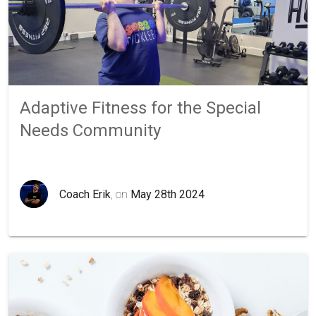
Adaptive Fitness for the Special
Needs Community
Coach Erik
, on
May 28th 2024