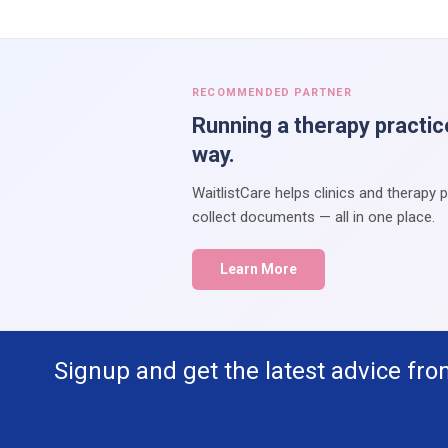
RECOMMENDED PARTNER
Running a therapy practic
way.
WaitlistCare helps clinics and therapy 
collect documents — all in one place.
Learn More
Signup and get the latest advice fro