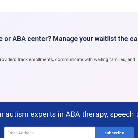
e or ABA center? Manage your waitlist the e
providers track enrollments, communicate with waiting families, and
m autism experts in ABA therapy, speech 