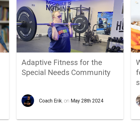
Adaptive Fitness for the
W
Special Needs Community
f
Coach Erik
, on
May 28th 2024