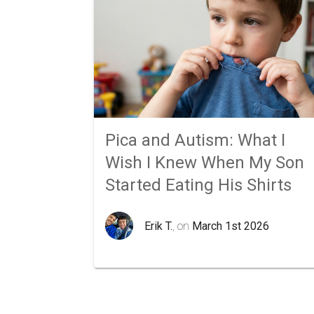
Pica and Autism: What I
Wish I Knew When My Son
Started Eating His Shirts
Erik T.
, on
March 1st 2026