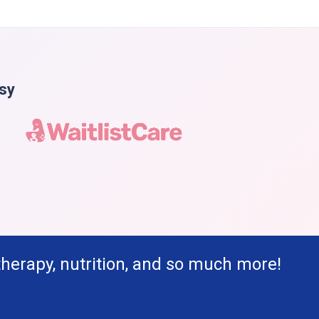
asy
therapy, nutrition, and so much more!