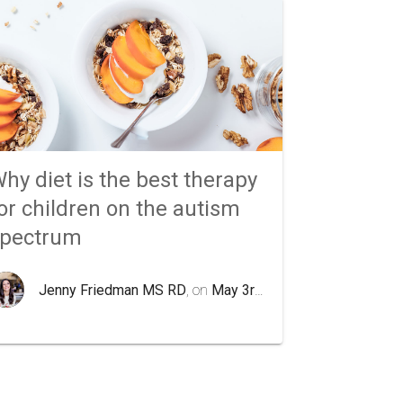
hy diet is the best therapy
or children on the autism
spectrum
Jenny Friedman MS RD
, on
May 3rd 2020