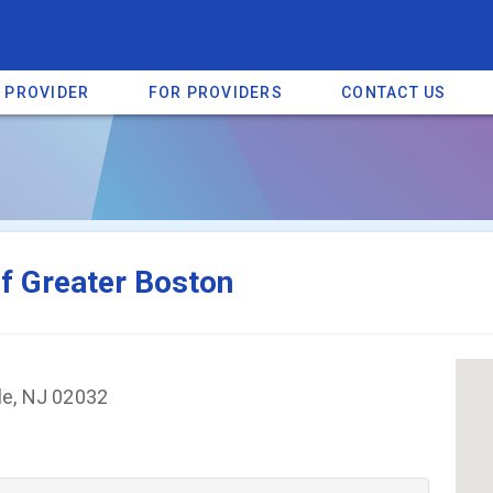
A PROVIDER
FOR PROVIDERS
CONTACT US
a listing on SpectrumHeart — a free autism provider directory.
Find mo
f Greater Boston
le, NJ 02032