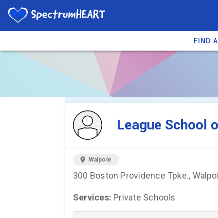
FIND 
You're viewing 
League School o
location_on
Walpole
300 Boston Providence Tpke., Walpo
Services:
Private Schools