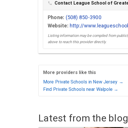
Contact League School of Greate
phone
Phone:
(508) 850-3900
Website:
http://www.leagueschoo
Listing information may be compiled from publicly
above to reach this provider directly.
More providers like this
More Private Schools in New Jersey →
Find Private Schools near Walpole →
Latest from the blog