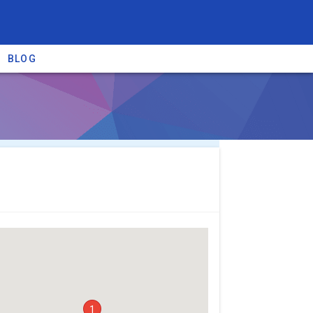
BLOG
re providers →
1