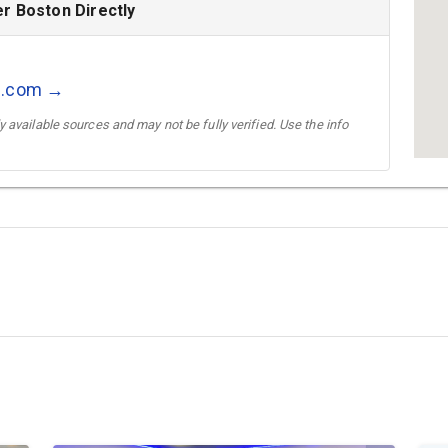
r Boston Directly
l.com →
 available sources and may not be fully verified. Use the info