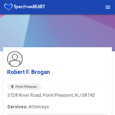
You're viewing a listing on SpectrumHeart — a free autism
provider directory.
Find more providers →
Robert F. Brogan
location_on
Point Pleasant
3728 River Road, Point Pleasant, NJ 08742
Services:
Attorneys