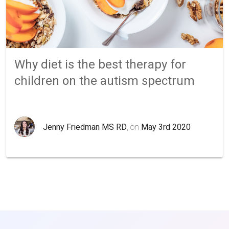
Why diet is the best therapy for
children on the autism spectrum
Jenny Friedman MS RD
, on
May 3rd 2020