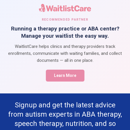
RECOMMENDED PARTNER
Running a therapy practice or ABA center?
Manage your waitlist the easy way.
WaitlistCare helps clinics and therapy providers track
enrollments, communicate with waiting families, and collect
documents — all in one place.
Learn More
Signup and get the latest advice
from autism experts in ABA therapy,
speech therapy, nutrition, and so