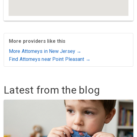
More providers like this
More Attorneys in New Jersey →
Find Attorneys near Point Pleasant →
Latest from the blog