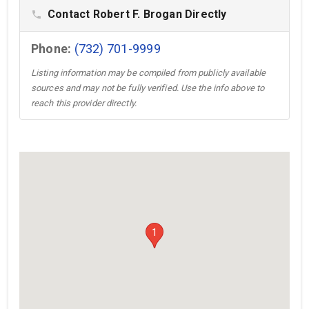
Contact Robert F. Brogan Directly
phone
Phone:
(732) 701-9999
Listing information may be compiled from publicly available
sources and may not be fully verified. Use the info above to
reach this provider directly.
1