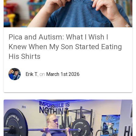
Pica and Autism: What I Wish I
Knew When My Son Started Eating
His Shirts
Erik T.
, on
March 1st 2026