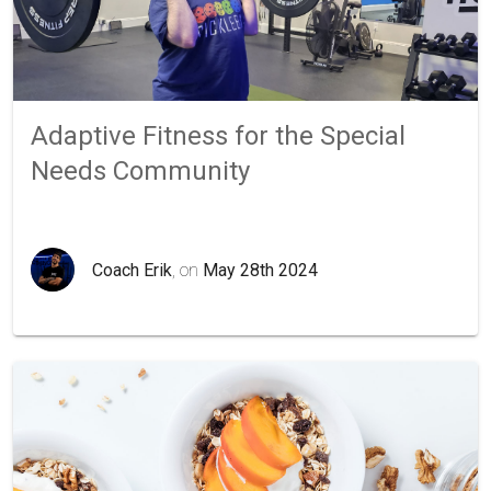
Adaptive Fitness for the Special
Needs Community
Coach Erik
, on
May 28th 2024