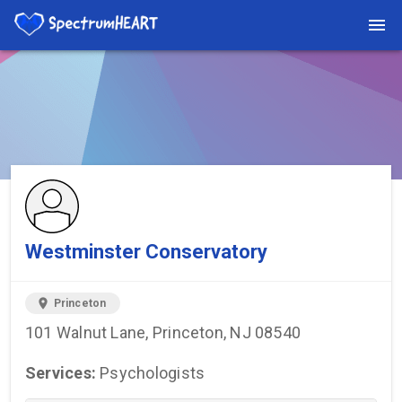
You're viewing a listing on SpectrumHeart — a free autism
provider directory.
Find more providers →
Westminster Conservatory
location_on
Princeton
101 Walnut Lane, Princeton, NJ 08540
Services:
Psychologists