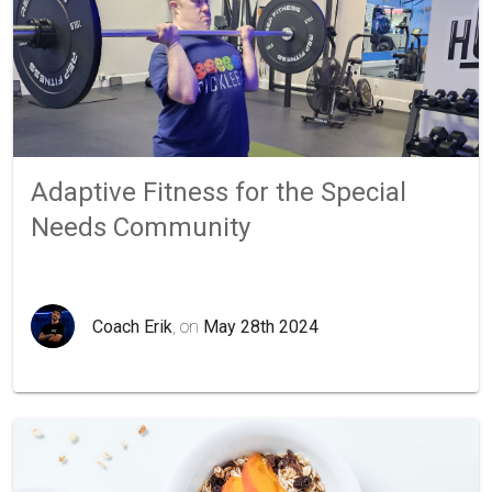
Adaptive Fitness for the Special
Needs Community
Coach Erik
, on
May 28th 2024