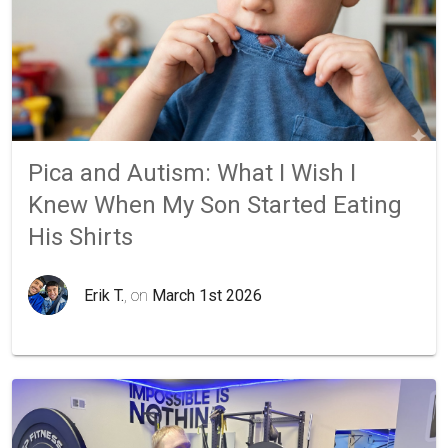
Pica and Autism: What I Wish I
Knew When My Son Started Eating
His Shirts
Erik T.
, on
March 1st 2026