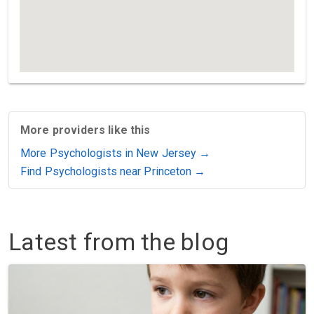
More providers like this
More Psychologists in New Jersey →
Find Psychologists near Princeton →
Latest from the blog