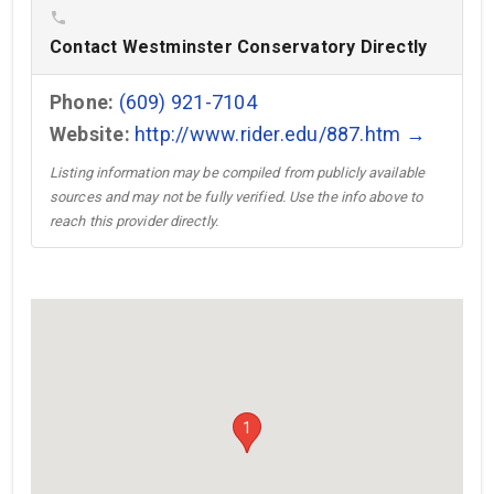
phone
Contact Westminster Conservatory Directly
Phone:
(609) 921-7104
Website:
http://www.rider.edu/887.htm →
Listing information may be compiled from publicly available
sources and may not be fully verified. Use the info above to
reach this provider directly.
1