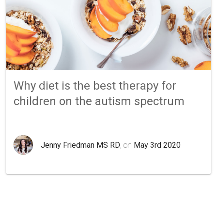
Why diet is the best therapy for
children on the autism spectrum
Jenny Friedman MS RD
, on
May 3rd 2020