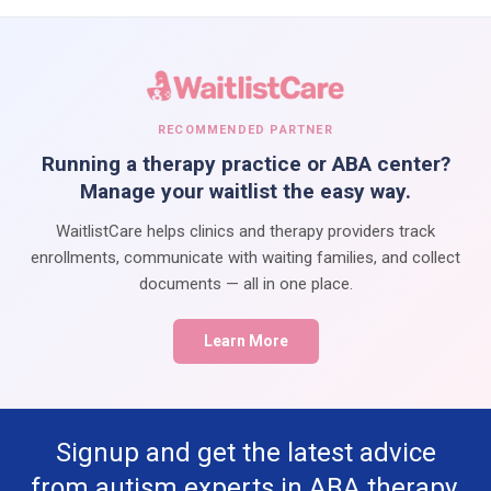
RECOMMENDED PARTNER
Running a therapy practice or ABA center?
Manage your waitlist the easy way.
WaitlistCare helps clinics and therapy providers track
enrollments, communicate with waiting families, and collect
documents — all in one place.
Learn More
Signup and get the latest advice
from autism experts in ABA therapy,