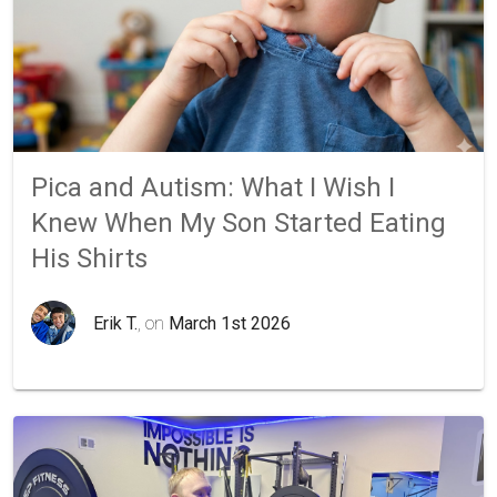
Pica and Autism: What I Wish I
Knew When My Son Started Eating
His Shirts
Erik T.
, on
March 1st 2026