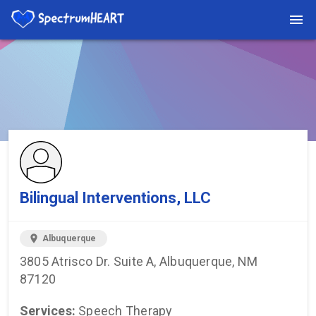
You're viewing a listing on SpectrumHeart — a free autism
provider directory.
Find more providers →
Bilingual Interventions, LLC
location_on
Albuquerque
3805 Atrisco Dr. Suite A, Albuquerque, NM
87120
Services:
Speech Therapy