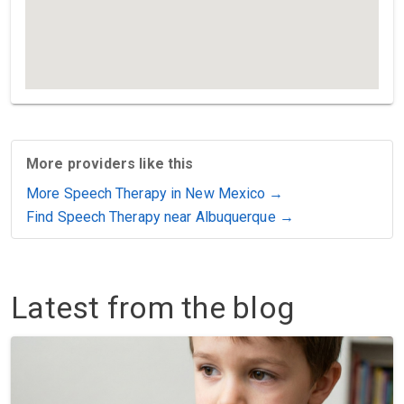
More providers like this
More Speech Therapy in New Mexico →
Find Speech Therapy near Albuquerque →
Latest from the blog