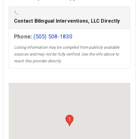
phone
Contact Bilingual Interventions, LLC Directly
Phone:
(505) 508-1830
Listing information may be compiled from publicly available
sources and may not be fully verified. Use the info above to
reach this provider directly.
1