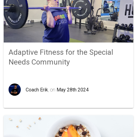
Adaptive Fitness for the Special
Needs Community
Coach Erik
, on
May 28th 2024