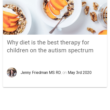
Why diet is the best therapy for
children on the autism spectrum
Jenny Friedman MS RD
, on
May 3rd 2020