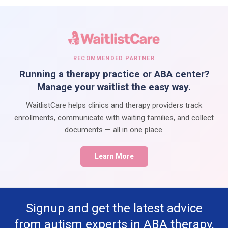
RECOMMENDED PARTNER
Running a therapy practice or ABA center?
Manage your waitlist the easy way.
WaitlistCare helps clinics and therapy providers track
enrollments, communicate with waiting families, and collect
documents — all in one place.
Learn More
Signup and get the latest advice
from autism experts in ABA therapy,