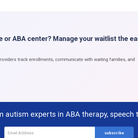
e or ABA center? Manage your waitlist the e
providers track enrollments, communicate with waiting families, and
m autism experts in ABA therapy, speech 