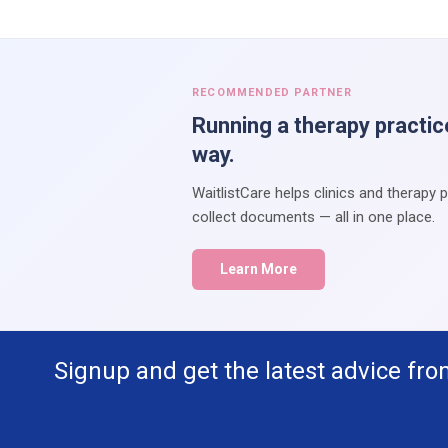
RECOMMENDED PARTNER
Running a therapy practic
way.
WaitlistCare helps clinics and therapy 
collect documents — all in one place.
Learn More
Signup and get the latest advice fro