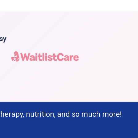
asy
therapy, nutrition, and so much more!