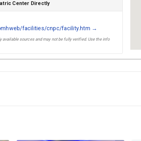
tric Center Directly
mhweb/facilities/cnpc/facility.htm →
 available sources and may not be fully verified. Use the info