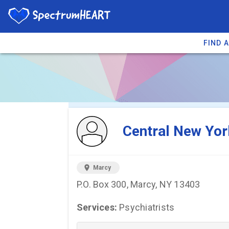
FIND 
You're viewing 
Central New Yor
location_on
Marcy
P.O. Box 300, Marcy, NY 13403
Services:
Psychiatrists