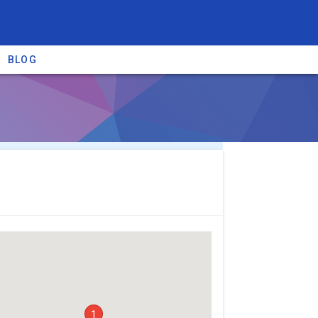
BLOG
re providers →
1