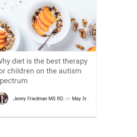
hy diet is the best therapy
or children on the autism
spectrum
Jenny Friedman MS RD
, on
May 3rd 2020