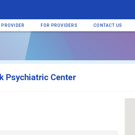
A PROVIDER
FOR PROVIDERS
CONTACT US
a listing on SpectrumHeart — a free autism provider directory.
Find mo
k Psychiatric Center