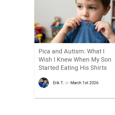
Pica and Autism: What I
Wish I Knew When My Son
Started Eating His Shirts
Erik T.
, on
March 1st 2026