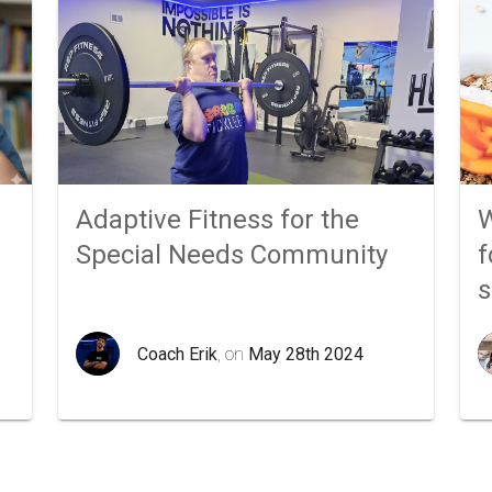
Adaptive Fitness for the
W
Special Needs Community
f
Coach Erik
, on
May 28th 2024