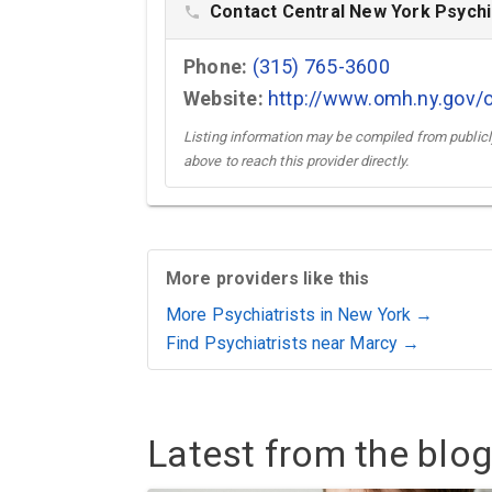
Contact Central New York Psychia
phone
Phone:
(315) 765-3600
Website:
http://www.omh.ny.gov/o
Listing information may be compiled from publicly
above to reach this provider directly.
More providers like this
More Psychiatrists in New York →
Find Psychiatrists near Marcy →
Latest from the blog