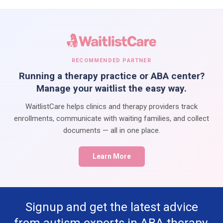
RECOMMENDED PARTNER
Running a therapy practice or ABA center?
Manage your waitlist the easy way.
WaitlistCare helps clinics and therapy providers track
enrollments, communicate with waiting families, and collect
documents — all in one place.
Learn More
Signup and get the latest advice