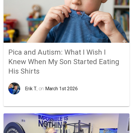
Pica and Autism: What I Wish I
Knew When My Son Started Eating
His Shirts
Erik T.
, on
March 1st 2026