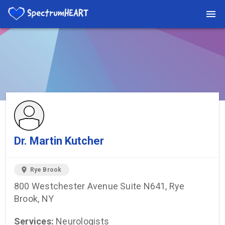
You're viewing a listing on SpectrumHeart — a free autism
provider directory.
Find more providers →
Dr. Martin Kutcher
location_on
Rye Brook
800 Westchester Avenue Suite N641, Rye
Brook, NY
Services:
Neurologists