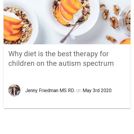
Why diet is the best therapy for
children on the autism spectrum
Jenny Friedman MS RD
, on
May 3rd 2020