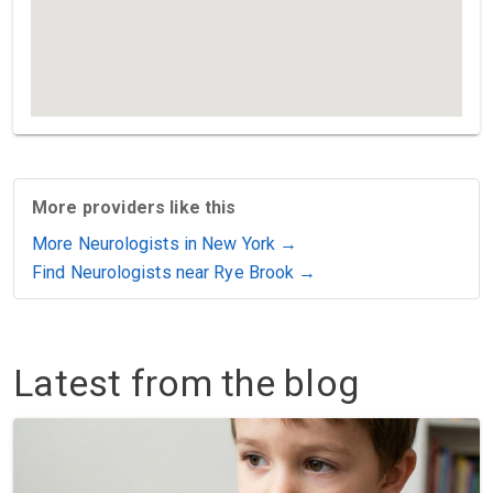
More providers like this
More Neurologists in New York →
Find Neurologists near Rye Brook →
Latest from the blog