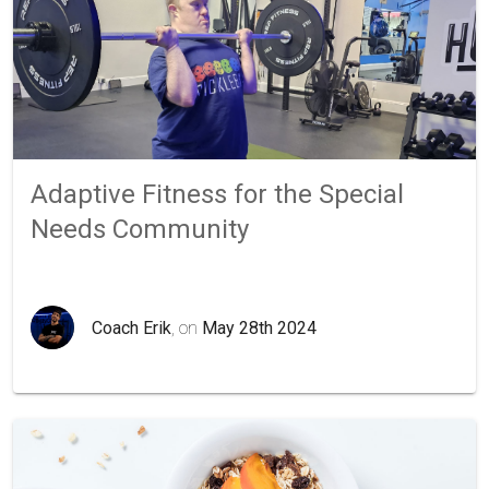
Adaptive Fitness for the Special
Needs Community
Coach Erik
, on
May 28th 2024