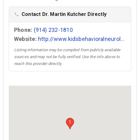
Contact Dr. Martin Kutcher Directly
phone
Phone:
(914) 232-1810
Website:
http://www.kidsbehavioralneurology.com →
Listing information may be compiled from publicly available
sources and may not be fully verified. Use the info above to
reach this provider directly.
1