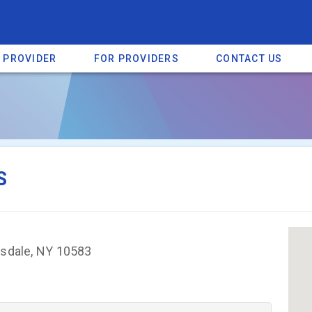
A PROVIDER
FOR PROVIDERS
CONTACT US
a listing on SpectrumHeart — a free autism provider directory.
Find mo
S
rsdale, NY 10583