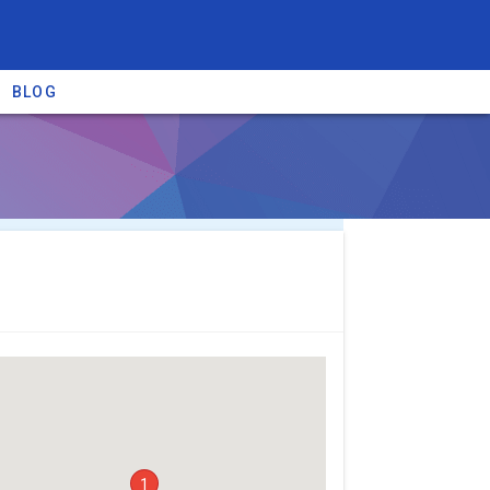
BLOG
re providers →
1