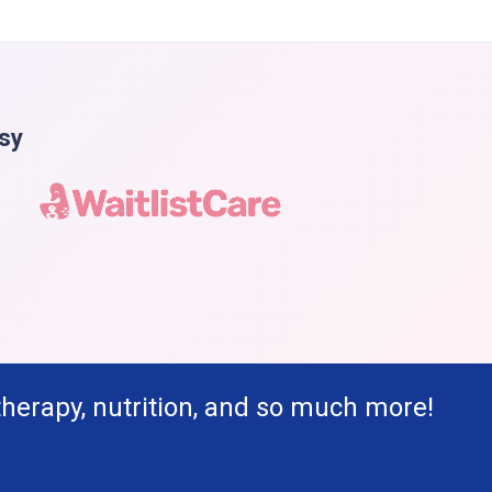
asy
therapy, nutrition, and so much more!