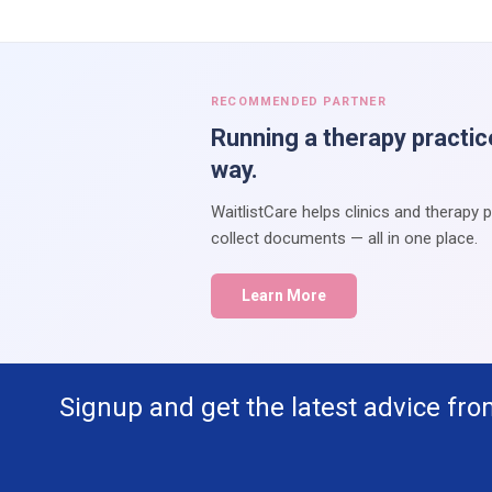
RECOMMENDED PARTNER
Running a therapy practic
way.
WaitlistCare helps clinics and therapy 
collect documents — all in one place.
Learn More
Signup and get the latest advice fro