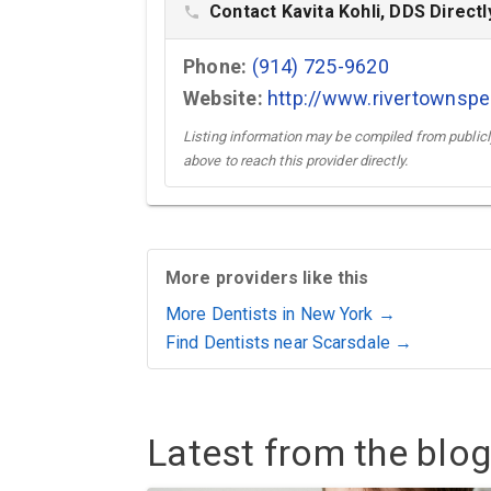
Contact Kavita Kohli, DDS Directl
phone
Phone:
(914) 725-9620
Website:
http://www.rivertownspe
Listing information may be compiled from publicly
above to reach this provider directly.
More providers like this
More Dentists in New York →
Find Dentists near Scarsdale →
Latest from the blog