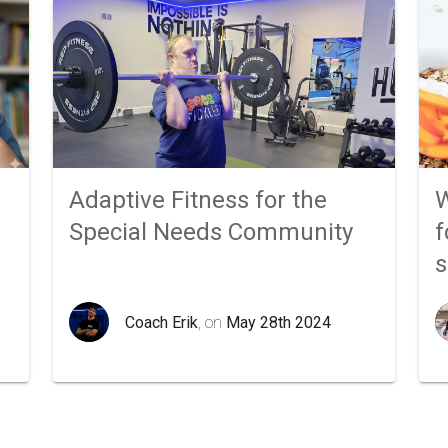
Adaptive Fitness for the
W
Special Needs Community
f
Coach Erik
, on
May 28th 2024