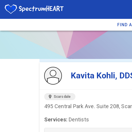
FIND 
You're viewing 
Kavita Kohli, DD
location_on
Scarsdale
495 Central Park Ave. Suite 208, Sca
Services:
Dentists