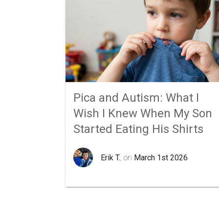
Pica and Autism: What I
Wish I Knew When My Son
Started Eating His Shirts
Erik T.
, on
March 1st 2026