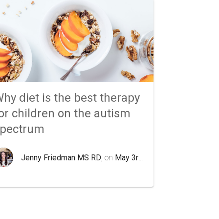
hy diet is the best therapy
or children on the autism
spectrum
Jenny Friedman MS RD
, on
May 3rd 2020