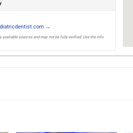
y
diatricdentist.com →
 available sources and may not be fully verified. Use the info