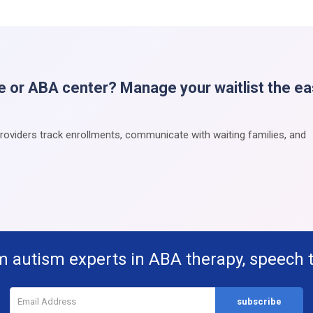
e or ABA center? Manage your waitlist the e
providers track enrollments, communicate with waiting families, and
m autism experts in ABA therapy, speech 