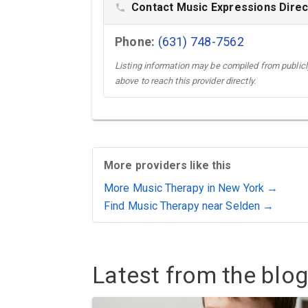
Contact Music Expressions Direc
phone
Phone:
(631) 748-7562
Listing information may be compiled from publicly
above to reach this provider directly.
More providers like this
More Music Therapy in New York →
Find Music Therapy near Selden →
Latest from the blog