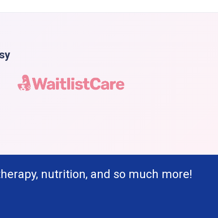
asy
therapy, nutrition, and so much more!