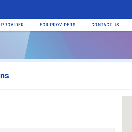
A PROVIDER
FOR PROVIDERS
CONTACT US
a listing on SpectrumHeart — a free autism provider directory.
Find mo
ons