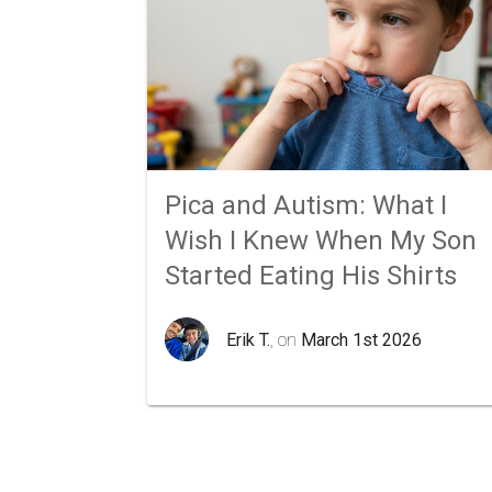
Pica and Autism: What I
Wish I Knew When My Son
Started Eating His Shirts
Erik T.
, on
March 1st 2026