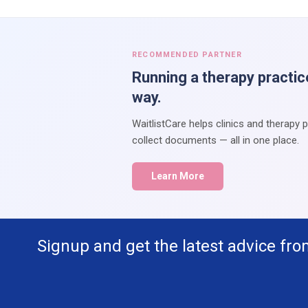
RECOMMENDED PARTNER
Running a therapy practic
way.
WaitlistCare helps clinics and therapy 
collect documents — all in one place.
Learn More
Signup and get the latest advice fro