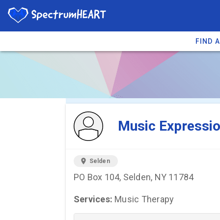
FIND 
You're viewing 
Music Expressi
location_on
Selden
PO Box 104, Selden, NY 11784
Services:
Music Therapy