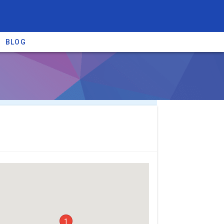
BLOG
re providers →
1