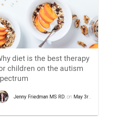
hy diet is the best therapy
or children on the autism
spectrum
Jenny Friedman MS RD
, on
May 3rd 2020