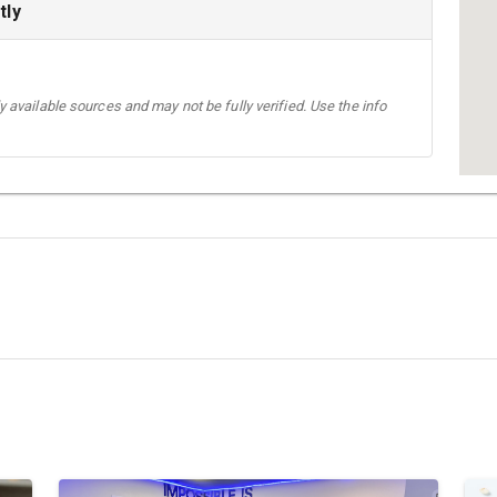
tly
 available sources and may not be fully verified. Use the info