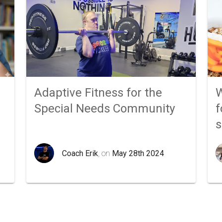
Adaptive Fitness for the
W
Special Needs Community
f
Coach Erik
, on
May 28th 2024