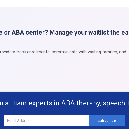
e or ABA center? Manage your waitlist the e
providers track enrollments, communicate with waiting families, and
m autism experts in ABA therapy, speech 