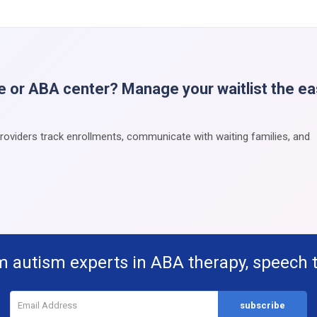
e or ABA center? Manage your waitlist the e
providers track enrollments, communicate with waiting families, and
m autism experts in ABA therapy, speech 