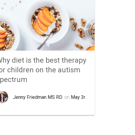
hy diet is the best therapy
or children on the autism
spectrum
Jenny Friedman MS RD
, on
May 3rd 2020