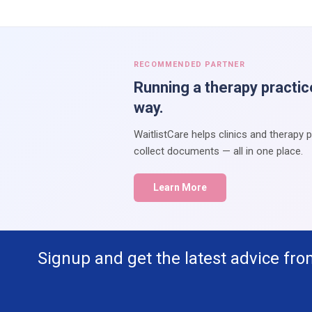
RECOMMENDED PARTNER
Running a therapy practic
way.
WaitlistCare helps clinics and therapy 
collect documents — all in one place.
Learn More
Signup and get the latest advice fro