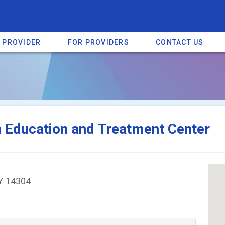
A PROVIDER
FOR PROVIDERS
CONTACT US
a listing on SpectrumHeart — a free autism provider directory.
Find mo
n Education and Treatment Center
NY 14304