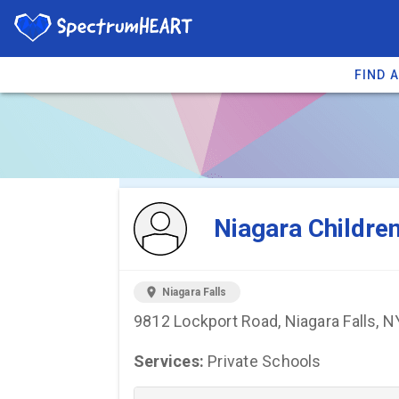
FIND 
You're viewing 
Niagara Childre
location_on
Niagara Falls
9812 Lockport Road, Niagara Falls, 
Services:
Private Schools