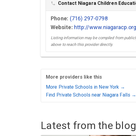
Contact Niagara Children Educat
phone
Phone:
(716) 297-0798
Website:
http://www.niagaracp.or
Listing information may be compiled from publicly
above to reach this provider directly.
More providers like this
More Private Schools in New York →
Find Private Schools near Niagara Falls 
Latest from the blog