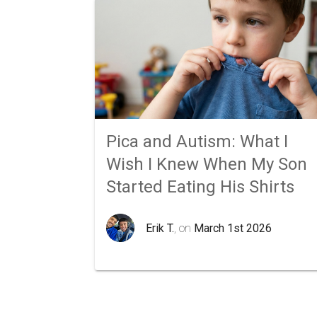
Pica and Autism: What I
Wish I Knew When My Son
Started Eating His Shirts
Erik T.
, on
March 1st 2026