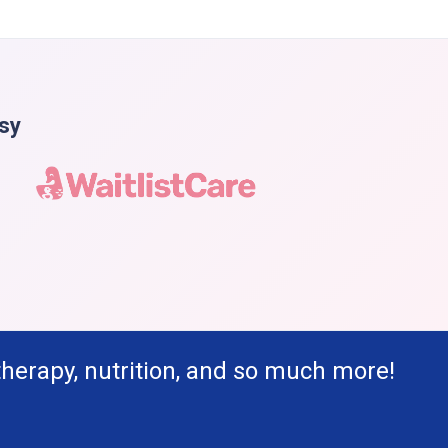
asy
therapy, nutrition, and so much more!