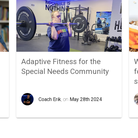
Adaptive Fitness for the
W
Special Needs Community
f
Coach Erik
, on
May 28th 2024