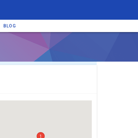
BLOG
re providers →
1