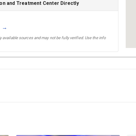
ion and Treatment Center Directly
g →
 available sources and may not be fully verified. Use the info
→