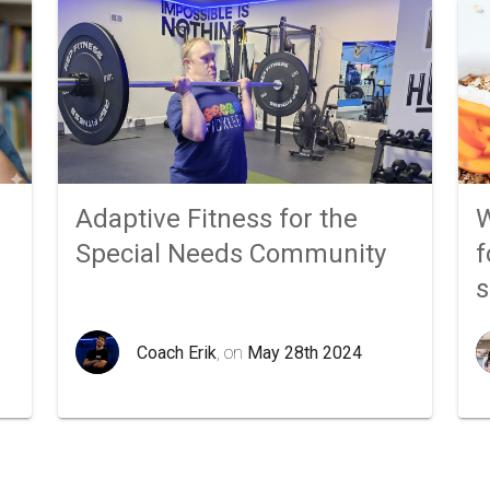
Adaptive Fitness for the
W
Special Needs Community
f
Coach Erik
, on
May 28th 2024