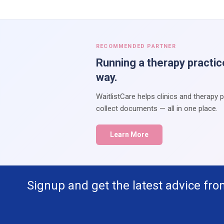
RECOMMENDED PARTNER
Running a therapy practic
way.
WaitlistCare helps clinics and therapy 
collect documents — all in one place.
Learn More
Signup and get the latest advice fro