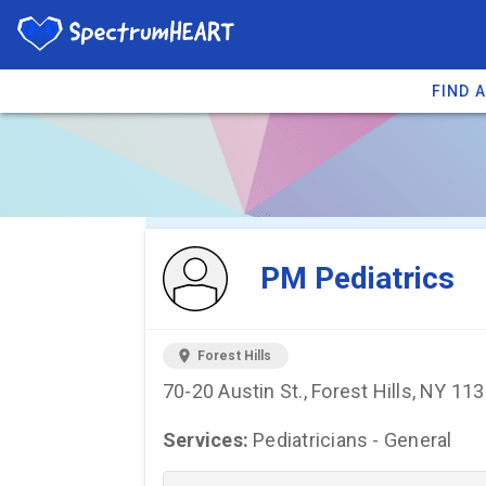
FIND 
You're viewing 
PM Pediatrics
location_on
Forest Hills
70-20 Austin St., Forest Hills, NY 11
Services:
Pediatricians - General