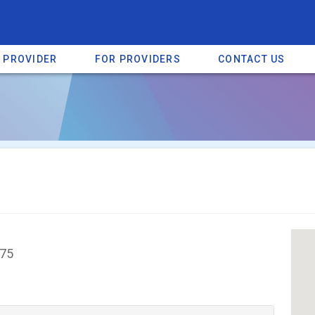
A PROVIDER
FOR PROVIDERS
CONTACT US
a listing on SpectrumHeart — a free autism provider directory.
Find mo
375