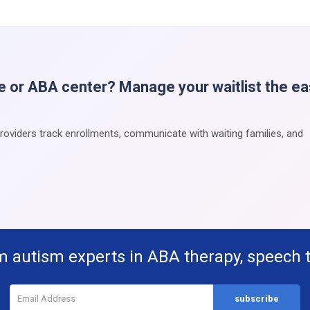
e or ABA center? Manage your waitlist the e
providers track enrollments, communicate with waiting families, and
m autism experts in ABA therapy, speech 