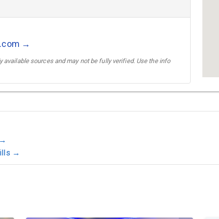
s.com →
 available sources and may not be fully verified. Use the info
 →
ills →