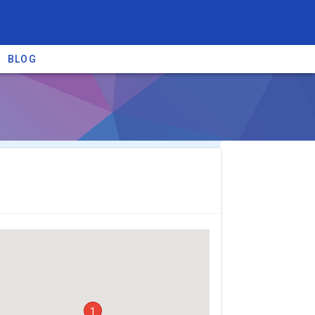
BLOG
re providers →
1