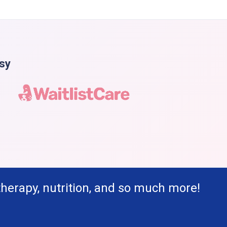
asy
therapy, nutrition, and so much more!