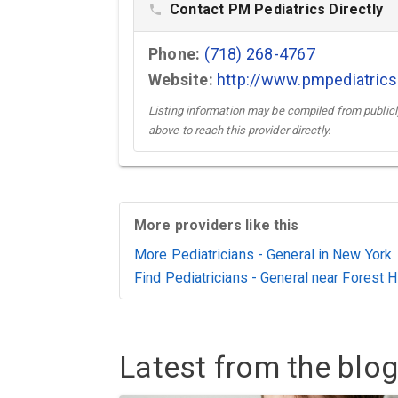
Contact PM Pediatrics Directly
phone
Phone:
(718) 268-4767
Website:
http://www.pmpediatric
Listing information may be compiled from publicly
above to reach this provider directly.
More providers like this
More Pediatricians - General in New York
Find Pediatricians - General near Forest H
Latest from the blog