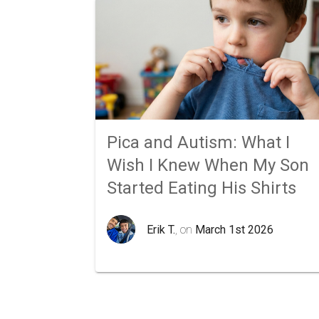
Pica and Autism: What I
Wish I Knew When My Son
Started Eating His Shirts
Erik T.
, on
March 1st 2026