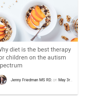
hy diet is the best therapy
or children on the autism
spectrum
Jenny Friedman MS RD
, on
May 3rd 2020