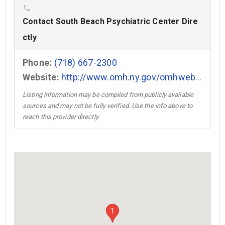
phone
Contact South Beach Psychiatric Center Dire
ctly
Phone:
(718) 667-2300
Website:
http://www.omh.ny.gov/omhweb/facilities/sbpc/facility.htm →
Listing information may be compiled from publicly available
sources and may not be fully verified. Use the info above to
reach this provider directly.
1