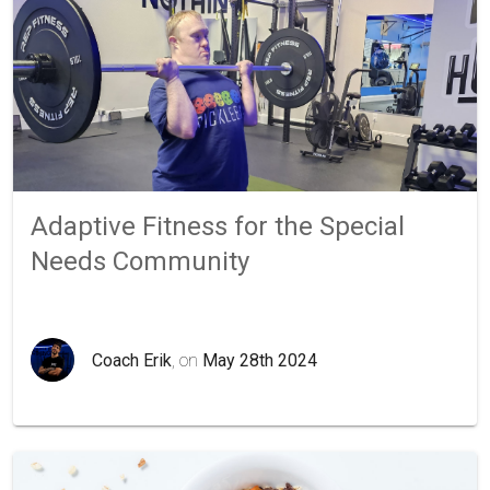
Adaptive Fitness for the Special
Needs Community
Coach Erik
, on
May 28th 2024