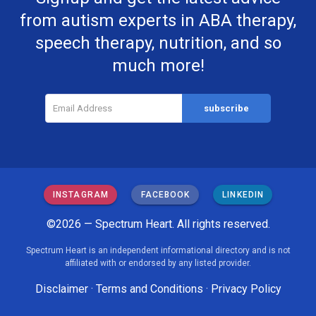
from autism experts in ABA therapy,
speech therapy, nutrition, and so
much more!
INSTAGRAM
FACEBOOK
LINKEDIN
©2026 — Spectrum Heart. All rights reserved.
Spectrum Heart is an independent informational directory and is not
affiliated with or endorsed by any listed provider.
Disclaimer
·
Terms and Conditions
·
Privacy Policy