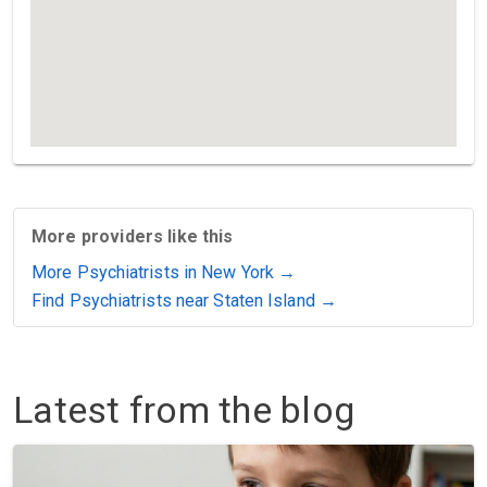
More providers like this
More Psychiatrists in New York →
Find Psychiatrists near Staten Island →
Latest from the blog