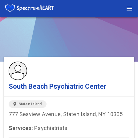
You're viewing a listing on SpectrumHeart — a free autism
provider directory.
Find more providers →
South Beach Psychiatric Center
location_on
Staten Island
777 Seaview Avenue, Staten Island, NY 10305
Services:
Psychiatrists