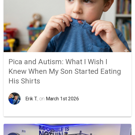
Pica and Autism: What I Wish I
Knew When My Son Started Eating
His Shirts
Erik T.
, on
March 1st 2026