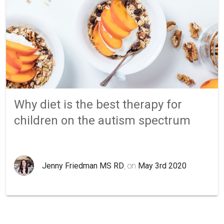
Why diet is the best therapy for
children on the autism spectrum
Jenny Friedman MS RD
, on
May 3rd 2020