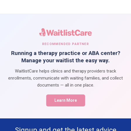
RECOMMENDED PARTNER
Running a therapy practice or ABA center?
Manage your waitlist the easy way.
WaitlistCare helps clinics and therapy providers track
enrollments, communicate with waiting families, and collect
documents — all in one place.
Learn More
Signup and get the latest advice