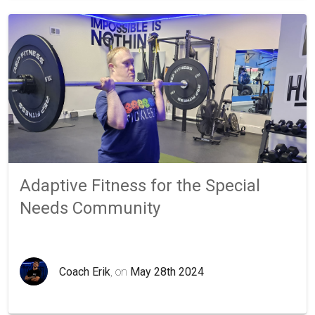
Adaptive Fitness for the Special
Needs Community
Coach Erik
, on
May 28th 2024