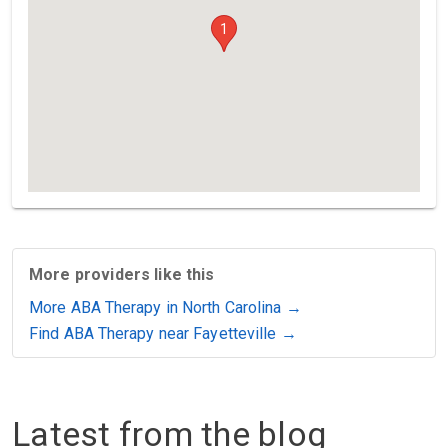
1
More providers like this
More ABA Therapy in North Carolina →
Find ABA Therapy near Fayetteville →
Latest from the blog