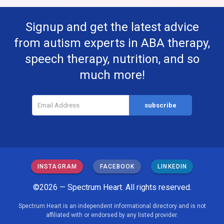
Signup and get the latest advice
from autism experts in ABA therapy,
speech therapy, nutrition, and so
much more!
INSTAGRAM
FACEBOOK
LINKEDIN
©2026 — Spectrum Heart. All rights reserved.
Spectrum Heart is an independent informational directory and is not
affiliated with or endorsed by any listed provider.