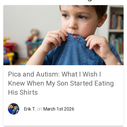
Pica and Autism: What I Wish I
Knew When My Son Started Eating
His Shirts
Erik T.
, on
March 1st 2026