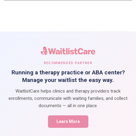
RECOMMENDED PARTNER
Running a therapy practice or ABA center?
Manage your waitlist the easy way.
WaitlistCare helps clinics and therapy providers track
enrollments, communicate with waiting families, and collect
documents — all in one place.
Learn More