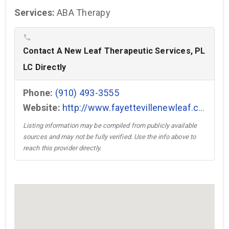
Services:
ABA Therapy
phone
Contact A New Leaf Therapeutic Services, PL
LC Directly
Phone:
(910) 493-3555
Website:
http://www.fayettevillenewleaf.com →
Listing information may be compiled from publicly available
sources and may not be fully verified. Use the info above to
reach this provider directly.