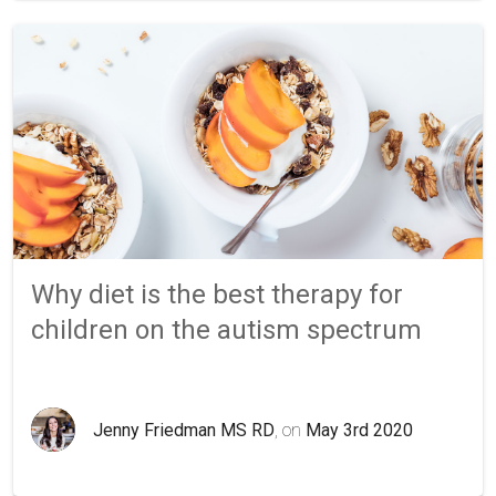
Why diet is the best therapy for
children on the autism spectrum
Jenny Friedman MS RD
, on
May 3rd 2020