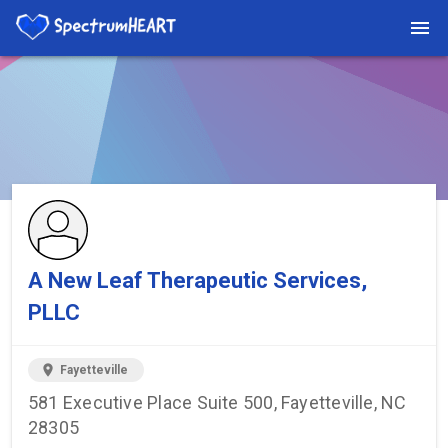
You're viewing a listing on SpectrumHeart — a free autism
provider directory.
Find more providers →
A New Leaf Therapeutic Services,
PLLC
location_on
Fayetteville
581 Executive Place Suite 500, Fayetteville, NC
28305