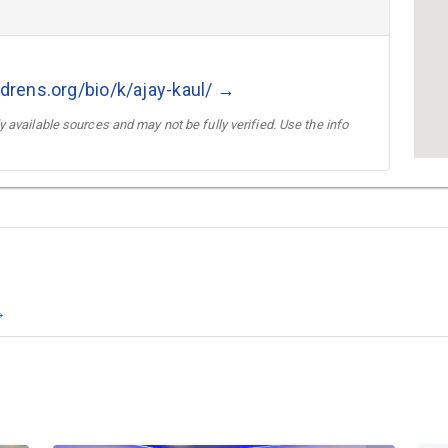
ldrens.org/bio/k/ajay-kaul/ →
 available sources and may not be fully verified. Use the info
→