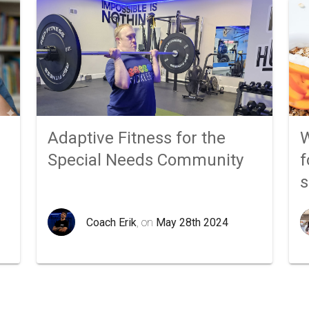
Adaptive Fitness for the
W
Special Needs Community
f
Coach Erik
, on
May 28th 2024