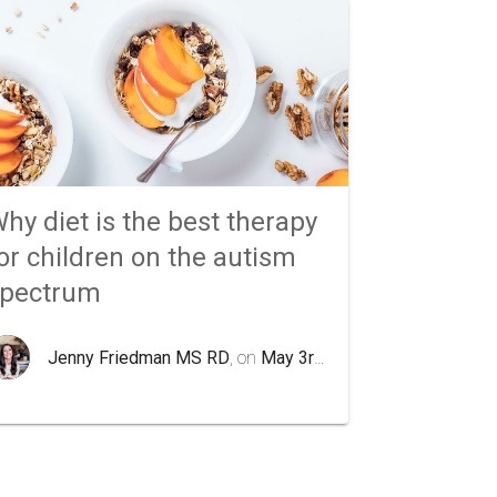
hy diet is the best therapy
or children on the autism
spectrum
Jenny Friedman MS RD
, on
May 3rd 2020