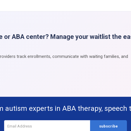
e or ABA center? Manage your waitlist the e
providers track enrollments, communicate with waiting families, and
m autism experts in ABA therapy, speech 