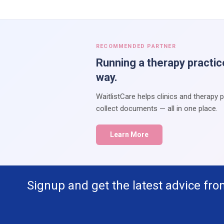
RECOMMENDED PARTNER
Running a therapy practic
way.
WaitlistCare helps clinics and therapy 
collect documents — all in one place.
Learn More
Signup and get the latest advice fro