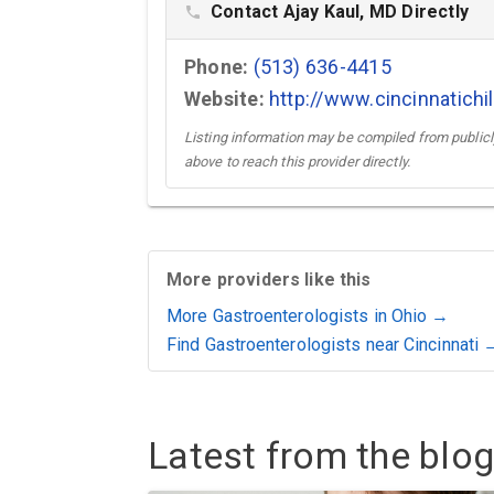
Contact Ajay Kaul, MD Directly
phone
Phone:
(513) 636-4415
Website:
http://www.cincinnatichi
Listing information may be compiled from publicly
above to reach this provider directly.
More providers like this
More Gastroenterologists in Ohio →
Find Gastroenterologists near Cincinnati 
Latest from the blog