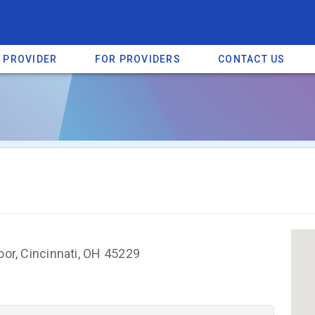
A PROVIDER
FOR PROVIDERS
CONTACT US
a listing on SpectrumHeart — a free autism provider directory.
Find mo
oor, Cincinnati, OH 45229