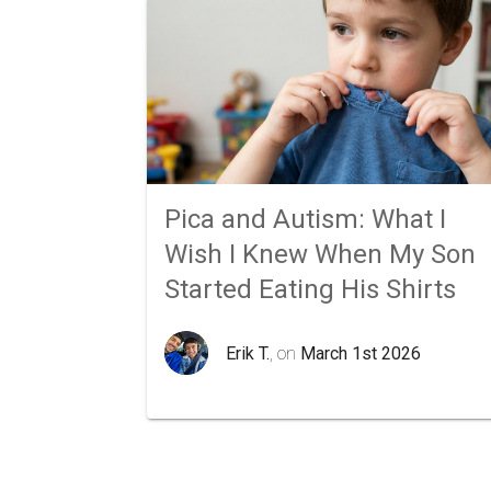
Pica and Autism: What I
Wish I Knew When My Son
Started Eating His Shirts
Erik T.
, on
March 1st 2026