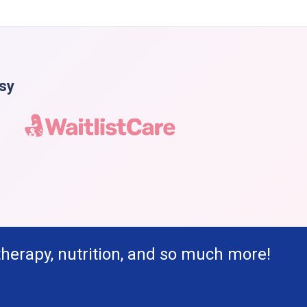
asy
therapy, nutrition, and so much more!