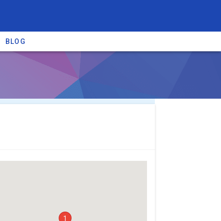
BLOG
re providers →
1