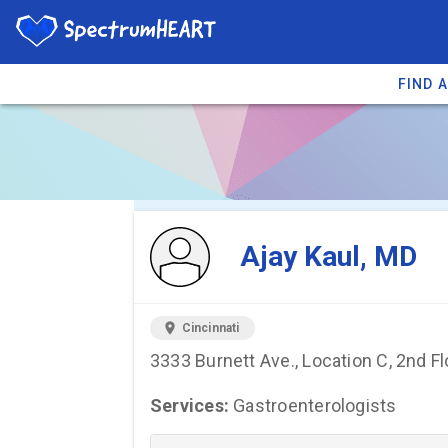
FIND 
You're viewing 
Ajay Kaul, MD
location_on
Cincinnati
3333 Burnett Ave., Location C, 2nd Fl
Services:
Gastroenterologists