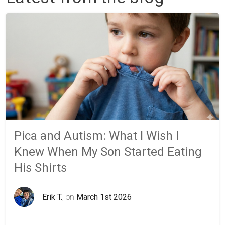
Pica and Autism: What I Wish I
Knew When My Son Started Eating
His Shirts
Erik T.
, on
March 1st 2026