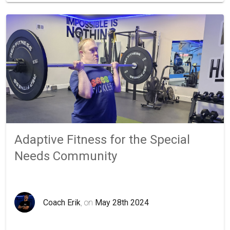
Adaptive Fitness for the Special
Needs Community
Coach Erik
, on
May 28th 2024