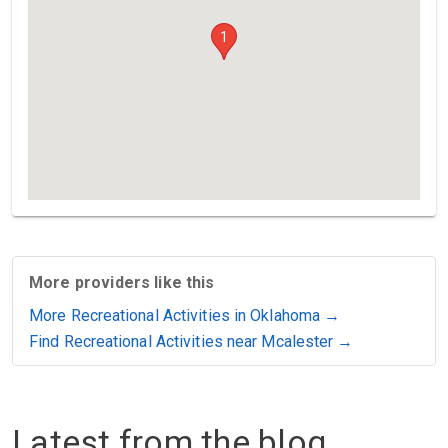
1
More providers like this
More Recreational Activities in Oklahoma →
Find Recreational Activities near Mcalester →
Latest from the blog