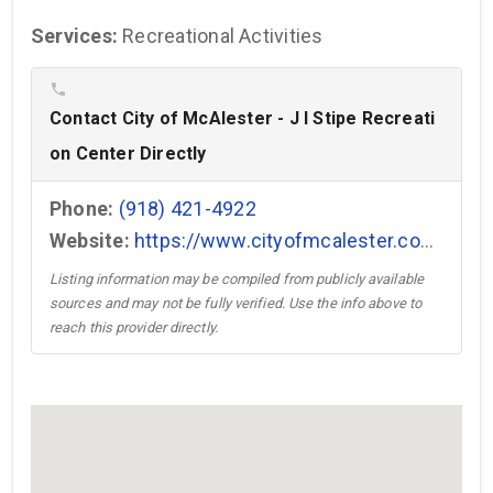
Services:
Recreational Activities
phone
Contact City of McAlester - J I Stipe Recreati
on Center Directly
Phone:
(918) 421-4922
Website:
https://www.cityofmcalester.com/residents/parks___recreation/recreation/stipe_center.php →
Listing information may be compiled from publicly available
sources and may not be fully verified. Use the info above to
reach this provider directly.