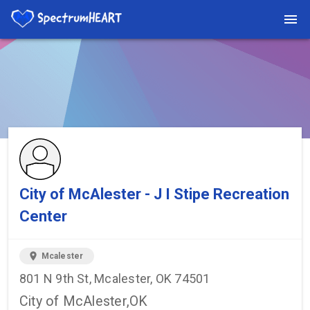
You're viewing a listing on SpectrumHeart — a free autism
provider directory.
Find more providers →
City of McAlester - J I Stipe Recreation
Center
location_on
Mcalester
801 N 9th St, Mcalester, OK 74501
City of McAlester,OK