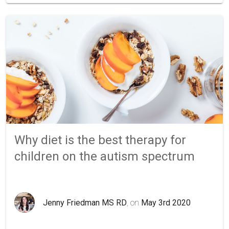
Why diet is the best therapy for
children on the autism spectrum
Jenny Friedman MS RD
, on
May 3rd 2020