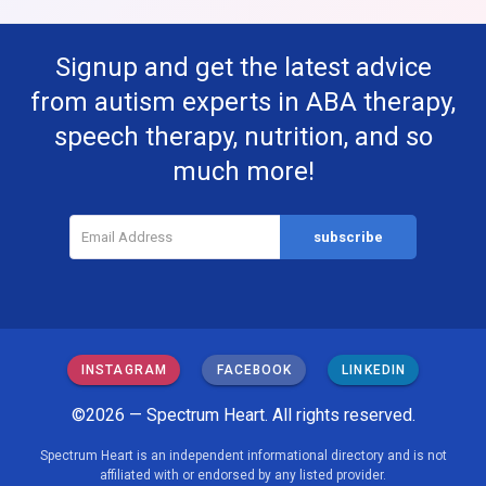
Signup and get the latest advice
from autism experts in ABA therapy,
speech therapy, nutrition, and so
much more!
INSTAGRAM
FACEBOOK
LINKEDIN
©2026 — Spectrum Heart. All rights reserved.
Spectrum Heart is an independent informational directory and is not
affiliated with or endorsed by any listed provider.