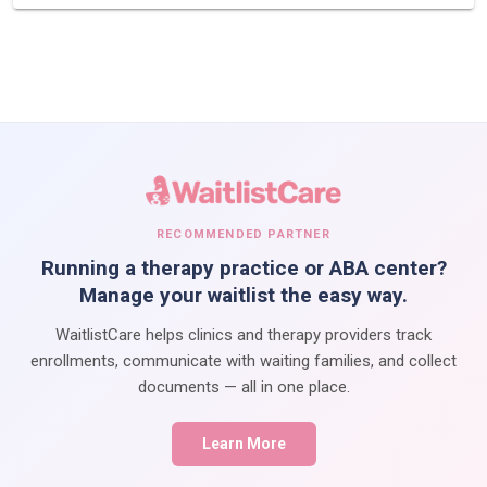
RECOMMENDED PARTNER
Running a therapy practice or ABA center?
Manage your waitlist the easy way.
WaitlistCare helps clinics and therapy providers track
enrollments, communicate with waiting families, and collect
documents — all in one place.
Learn More